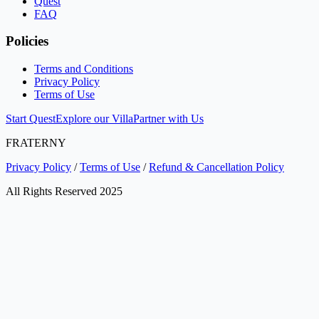
Quest
FAQ
Policies
Terms and Conditions
Privacy Policy
Terms of Use
Start Quest
Explore our Villa
Partner with Us
FRATERNY
Privacy Policy
/
Terms of Use
/
Refund & Cancellation Policy
All Rights Reserved 2025