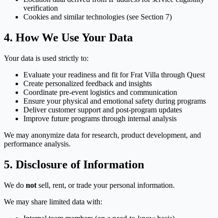
verification
Cookies and similar technologies (see Section 7)
4. How We Use Your Data
Your data is used strictly to:
Evaluate your readiness and fit for Frat Villa through Quest
Create personalized feedback and insights
Coordinate pre-event logistics and communication
Ensure your physical and emotional safety during programs
Deliver customer support and post-program updates
Improve future programs through internal analysis
We may anonymize data for research, product development, and
performance analysis.
5. Disclosure of Information
We do
not
sell, rent, or trade your personal information.
We may share limited data with: