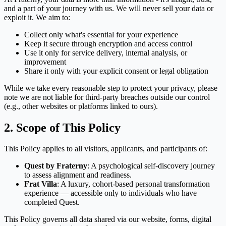
and a part of your journey with us. We will never sell your data or
exploit it. We aim to:
Collect only what's essential for your experience
Keep it secure through encryption and access control
Use it only for service delivery, internal analysis, or
improvement
Share it only with your explicit consent or legal obligation
While we take every reasonable step to protect your privacy, please
note we are not liable for third-party breaches outside our control
(e.g., other websites or platforms linked to ours).
2. Scope of This Policy
This Policy applies to all visitors, applicants, and participants of:
Quest by Fraterny
: A psychological self-discovery journey
to assess alignment and readiness.
Frat Villa
: A luxury, cohort-based personal transformation
experience — accessible only to individuals who have
completed Quest.
This Policy governs all data shared via our website, forms, digital