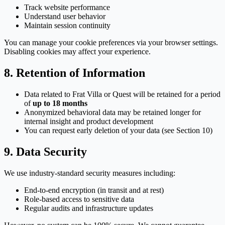
Track website performance
Understand user behavior
Maintain session continuity
You can manage your cookie preferences via your browser settings.
Disabling cookies may affect your experience.
8. Retention of Information
Data related to Frat Villa or Quest will be retained for a period
of
up to 18 months
Anonymized behavioral data may be retained longer for
internal insight and product development
You can request early deletion of your data (see Section 10)
9. Data Security
We use industry-standard security measures including:
End-to-end encryption (in transit and at rest)
Role-based access to sensitive data
Regular audits and infrastructure updates