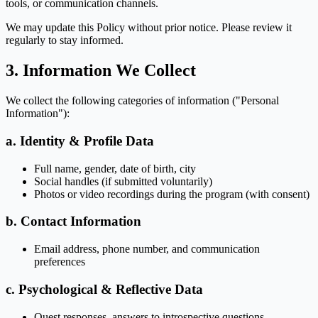
tools, or communication channels.
We may update this Policy without prior notice. Please review it
regularly to stay informed.
3. Information We Collect
We collect the following categories of information ("Personal
Information"):
a. Identity & Profile Data
Full name, gender, date of birth, city
Social handles (if submitted voluntarily)
Photos or video recordings during the program (with consent)
b. Contact Information
Email address, phone number, and communication
preferences
c. Psychological & Reflective Data
Quest responses, answers to introspective questions