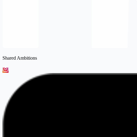
Shared Ambitions