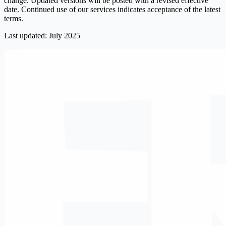
change. Updated versions will be posted with a revised effective
date. Continued use of our services indicates acceptance of the latest
terms.
Last updated: July 2025