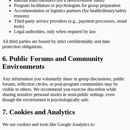
Internal team members (on a need-to-know basis)
Program facilitators or psychologists for group preparation
Accommodation or logistics partners (for health/dietary/safety
reasons)
Third-party service providers (e.g., payment processors, email
tools)
Legal authorities, only when required by law
All third parties are bound by strict confidentiality and data
protection obligations.
6. Public Forums and Community
Environments
Any information you voluntarily share in group discussions, public
forums, reflection circles, or post-program communities may be
visible to others. We recommend you exercise discretion while
sharing sensitive personal stories in semi-public settings, even
though the environment is psychologically safe.
7. Cookies and Analytics
We use cookies and tools like Google Analytics to: