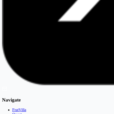
Navigate
FratVilla