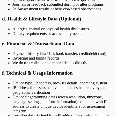
Journals or feedback submitted during or after programs
Self-assessment results or behavior-based observations
d. Health & Lifestyle Data (Optional)
Allergies, mental or physical health disclosures
Dietary requirements or accessibility needs
e. Financial & Transactional Data
Payment history (via UPI, bank transfer, credit/debit card)
Invoicing and billing records
We do
not
collect or store card details directly
f. Technical & Usage Information
Device type, IP address, browser details, operating system
IP address for assessment validation, session recovery, and
geographic verification
Device fingerprinting data (screen resolution, timezone,
language settings, platform information) combined with IP
address to create unique device identifiers for assessment
integrity
Location data derived from IP address for service eligibility