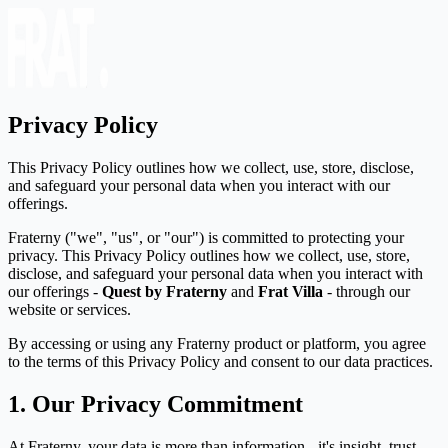
Privacy Policy
This Privacy Policy outlines how we collect, use, store, disclose,
and safeguard your personal data when you interact with our
offerings.
Fraterny ("we", "us", or "our") is committed to protecting your
privacy. This Privacy Policy outlines how we collect, use, store,
disclose, and safeguard your personal data when you interact with
our offerings -
Quest by Fraterny
and
Frat Villa
- through our
website or services.
By accessing or using any Fraterny product or platform, you agree
to the terms of this Privacy Policy and consent to our data practices.
1. Our Privacy Commitment
At Fraterny, your data is more than information - it's insight, trust,