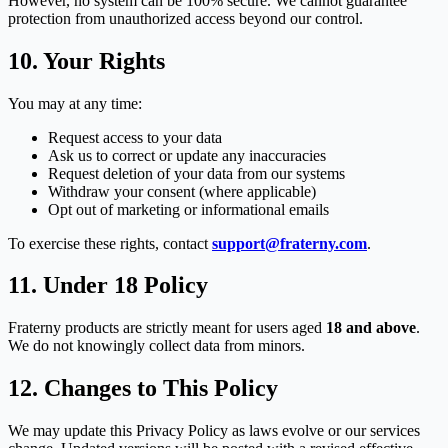
However, no system can be 100% secure. We cannot guarantee
protection from unauthorized access beyond our control.
10. Your Rights
You may at any time:
Request access to your data
Ask us to correct or update any inaccuracies
Request deletion of your data from our systems
Withdraw your consent (where applicable)
Opt out of marketing or informational emails
To exercise these rights, contact
support@fraterny.com
.
11. Under 18 Policy
Fraterny products are strictly meant for users aged
18 and above
.
We do not knowingly collect data from minors.
12. Changes to This Policy
We may update this Privacy Policy as laws evolve or our services