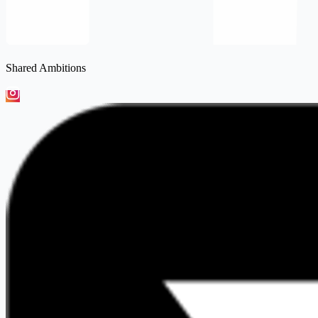
Shared Ambitions