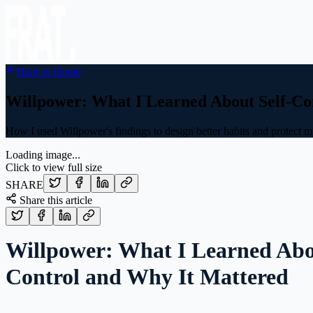
Back to Home
Willpower: What I Learned About Self-Co
How I used Willpower's findings to design better habits and protect m
Loading image...
Click to view full size
SHARE
Share this article
Willpower: What I Learned Abo
Control and Why It Mattered