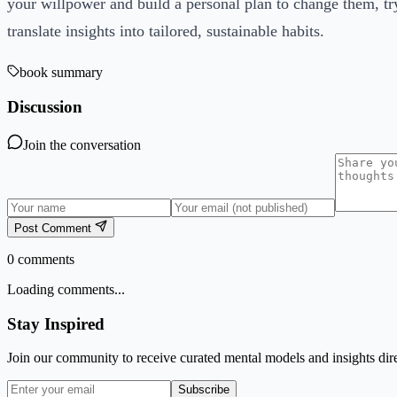
your willpower and build a personal plan to change them, t
translate insights into tailored, sustainable habits.
book summary
Discussion
Join the conversation
Post Comment
0
comments
Loading comments...
Stay Inspired
Join our community to receive curated mental models and insights dire
Subscribe