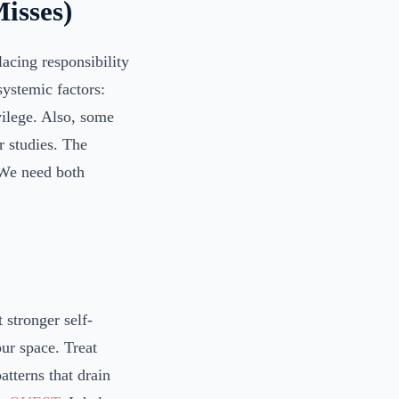
isses)
lacing responsibility
systemic factors:
ivilege. Also, some
r studies. The
. We need both
 stronger self-
our space. Treat
atterns that drain