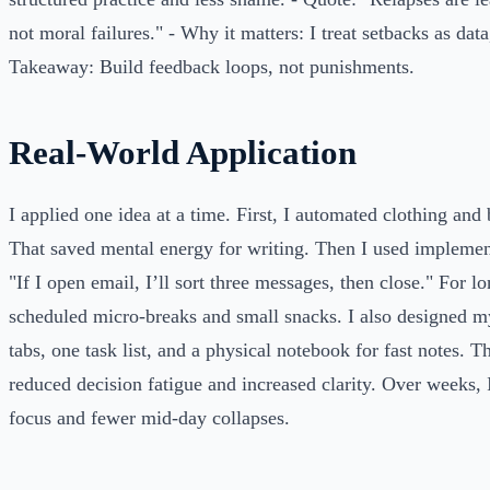
not moral failures." - Why it matters: I treat setbacks as data,
Takeaway: Build feedback loops, not punishments.
Real-World Application
I applied one idea at a time. First, I automated clothing and 
That saved mental energy for writing. Then I used implement
"If I open email, I’ll sort three messages, then close." For lo
scheduled micro-breaks and small snacks. I also designed 
tabs, one task list, and a physical notebook for fast notes. 
reduced decision fatigue and increased clarity. Over weeks, 
focus and fewer mid-day collapses.