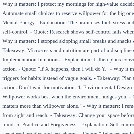
Why it matters: I protect my mornings for high-value decisi
Automate small choices to reserve willpower for the big one
Mental Energy - Explanation: The brain uses fuel; stress an
self-control. - Quote: Research shows self-control falls whe
Why it matters: I stopped skipping small breaks and snacks 
Takeaway: Micro-rests and nutrition are part of a discipline 
Implementation Intentions - Explanation: If-then plans conve
action. - Quote: "If X happens, then I will do Y." - Why it ma
triggers for habits instead of vague goals. - Takeaway: Pla
action. Don’t wait for motivation. 4. Environmental Design 
Willpower works best when the environment nudges you. - 
matters more than willpower alone." - Why it matters: I re
from sight and reach. - Takeaway: Change your space befor
mind. 5. Practice and Forgiveness - Explanation: Self-contr
structured practice and less shame. - Quote: "Relapses are 