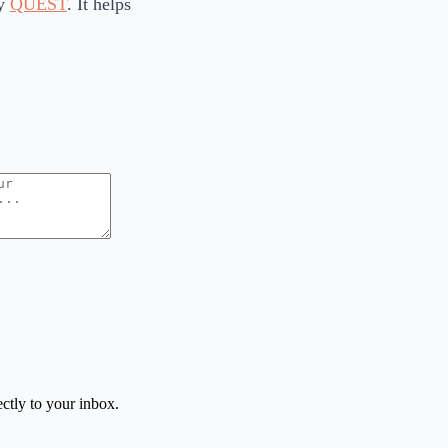
ry
QUEST
. It helps
ctly to your inbox.