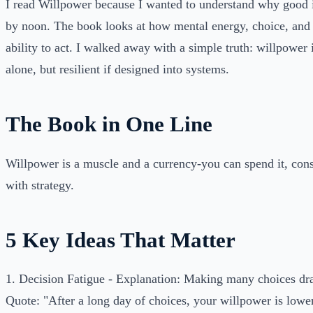
I read Willpower because I wanted to understand why good in
by noon. The book looks at how mental energy, choice, and 
ability to act. I walked away with a simple truth: willpower is
alone, but resilient if designed into systems.
The Book in One Line
Willpower is a muscle and a currency-you can spend it, conser
with strategy.
5 Key Ideas That Matter
1. Decision Fatigue - Explanation: Making many choices drai
Quote: "After a long day of choices, your willpower is lower