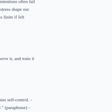
tentions often fail
stress shape our
 finite if left
ve it, and train it
ns self-control. -
." (paraphrase) -