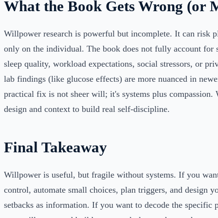
What the Book Gets Wrong (or M
Willpower research is powerful but incomplete. It can risk p
only on the individual. The book does not fully account for 
sleep quality, workload expectations, social stressors, or pr
lab findings (like glucose effects) are more nuanced in newe
practical fix is not sheer will; it's systems plus compassion
design and context to build real self-discipline.
Final Takeaway
Willpower is useful, but fragile without systems. If you want
control, automate small choices, plan triggers, and design y
setbacks as information. If you want to decode the specific p