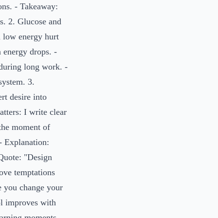
ons. - Takeaway:
s. 2. Glucose and
d low energy hurt
n energy drops. -
during long work. -
system. 3.
rt desire into
tters: I write clear
n the moment of
- Explanation:
Quote: "Design
move temptations
e you change your
ol improves with
learning moments,