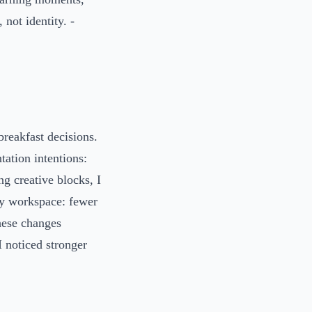
 not identity. -
breakfast decisions.
ation intentions:
ng creative blocks, I
my workspace: fewer
These changes
I noticed stronger