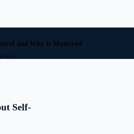
ntrol and Why It Mattered
y focus.
ut Self-