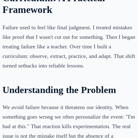
Framework
Failure used to feel like final judgment. I treated mistakes
like proof that I wasn't cut out for something. Then I began
treating failure like a teacher. Over time I built a
curriculum: observe, extract, practice, and adapt. That shift
turned setbacks into reliable lessons.
Understanding the Problem
We avoid failure because it threatens our identity. When
something goes wrong we often personalize the event: "I'm
bad at this." That reaction kills experimentation. The real
issue is not the mistake itself but the absence of a