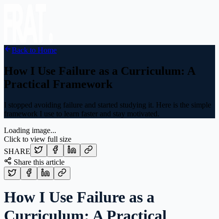
Back to Home
How I Use Failure as a Curriculum: A
Practical Framework
I stopped avoiding failure and started studying it. Here is the simple
framework I use to learn faster and stay motivated.
Loading image...
Click to view full size
SHARE
Share this article
How I Use Failure as a
Curriculum: A Practical