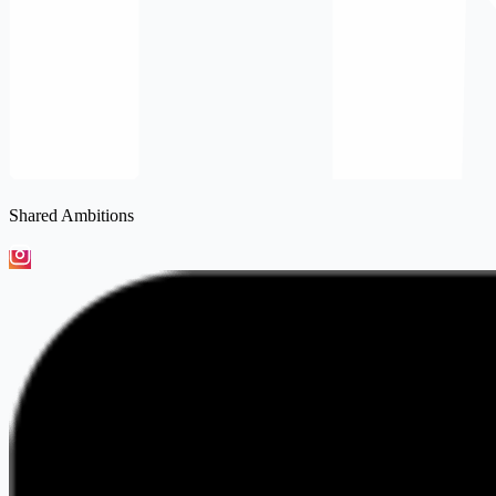
Shared Ambitions