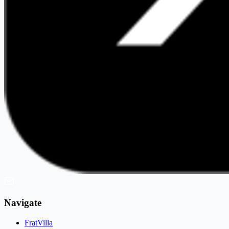
Navigate
FratVilla