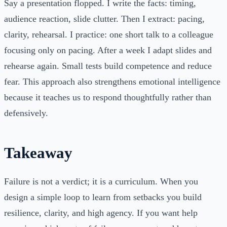
Say a presentation flopped. I write the facts: timing,
audience reaction, slide clutter. Then I extract: pacing,
clarity, rehearsal. I practice: one short talk to a colleague
focusing only on pacing. After a week I adapt slides and
rehearse again. Small tests build competence and reduce
fear. This approach also strengthens emotional intelligence
because it teaches us to respond thoughtfully rather than
defensively.
Takeaway
Failure is not a verdict; it is a curriculum. When you
design a simple loop to learn from setbacks you build
resilience, clarity, and high agency. If you want help