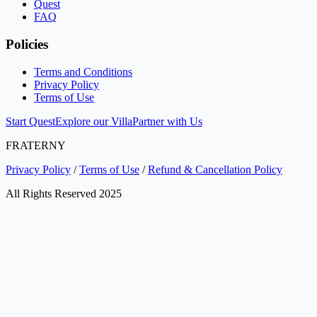
Quest
FAQ
Policies
Terms and Conditions
Privacy Policy
Terms of Use
Start Quest
Explore our Villa
Partner with Us
FRATERNY
Privacy Policy
/
Terms of Use
/
Refund & Cancellation Policy
All Rights Reserved 2025