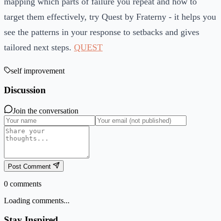
mapping which parts of failure you repeat and how to
target them effectively, try Quest by Fraterny - it helps you
see the patterns in your response to setbacks and gives
tailored next steps.
QUEST
self improvement
Discussion
Join the conversation
Post Comment
0
comments
Loading comments...
Stay Inspired