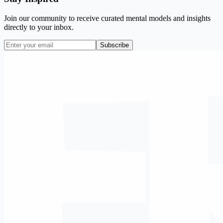
Join our community to receive curated mental models and insights
directly to your inbox.
Subscribe