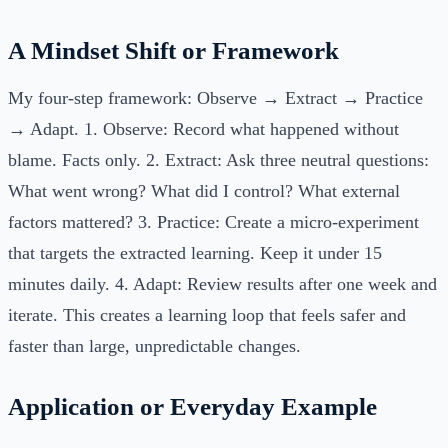
A Mindset Shift or Framework
My four-step framework: Observe → Extract → Practice
→ Adapt. 1. Observe: Record what happened without
blame. Facts only. 2. Extract: Ask three neutral questions:
What went wrong? What did I control? What external
factors mattered? 3. Practice: Create a micro-experiment
that targets the extracted learning. Keep it under 15
minutes daily. 4. Adapt: Review results after one week and
iterate. This creates a learning loop that feels safer and
faster than large, unpredictable changes.
Application or Everyday Example