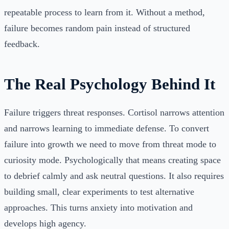
repeatable process to learn from it. Without a method,
failure becomes random pain instead of structured
feedback.
The Real Psychology Behind It
Failure triggers threat responses. Cortisol narrows attention
and narrows learning to immediate defense. To convert
failure into growth we need to move from threat mode to
curiosity mode. Psychologically that means creating space
to debrief calmly and ask neutral questions. It also requires
building small, clear experiments to test alternative
approaches. This turns anxiety into motivation and
develops high agency.