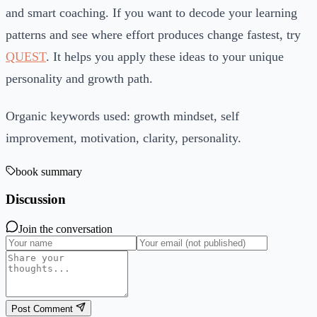
and smart coaching. If you want to decode your learning
patterns and see where effort produces change fastest, try
QUEST
. It helps you apply these ideas to your unique
personality and growth path.
Organic keywords used: growth mindset, self
improvement, motivation, clarity, personality.
book summary
Discussion
Join the conversation
Post Comment