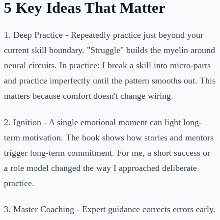
5 Key Ideas That Matter
1. Deep Practice - Repeatedly practice just beyond your
current skill boundary. "Struggle" builds the myelin around
neural circuits. In practice: I break a skill into micro-parts
and practice imperfectly until the pattern smooths out. This
matters because comfort doesn't change wiring.
2. Ignition - A single emotional moment can light long-
term motivation. The book shows how stories and mentors
trigger long-term commitment. For me, a short success or
a role model changed the way I approached deliberate
practice.
3. Master Coaching - Expert guidance corrects errors early.