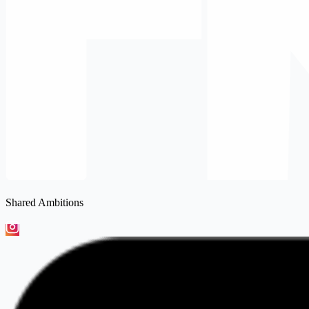
Shared Ambitions