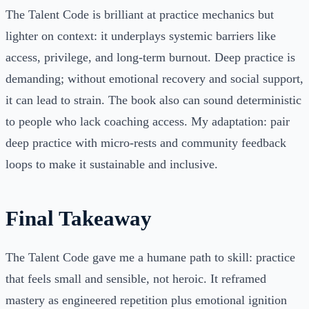
The Talent Code is brilliant at practice mechanics but
lighter on context: it underplays systemic barriers like
access, privilege, and long-term burnout. Deep practice is
demanding; without emotional recovery and social support,
it can lead to strain. The book also can sound deterministic
to people who lack coaching access. My adaptation: pair
deep practice with micro-rests and community feedback
loops to make it sustainable and inclusive.
Final Takeaway
The Talent Code gave me a humane path to skill: practice
that feels small and sensible, not heroic. It reframed
mastery as engineered repetition plus emotional ignition