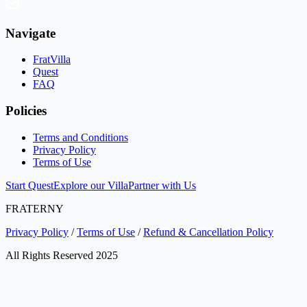
Navigate
FratVilla
Quest
FAQ
Policies
Terms and Conditions
Privacy Policy
Terms of Use
Start Quest
Explore our Villa
Partner with Us
FRATERNY
Privacy Policy
/
Terms of Use
/
Refund & Cancellation Policy
All Rights Reserved 2025