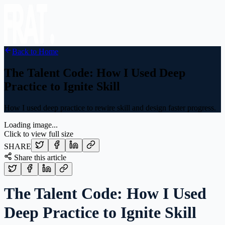
Back to Home
The Talent Code: How I Used Deep
Practice to Ignite Skill
How I used deep practice to rewire skill and design faster progress.
Loading image...
Click to view full size
SHARE
Share this article
The Talent Code: How I Used
Deep Practice to Ignite Skill