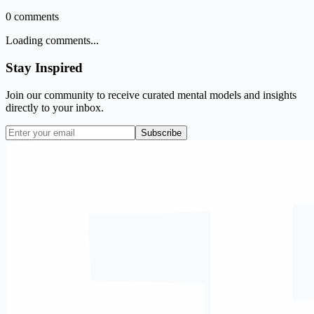
0
comments
Loading comments...
Stay Inspired
Join our community to receive curated mental models and insights
directly to your inbox.
Subscribe