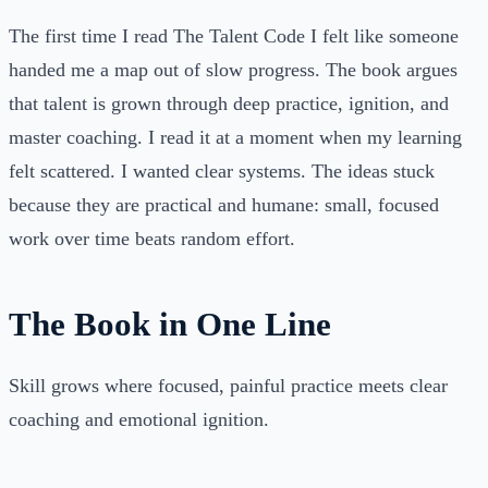
The first time I read The Talent Code I felt like someone
handed me a map out of slow progress. The book argues
that talent is grown through deep practice, ignition, and
master coaching. I read it at a moment when my learning
felt scattered. I wanted clear systems. The ideas stuck
because they are practical and humane: small, focused
work over time beats random effort.
The Book in One Line
Skill grows where focused, painful practice meets clear
coaching and emotional ignition.