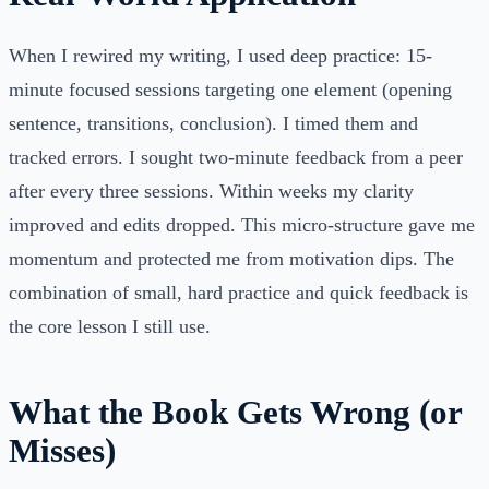
When I rewired my writing, I used deep practice: 15-
minute focused sessions targeting one element (opening
sentence, transitions, conclusion). I timed them and
tracked errors. I sought two-minute feedback from a peer
after every three sessions. Within weeks my clarity
improved and edits dropped. This micro-structure gave me
momentum and protected me from motivation dips. The
combination of small, hard practice and quick feedback is
the core lesson I still use.
What the Book Gets Wrong (or
Misses)