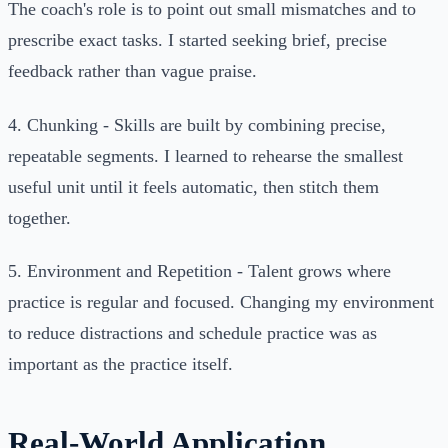
The coach's role is to point out small mismatches and to
prescribe exact tasks. I started seeking brief, precise
feedback rather than vague praise.
4. Chunking - Skills are built by combining precise,
repeatable segments. I learned to rehearse the smallest
useful unit until it feels automatic, then stitch them
together.
5. Environment and Repetition - Talent grows where
practice is regular and focused. Changing my environment
to reduce distractions and schedule practice was as
important as the practice itself.
Real-World Application