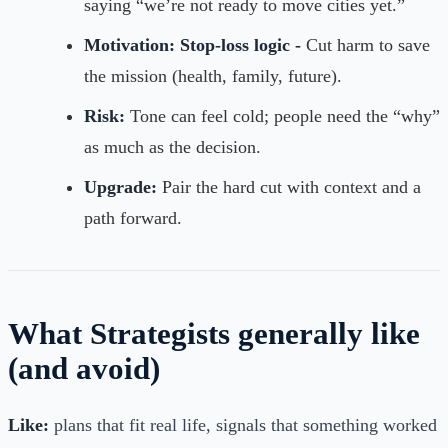
saying “we’re not ready to move cities yet.”
Motivation:
Stop-loss logic -
Cut harm to save
the mission (health, family, future).
Risk:
Tone can feel cold; people need the “why”
as much as the decision.
Upgrade:
Pair the hard cut with context and a
path forward.
What Strategists generally like
(and avoid)
Like:
plans that fit real life, signals that something worked