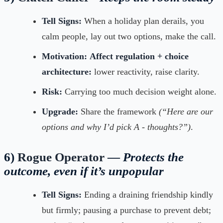
Tell Signs:
When a holiday plan derails, you
calm people, lay out two options, make the call.
Motivation:
Affect regulation + choice
architecture:
lower reactivity, raise clarity.
Risk:
Carrying too much decision weight alone.
Upgrade:
Share the framework
(“Here are our
options and why I’d pick A - thoughts?”)
.
6)
Rogue Operator
—
Protects the
outcome, even if it’s unpopular
Tell Signs:
Ending a draining friendship kindly
but firmly; pausing a purchase to prevent debt;