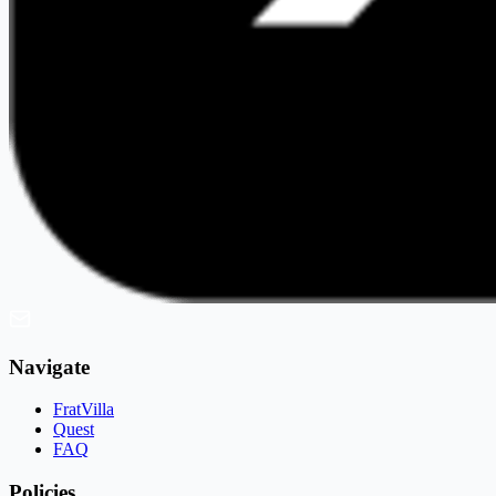
Navigate
FratVilla
Quest
FAQ
Policies