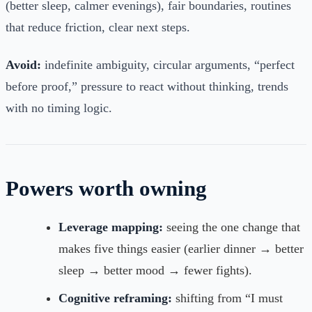
(better sleep, calmer evenings), fair boundaries, routines
that reduce friction, clear next steps.
Avoid:
indefinite ambiguity, circular arguments, “perfect
before proof,” pressure to react without thinking, trends
with no timing logic.
Powers worth owning
Leverage mapping:
seeing the one change that
makes five things easier (earlier dinner → better
sleep → better mood → fewer fights).
Cognitive reframing:
shifting from “I must