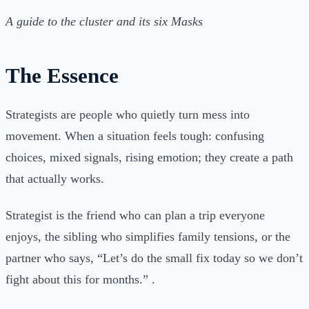
A guide to the cluster and its six Masks
The Essence
Strategists are people who quietly turn mess into
movement. When a situation feels tough: confusing
choices, mixed signals, rising emotion; they create a path
that actually works.
Strategist is the friend who can plan a trip everyone
enjoys, the sibling who simplifies family tensions, or the
partner who says, “Let’s do the small fix today so we don’t
fight about this for months.” .