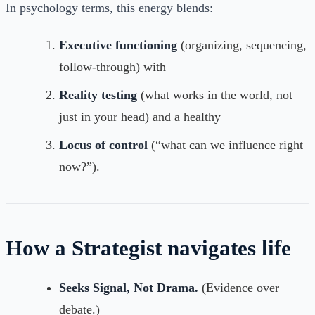
In psychology terms, this energy blends:
Executive functioning
(organizing, sequencing,
follow-through) with
Reality testing
(what works in the world, not
just in your head) and a healthy
Locus of control
(“what can we influence right
now?”).
How a Strategist navigates life
Seeks Signal, Not Drama.
(Evidence over
debate.)