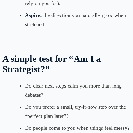
rely on you for).
Aspire:
the direction you naturally grow when
stretched.
A simple test for “Am I a
Strategist?”
Do clear next steps calm you more than long
debates?
Do you prefer a small, try-it-now step over the
“perfect plan later”?
Do people come to you when things feel messy?