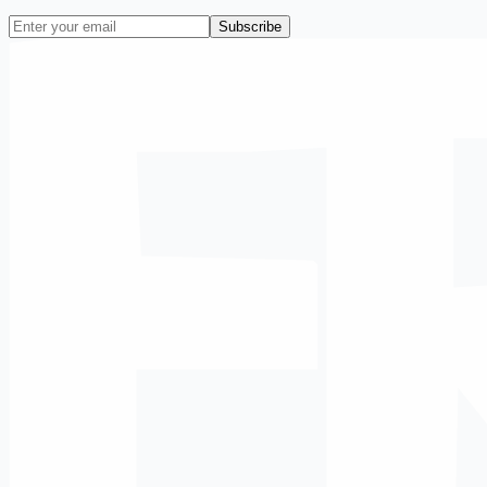
Subscribe