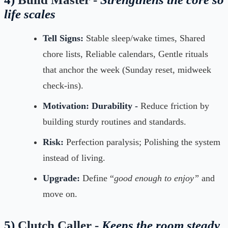
life scales
Tell Signs:
Stable sleep/wake times, Shared
chore lists, Reliable calendars, Gentle rituals
that anchor the week (Sunday reset, midweek
check-ins).
Motivation:
Durability -
Reduce friction by
building sturdy routines and standards.
Risk:
Perfection paralysis; Polishing the system
instead of living.
Upgrade:
Define “
good enough to enjoy”
and
move on.
5)
Clutch Caller -
Keeps the room steady