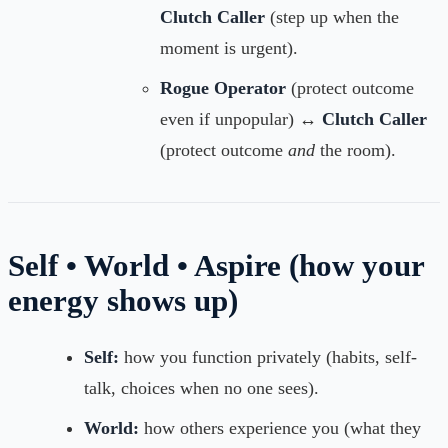
Clutch Caller
(step up when the
moment is urgent).
Rogue Operator
(protect outcome
even if unpopular) ↔
Clutch Caller
(protect outcome
and
the room).
Self • World • Aspire (how your
energy shows up)
Self:
how you function privately (habits, self-
talk, choices when no one sees).
World:
how others experience you (what they