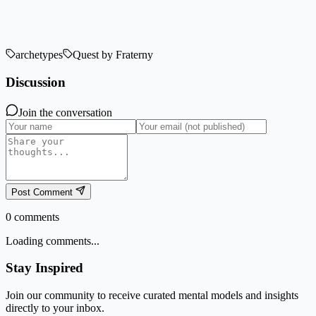
archetypes
Quest by Fraterny
Discussion
Join the conversation
Post Comment
0
comments
Loading comments...
Stay Inspired
Join our community to receive curated mental models and insights
directly to your inbox.