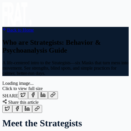
Back to Home
Who are Strategists: Behavior &
Psychoanalysis Guide
A life-centered intro to the Strategists—six Masks that turn mess into
movement. See strengths, blind spots, and simple practices for
calmer, better-run days.
Loading image...
Click to view full size
SHARE
Share this article
Meet the Strategists