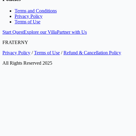
Terms and Conditions
Privacy Policy
Terms of Use
Start Quest
Explore our Villa
Partner with Us
FRATERNY
Privacy Policy
/
Terms of Use
/
Refund & Cancellation Policy
All Rights Reserved 2025