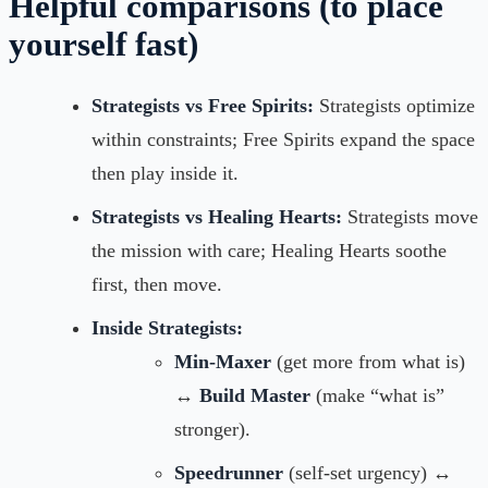
Helpful comparisons (to place
yourself fast)
Strategists vs Free Spirits:
Strategists optimize
within constraints; Free Spirits expand the space
then play inside it.
Strategists vs Healing Hearts:
Strategists move
the mission with care; Healing Hearts soothe
first, then move.
Inside Strategists:
Min-Maxer
(get more from what is)
↔
Build Master
(make “what is”
stronger).
Speedrunner
(self-set urgency) ↔