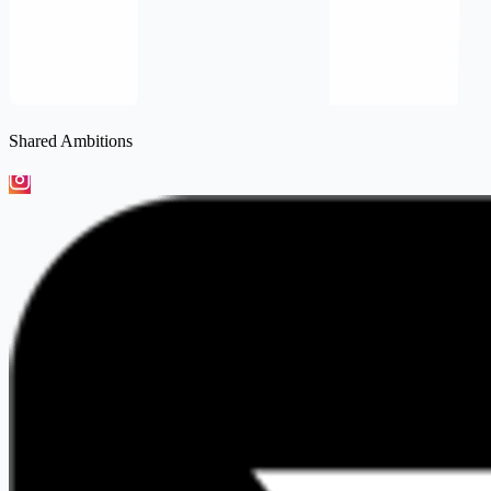
Shared Ambitions