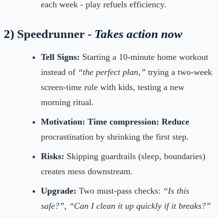
each week - play refuels efficiency.
2)
Speedrunner -
Takes action now
Tell Signs:
Starting a 10-minute home workout
instead of
“the perfect plan,”
trying a two-week
screen-time rule with kids, testing a new
morning ritual.
Motivation:
Time compression: Reduce
procrastination by shrinking the first step.
Risks:
Skipping guardrails (sleep, boundaries)
creates mess downstream.
Upgrade:
Two must-pass checks:
“Is this
safe?”, “Can I clean it up quickly if it breaks?”