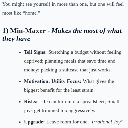
You might see yourself in more than one, but one will feel
most like “home.”
1)
Min-Maxer -
Makes the most of what
they have
Tell Signs:
Stretching a budget without feeling
deprived; planning meals that save time and
money; packing a suitcase that just works.
Motivation:
Utility Focus:
What gives the
biggest benefit for the least strain.
Risks:
Life can turn into a spreadsheet; Small
joys get trimmed too aggressively.
Upgrade:
Leave room for one
“Irrational Joy”