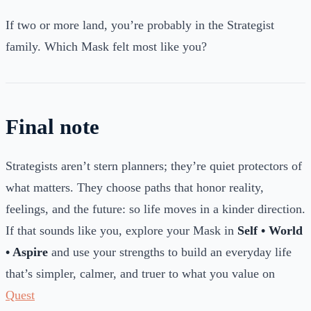
If two or more land, you’re probably in the Strategist
family. Which Mask felt most like you?
Final note
Strategists aren’t stern planners; they’re quiet protectors of
what matters. They choose paths that honor reality,
feelings, and the future: so life moves in a kinder direction.
If that sounds like you, explore your Mask in
Self • World
• Aspire
and use your strengths to build an everyday life
that’s simpler, calmer, and truer to what you value on
Quest