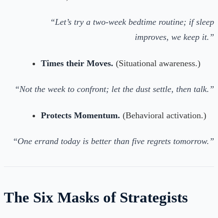
“Let’s try a two-week bedtime routine; if sleep
improves, we keep it.”
Times their Moves.
(Situational awareness.)
“Not the week to confront; let the dust settle, then talk.”
Protects Momentum.
(Behavioral activation.)
“One errand today is better than five regrets tomorrow.”
The Six Masks of Strategists