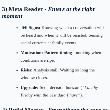
3)
Meta Reader -
Enters at the right
moment
Tell Signs:
Knowing when a conversation will
be heard and when it will be resisted, Sensing
social currents at family events.
Motivation:
Pattern timing -
noticing when
conditions are ripe.
Risks:
Analysis stall; Waiting so long the
window closes.
Upgrade:
Set a decision horizon (
“I act by
Friday with the best data I have”
).
4)
Build Master -
Strengthens the core so