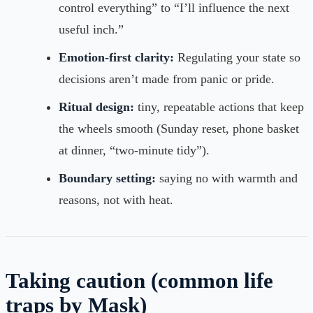
control everything” to “I’ll influence the next
useful inch.”
Emotion-first clarity:
Regulating your state so
decisions aren’t made from panic or pride.
Ritual design:
tiny, repeatable actions that keep
the wheels smooth (Sunday reset, phone basket
at dinner, “two-minute tidy”).
Boundary setting:
saying no with warmth and
reasons, not with heat.
Taking caution (common life
traps by Mask)