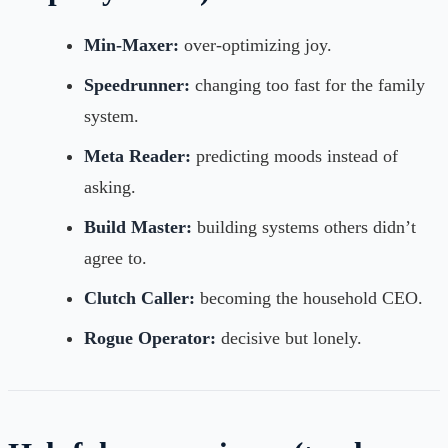
Min-Maxer:
over-optimizing joy.
Speedrunner:
changing too fast for the family
system.
Meta Reader:
predicting moods instead of
asking.
Build Master:
building systems others didn’t
agree to.
Clutch Caller:
becoming the household CEO.
Rogue Operator:
decisive but lonely.