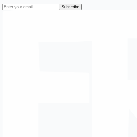
Subscribe