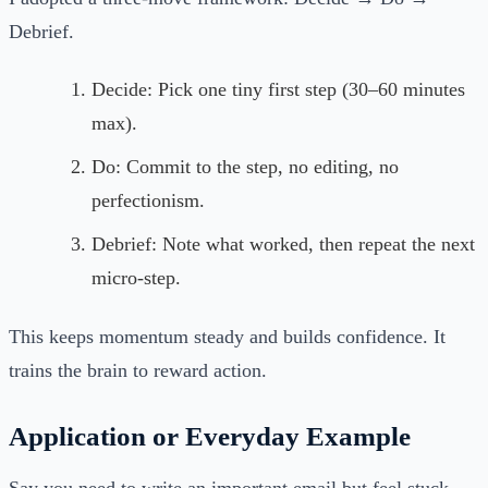
Debrief.
Decide: Pick one tiny first step (30–60 minutes
max).
Do: Commit to the step, no editing, no
perfectionism.
Debrief: Note what worked, then repeat the next
micro-step.
This keeps momentum steady and builds confidence. It
trains the brain to reward action.
Application or Everyday Example