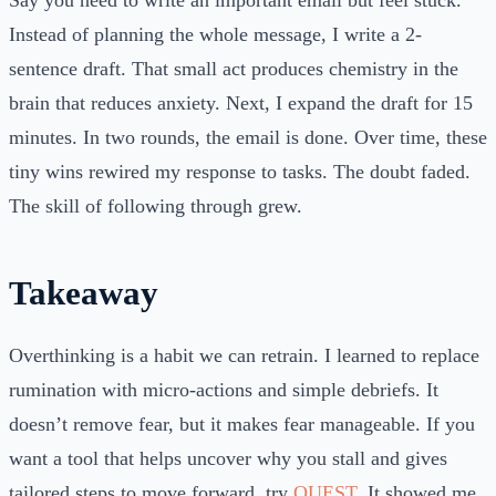
Say you need to write an important email but feel stuck.
Instead of planning the whole message, I write a 2-
sentence draft. That small act produces chemistry in the
brain that reduces anxiety. Next, I expand the draft for 15
minutes. In two rounds, the email is done. Over time, these
tiny wins rewired my response to tasks. The doubt faded.
The skill of following through grew.
Takeaway
Overthinking is a habit we can retrain. I learned to replace
rumination with micro-actions and simple debriefs. It
doesn’t remove fear, but it makes fear manageable. If you
want a tool that helps uncover why you stall and gives
tailored steps to move forward, try
QUEST
. It showed me