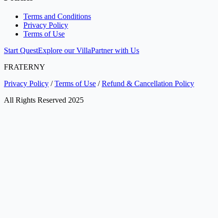
Terms and Conditions
Privacy Policy
Terms of Use
Start Quest
Explore our Villa
Partner with Us
FRATERNY
Privacy Policy
/
Terms of Use
/
Refund & Cancellation Policy
All Rights Reserved 2025