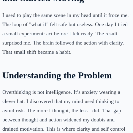
I used to play the same scene in my head until it froze me.
The loop of "what if" felt safe but useless. One day I tried
a small experiment: act before I felt ready. The result
surprised me. The brain followed the action with clarity.
That small shift became a habit.
Understanding the Problem
Overthinking is not intelligence. It’s anxiety wearing a
clever hat. I discovered that my mind used thinking to
avoid risk. The more I thought, the less I did. That gap
between thought and action widened my doubts and
drained motivation. This is where clarity and self control