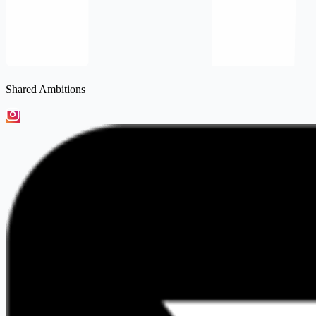
Shared Ambitions