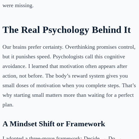
were missing.
The Real Psychology Behind It
Our brains prefer certainty. Overthinking promises control,
but it punishes speed. Psychologists call this cognitive
avoidance. I learned that motivation often appears after
action, not before. The body’s reward system gives you
small doses of motivation when you complete steps. That’s
why starting small matters more than waiting for a perfect
plan.
A Mindset Shift or Framework
I adopted a three-move framework: Decide → Do →