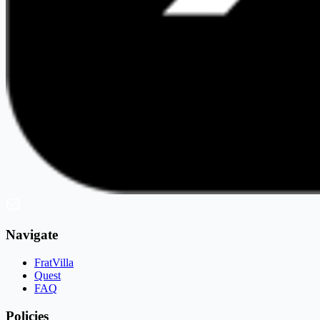
Navigate
FratVilla
Quest
FAQ
Policies