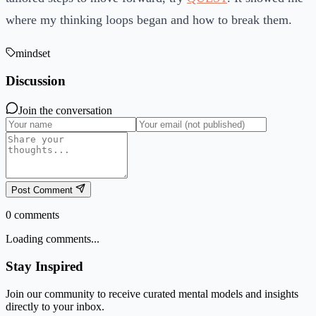
where my thinking loops began and how to break them.
mindset
Discussion
Join the conversation
Post Comment
0
comments
Loading comments...
Stay Inspired
Join our community to receive curated mental models and insights
directly to your inbox.