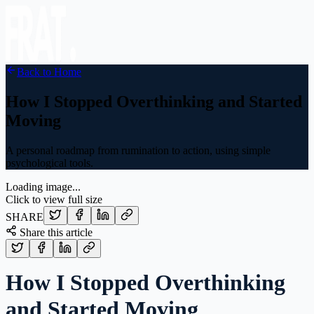
Back to Home
How I Stopped Overthinking and Started
Moving
A personal roadmap from rumination to action, using simple
psychological tools.
Loading image...
Click to view full size
SHARE
Share this article
How I Stopped Overthinking
and Started Moving