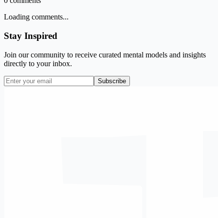
0
comments
Loading comments...
Stay Inspired
Join our community to receive curated mental models and insights
directly to your inbox.
Subscribe