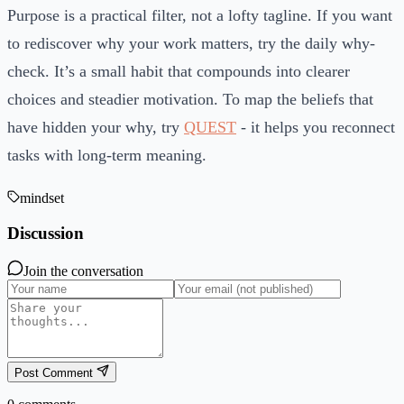
Purpose is a practical filter, not a lofty tagline. If you want
to rediscover why your work matters, try the daily why-
check. It’s a small habit that compounds into clearer
choices and steadier motivation. To map the beliefs that
have hidden your why, try
QUEST
- it helps you reconnect
tasks with long-term meaning.
mindset
Discussion
Join the conversation
Post Comment