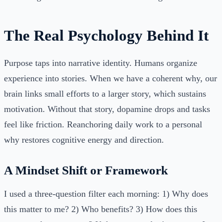
The Real Psychology Behind It
Purpose taps into narrative identity. Humans organize
experience into stories. When we have a coherent why, our
brain links small efforts to a larger story, which sustains
motivation. Without that story, dopamine drops and tasks
feel like friction. Reanchoring daily work to a personal
why restores cognitive energy and direction.
A Mindset Shift or Framework
I used a three-question filter each morning: 1) Why does
this matter to me? 2) Who benefits? 3) How does this