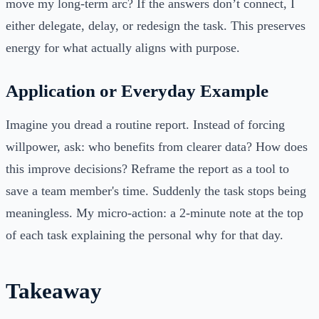
move my long-term arc? If the answers don’t connect, I
either delegate, delay, or redesign the task. This preserves
energy for what actually aligns with purpose.
Application or Everyday Example
Imagine you dread a routine report. Instead of forcing
willpower, ask: who benefits from clearer data? How does
this improve decisions? Reframe the report as a tool to
save a team member's time. Suddenly the task stops being
meaningless. My micro-action: a 2-minute note at the top
of each task explaining the personal why for that day.
Takeaway