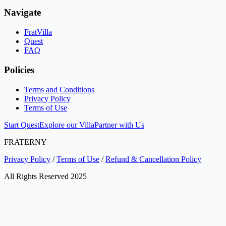
Navigate
FratVilla
Quest
FAQ
Policies
Terms and Conditions
Privacy Policy
Terms of Use
Start Quest
Explore our Villa
Partner with Us
FRATERNY
Privacy Policy
/
Terms of Use
/
Refund & Cancellation Policy
All Rights Reserved 2025