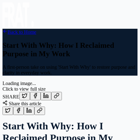
Back to Home
Start With Why: How I Reclaimed
Purpose in My Work
A first-person take on using 'Start With Why' to restore purpose and
clarity in everyday work.
Loading image...
Click to view full size
SHARE
Share this article
Start With Why: How I
Reclaimed Purpose in My