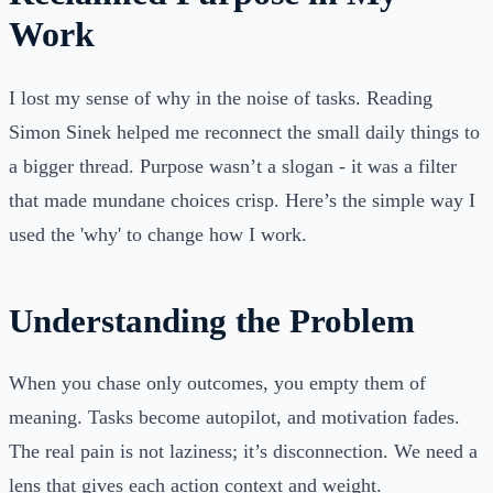
Work
I lost my sense of why in the noise of tasks. Reading
Simon Sinek helped me reconnect the small daily things to
a bigger thread. Purpose wasn’t a slogan - it was a filter
that made mundane choices crisp. Here’s the simple way I
used the 'why' to change how I work.
Understanding the Problem
When you chase only outcomes, you empty them of
meaning. Tasks become autopilot, and motivation fades.
The real pain is not laziness; it’s disconnection. We need a
lens that gives each action context and weight.