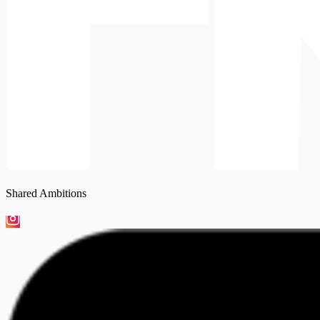
Shared Ambitions