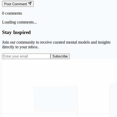
Post Comment
0
comments
Loading comments...
Stay Inspired
Join our community to receive curated mental models and insights
directly to your inbox.
Subscribe