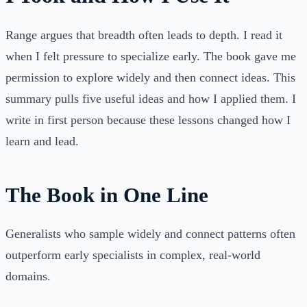
Range argues that breadth often leads to depth. I read it
when I felt pressure to specialize early. The book gave me
permission to explore widely and then connect ideas. This
summary pulls five useful ideas and how I applied them. I
write in first person because these lessons changed how I
learn and lead.
The Book in One Line
Generalists who sample widely and connect patterns often
outperform early specialists in complex, real-world
domains.