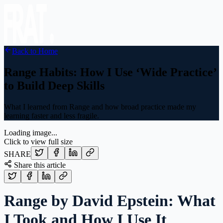
Back to Home
Range Habits: How I Use ‘Wide Practice’
to Build Deep Skills
What I learned from Range and how broad practice made my
learning faster and less fragile.
Loading image...
Click to view full size
SHARE
Share this article
Range by David Epstein: What
I Took and How I Use It