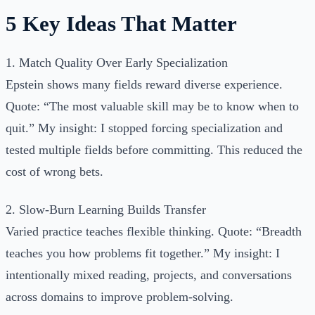
5 Key Ideas That Matter
1. Match Quality Over Early Specialization
Epstein shows many fields reward diverse experience.
Quote: “The most valuable skill may be to know when to
quit.” My insight: I stopped forcing specialization and
tested multiple fields before committing. This reduced the
cost of wrong bets.
2. Slow-Burn Learning Builds Transfer
Varied practice teaches flexible thinking. Quote: “Breadth
teaches you how problems fit together.” My insight: I
intentionally mixed reading, projects, and conversations
across domains to improve problem-solving.