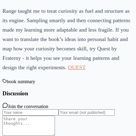
Range taught me to treat curiosity as fuel and structure as
its engine. Sampling smartly and then connecting patterns
made my learning more adaptable and less fragile. If you
want to translate the book’s ideas into personal habit and
map how your curiosity becomes skill, try Quest by
Fraterny - it helps you see your learning patterns and
design the right experiments.
QUEST
book summary
Discussion
Join the conversation