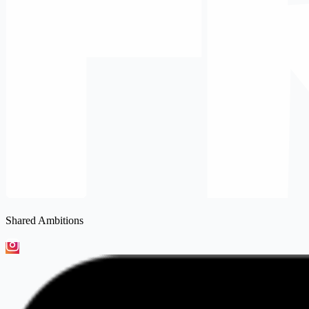
Shared Ambitions