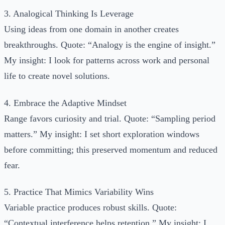
3. Analogical Thinking Is Leverage
Using ideas from one domain in another creates
breakthroughs. Quote: “Analogy is the engine of insight.”
My insight: I look for patterns across work and personal
life to create novel solutions.
4. Embrace the Adaptive Mindset
Range favors curiosity and trial. Quote: “Sampling period
matters.” My insight: I set short exploration windows
before committing; this preserved momentum and reduced
fear.
5. Practice That Mimics Variability Wins
Variable practice produces robust skills. Quote:
“Contextual interference helps retention.” My insight: I