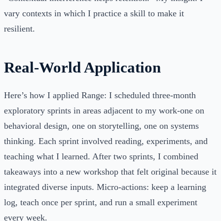
vary contexts in which I practice a skill to make it
resilient.
Real-World Application
Here’s how I applied Range: I scheduled three-month
exploratory sprints in areas adjacent to my work-one on
behavioral design, one on storytelling, one on systems
thinking. Each sprint involved reading, experiments, and
teaching what I learned. After two sprints, I combined
takeaways into a new workshop that felt original because it
integrated diverse inputs. Micro-actions: keep a learning
log, teach once per sprint, and run a small experiment
every week.