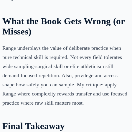
What the Book Gets Wrong (or
Misses)
Range underplays the value of deliberate practice when
pure technical skill is required. Not every field tolerates
wide sampling-surgical skill or elite athleticism still
demand focused repetition. Also, privilege and access
shape how safely you can sample. My critique: apply
Range where complexity rewards transfer and use focused
practice where raw skill matters most.
Final Takeaway