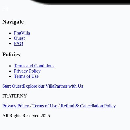
Navigate
FratVilla
Quest
FAQ
Policies
Terms and Conditions
Privacy Policy
Terms of Use
Start Quest
Explore our Villa
Partner with Us
FRATERNY
Privacy Policy
/
Terms of Use
/
Refund & Cancellation Policy
All Rights Reserved 2025