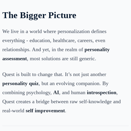
The Bigger Picture
We live in a world where personalization defines
everything - education, healthcare, careers, even
relationships. And yet, in the realm of
personality
assessment
, most solutions are still generic.
Quest is built to change that. It’s not just another
personality quiz
, but an evolving companion. By
combining psychology,
AI
, and human
introspection
,
Quest creates a bridge between raw self-knowledge and
real-world
self improvement
.