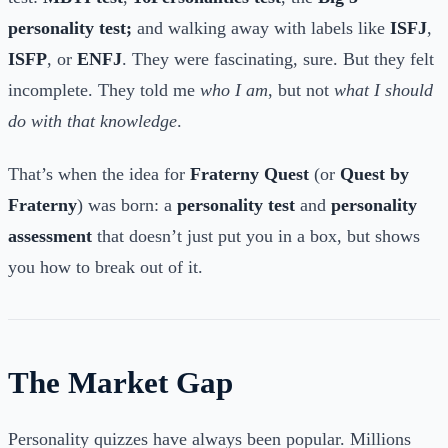
personality test;
and walking away with labels like
ISFJ
,
ISFP
, or
ENFJ
. They were fascinating, sure. But they felt
incomplete. They told me
who I am
, but not
what I should
do with that knowledge
.
That’s when the idea for
Fraterny Quest
(or
Quest by
Fraterny
) was born: a
personality test
and
personality
assessment
that doesn’t just put you in a box, but shows
you how to break out of it.
The Market Gap
Personality quizzes have always been popular. Millions