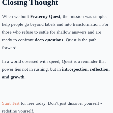
Closing Thought
When we built
Fraterny Quest
, the mission was simple:
help people go beyond labels and into transformation. For
those who refuse to settle for shallow answers and are
ready to confront
deep questions
, Quest is the path
forward.
In a world obsessed with speed, Quest is a reminder that
power lies not in rushing, but in
introspection, reflection,
and growth
.
Start Test
for free today. Don’t just discover yourself -
redefine yourself.