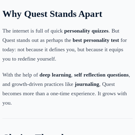
Why Quest Stands Apart
The internet is full of quick
personality quizzes
. But
Quest stands out as perhaps the
best personality test
for
today: not because it defines you, but because it equips
you to redefine yourself.
With the help of
deep learning
,
self reflection questions
,
and growth-driven practices like
journaling
, Quest
becomes more than a one-time experience. It grows with
you.