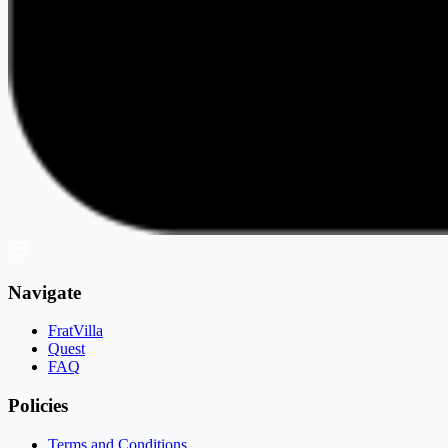
Navigate
FratVilla
Quest
FAQ
Policies
Terms and Conditions