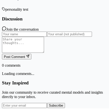
personality test
Discussion
Join the conversation
Post Comment
0
comments
Loading comments...
Stay Inspired
Join our community to receive curated mental models and insights
directly to your inbox.
Subscribe