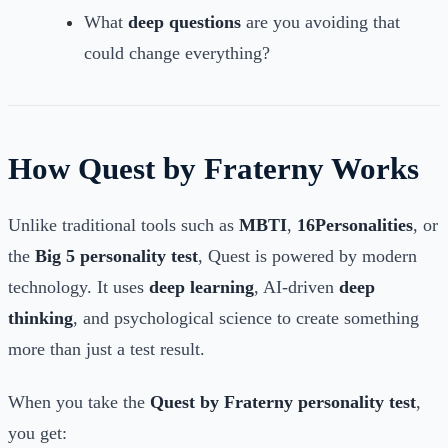
What
deep questions
are you avoiding that
could change everything?
How Quest by Fraterny Works
Unlike traditional tools such as
MBTI
,
16Personalities
, or
the
Big 5 personality test
, Quest is powered by modern
technology. It uses
deep learning
, AI-driven
deep
thinking
, and psychological science to create something
more than just a test result.
When you take the
Quest by Fraterny personality test
,
you get: