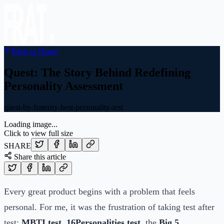
Back to Home
Quest: The Story Behind Redefining
Personality Assessment
quest-by-fraterny-best-personality-test
Loading image...
Click to view full size
SHARE
Share this article
Every great product begins with a problem that feels
personal. For me, it was the frustration of taking test after
test:
MBTI test
,
16Personalities test
, the
Big 5