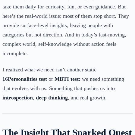
take them daily for curiosity, fun, or even guidance. But
here’s the real-world issue: most of them stop short. They
provide surface-level insights, leaving people with
categories but not direction. And in today’s fast-moving,
complex world, self-knowledge without action feels
incomplete.
I realized what we need isn’t another static
16Personalities test
or
MBTI test:
we need something
that evolves with us. Something that pushes us into
introspection
,
deep thinking
, and real growth.
The Insight That Sparked Quest