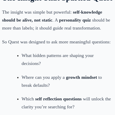
The insight was simple but powerful:
self-knowledge
should be alive, not static
. A
personality quiz
should be
more than labels; it should guide real transformation.
So Quest was designed to ask more meaningful questions:
What hidden patterns are shaping your
decisions?
Where can you apply a
growth mindset
to
break defaults?
Which
self reflection questions
will unlock the
clarity you’re searching for?