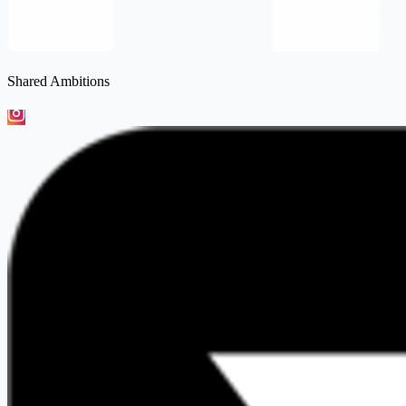
Shared Ambitions