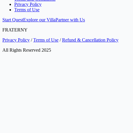
Privacy Policy
Terms of Use
Start Quest
Explore our Villa
Partner with Us
FRATERNY
Privacy Policy
/
Terms of Use
/
Refund & Cancellation Policy
All Rights Reserved 2025