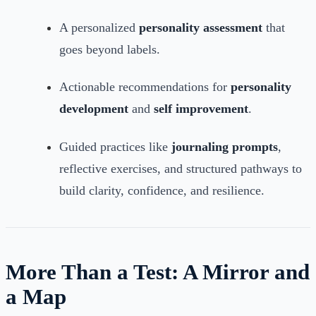
A personalized
personality assessment
that
goes beyond labels.
Actionable recommendations for
personality
development
and
self improvement
.
Guided practices like
journaling prompts
,
reflective exercises, and structured pathways to
build clarity, confidence, and resilience.
More Than a Test: A Mirror and
a Map