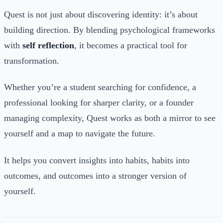
Quest is not just about discovering identity: it’s about
building direction. By blending psychological frameworks
with
self reflection
, it becomes a practical tool for
transformation.
Whether you’re a student searching for confidence, a
professional looking for sharper clarity, or a founder
managing complexity, Quest works as both a mirror to see
yourself and a map to navigate the future.
It helps you convert insights into habits, habits into
outcomes, and outcomes into a stronger version of
yourself.