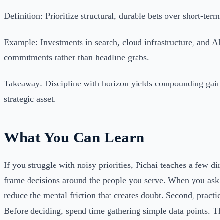
Definition: Prioritize structural, durable bets over short-term
Example: Investments in search, cloud infrastructure, and A
commitments rather than headline grabs.
Takeaway: Discipline with horizon yields compounding gains
strategic asset.
What You Can Learn
If you struggle with noisy priorities, Pichai teaches a few dir
frame decisions around the people you serve. When you ask
reduce the mental friction that creates doubt. Second, practi
Before deciding, spend time gathering simple data points. T