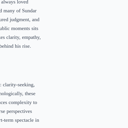
I always loved
ind many of Sundar
sured judgment, and
ublic moments sits
es clarity, empathy,
ehind his rise.
: clarity-seeking,
ologically, these
uces complexity to
rse perspectives
t-term spectacle in