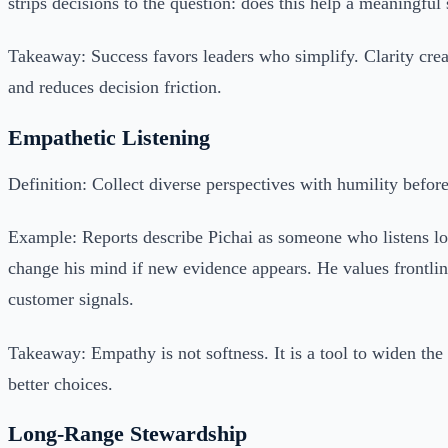
strips decisions to the question: does this help a meaningful 
Takeaway: Success favors leaders who simplify. Clarity crea
and reduces decision friction.
Empathetic Listening
Definition: Collect diverse perspectives with humility befor
Example: Reports describe Pichai as someone who listens l
change his mind if new evidence appears. He values frontli
customer signals.
Takeaway: Empathy is not softness. It is a tool to widen the
better choices.
Long-Range Stewardship