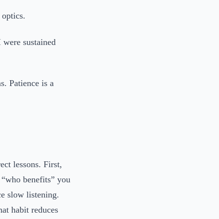
 optics.
I were sustained
. Patience is a
ect lessons. First,
 “who benefits” you
ce slow listening.
hat habit reduces