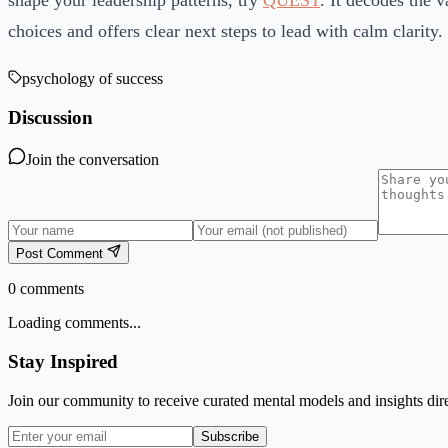
shape your leadership patterns, try
QUEST
. It decodes the 
choices and offers clear next steps to lead with calm clarity.
psychology of success
Discussion
Join the conversation
Post Comment
0
comments
Loading comments...
Stay Inspired
Join our community to receive curated mental models and insights dire
Subscribe