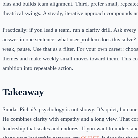
bias and builds team alignment. Third, prefer small, repeate
theatrical swings. A steady, iterative approach compounds an
Practically: if you lead a team, run a clarity drill. Ask every
answer in one sentence: what user problem does this solve? I
weak, pause. Use that as a filter. For your own career: choo
themes and make weekly small moves toward them. This con
ambition into repeatable action.
Takeaway
Sundar Pichai’s psychology is not showy. It’s quiet, humane,
He combines clarity with empathy and a long view. That co
leadership that scales and endures. If you want to understand