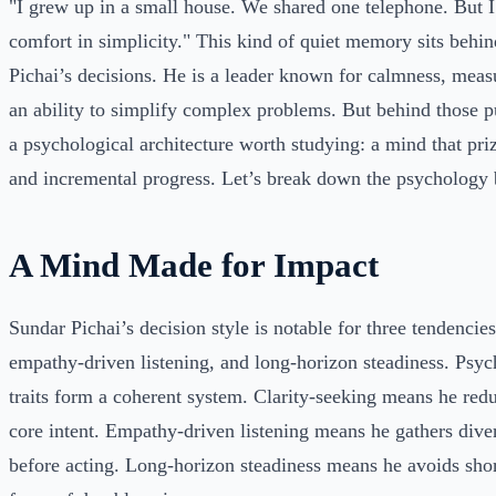
"I grew up in a small house. We shared one telephone. But 
comfort in simplicity." This kind of quiet memory sits beh
Pichai’s decisions. He is a leader known for calmness, mea
an ability to simplify complex problems. But behind those p
a psychological architecture worth studying: a mind that priz
and incremental progress. Let’s break down the psychology b
A Mind Made for Impact
Sundar Pichai’s decision style is notable for three tendencies
empathy-driven listening, and long-horizon steadiness. Psych
traits form a coherent system. Clarity-seeking means he red
core intent. Empathy-driven listening means he gathers dive
before acting. Long-horizon steadiness means he avoids shor