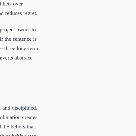
d bets over
d reduces regret.
 project owner to
f the sentence is
se three long-term
verts abstract
 and disciplined.
mbination creates
 the beliefs that