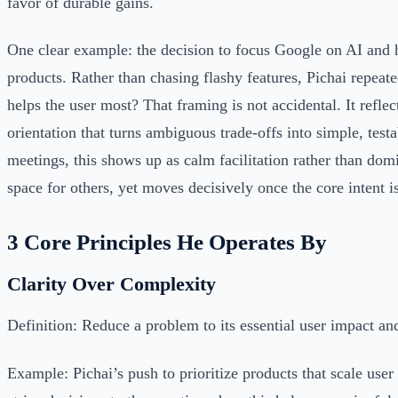
favor of durable gains.
One clear example: the decision to focus Google on AI and 
products. Rather than chasing flashy features, Pichai repeat
helps the user most? That framing is not accidental. It reflect
orientation that turns ambiguous trade-offs into simple, testa
meetings, this shows up as calm facilitation rather than dom
space for others, yet moves decisively once the core intent is
3 Core Principles He Operates By
Clarity Over Complexity
Definition: Reduce a problem to its essential user impact an
Example: Pichai’s push to prioritize products that scale user