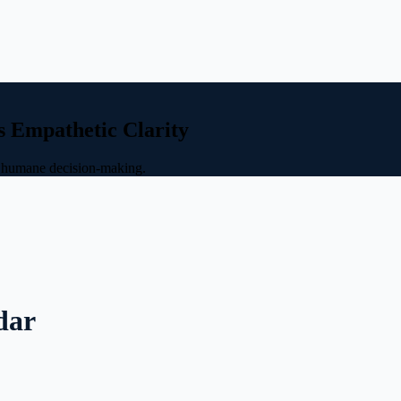
s Empathetic Clarity
nd humane decision-making.
dar