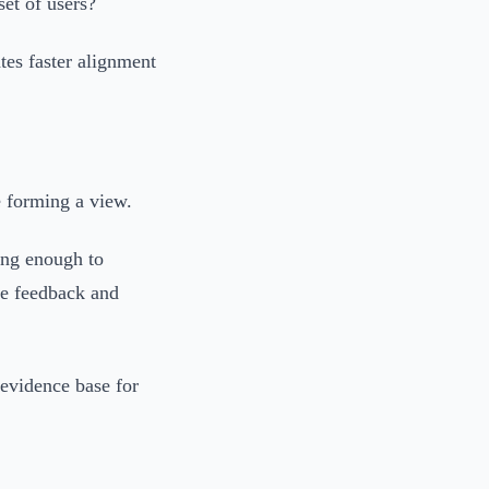
set of users?
tes faster alignment
e forming a view.
ong enough to
ne feedback and
 evidence base for