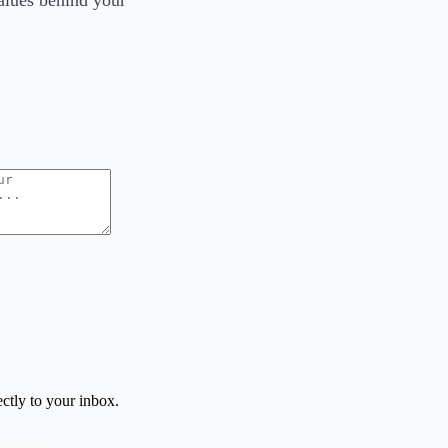
values behind your
ctly to your inbox.