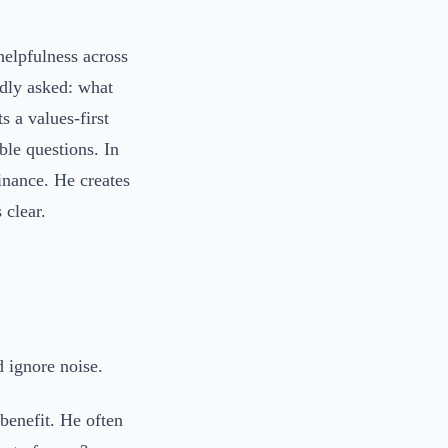
helpfulness across
edly asked: what
s a values-first
ble questions. In
inance. He creates
 clear.
d ignore noise.
 benefit. He often