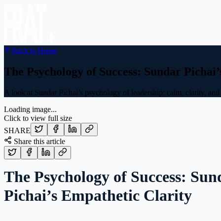
Back to Home
The Psychology of Success: Sundar Pichai’
A look at Sundar Pichai’s psychology of leadership: calm, clarity, a
Loading image...
Click to view full size
SHARE
Share this article
The Psychology of Success: Sun
Pichai’s Empathetic Clarity