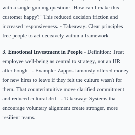
with a single guiding question: "How can I make this
customer happy?" This reduced decision friction and
increased responsiveness. - Takeaway: Clear principles
free people to act decisively within a framework.
3. Emotional Investment in People
- Definition: Treat
employee well-being as central to strategy, not an HR
afterthought. - Example: Zappos famously offered money
for new hires to leave if they felt the culture wasn't for
them. That counterintuitive move clarified commitment
and reduced cultural drift. - Takeaway: Systems that
encourage voluntary alignment create stronger, more
resilient teams.