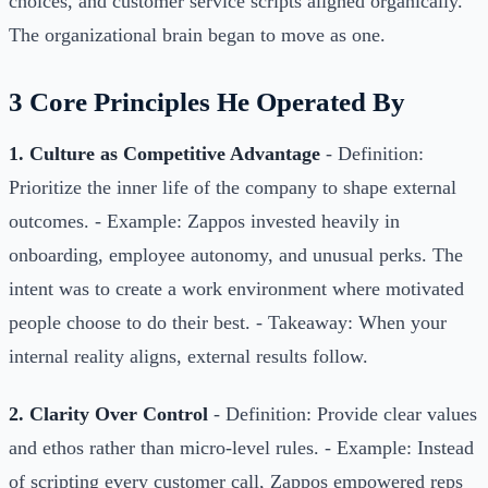
choices, and customer service scripts aligned organically.
The organizational brain began to move as one.
3 Core Principles He Operated By
1. Culture as Competitive Advantage
- Definition:
Prioritize the inner life of the company to shape external
outcomes. - Example: Zappos invested heavily in
onboarding, employee autonomy, and unusual perks. The
intent was to create a work environment where motivated
people choose to do their best. - Takeaway: When your
internal reality aligns, external results follow.
2. Clarity Over Control
- Definition: Provide clear values
and ethos rather than micro-level rules. - Example: Instead
of scripting every customer call, Zappos empowered reps