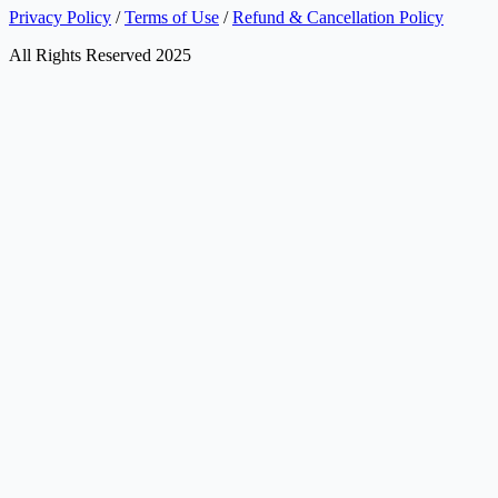
Privacy Policy
/
Terms of Use
/
Refund & Cancellation Policy
All Rights Reserved 2025