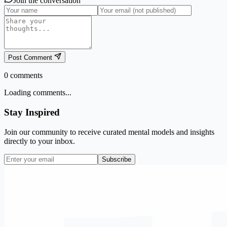
Join the conversation
Post Comment
0
comments
Loading comments...
Stay Inspired
Join our community to receive curated mental models and insights
directly to your inbox.
Subscribe