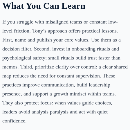
What You Can Learn
If you struggle with misaligned teams or constant low-
level friction, Tony’s approach offers practical lessons.
First, name and publish your core values. Use them as a
decision filter. Second, invest in onboarding rituals and
psychological safety; small rituals build trust faster than
memos. Third, prioritize clarity over control: a clear shared
map reduces the need for constant supervision. These
practices improve communication, build leadership
presence, and support a growth mindset within teams.
They also protect focus: when values guide choices,
leaders avoid analysis paralysis and act with quiet
confidence.