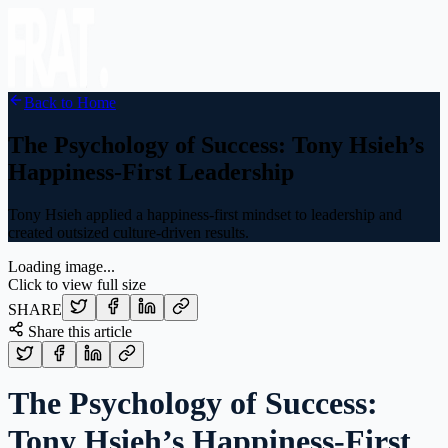
Back to Home
The Psychology of Success: Tony Hsieh’s
Happiness‑First Leadership
Tony Hsieh applied a happiness-first mindset to leadership and
created outsized culture-driven results.
Loading image...
Click to view full size
SHARE
Share this article
The Psychology of Success:
Tony Hsieh’s Happiness‑First