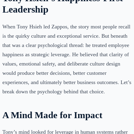
Leadership
When Tony Hsieh led Zappos, the story most people recall
is the quirky culture and exceptional service. But beneath
that was a clear psychological thread: he treated employee
happiness as strategic leverage. He believed that clarity of
values, emotional safety, and deliberate culture design
would produce better decisions, better customer
experiences, and ultimately better business outcomes. Let’s
break down the psychology behind that choice.
A Mind Made for Impact
Tony’s mind looked for leverage in human systems rather