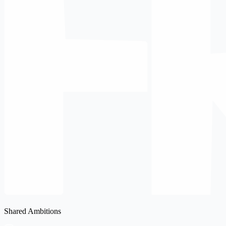
Shared Ambitions