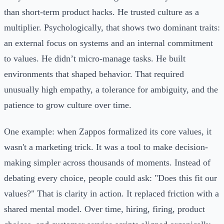
than short-term product hacks. He trusted culture as a
multiplier. Psychologically, that shows two dominant traits:
an external focus on systems and an internal commitment
to values. He didn’t micro-manage tasks. He built
environments that shaped behavior. That required
unusually high empathy, a tolerance for ambiguity, and the
patience to grow culture over time.
One example: when Zappos formalized its core values, it
wasn't a marketing trick. It was a tool to make decision-
making simpler across thousands of moments. Instead of
debating every choice, people could ask: "Does this fit our
values?" That is clarity in action. It replaced friction with a
shared mental model. Over time, hiring, firing, product