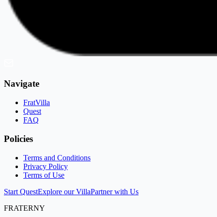
Navigate
FratVilla
Quest
FAQ
Policies
Terms and Conditions
Privacy Policy
Terms of Use
Start Quest
Explore our Villa
Partner with Us
FRATERNY