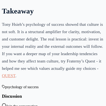
Takeaway
Tony Hsieh’s psychology of success showed that culture is
not soft. It is a structural amplifier for clarity, motivation,
and customer delight. The real lesson is practical: invest in
your internal reality and the external outcomes will follow.
If you want a deeper map of your leadership tendencies
and how they affect team culture, try Fraterny’s Quest - it
helped me see which values actually guide my choices -
QUEST
.
psychology of success
Discussion