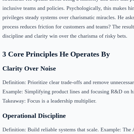
inclusive teams and policies. Psychologically, this makes h
privileges steady systems over charismatic miracles. He ask
process reduces friction for customers and teams? The result
discipline and clarity win over the charisma of risky bets.
3 Core Principles He Operates By
Clarity Over Noise
Definition: Prioritize clear trade-offs and remove unnecessa
Example: Simplifying product lines and focusing R&D on hi
Takeaway: Focus is a leadership multiplier.
Operational Discipline
Definition: Build reliable systems that scale. Example: The 