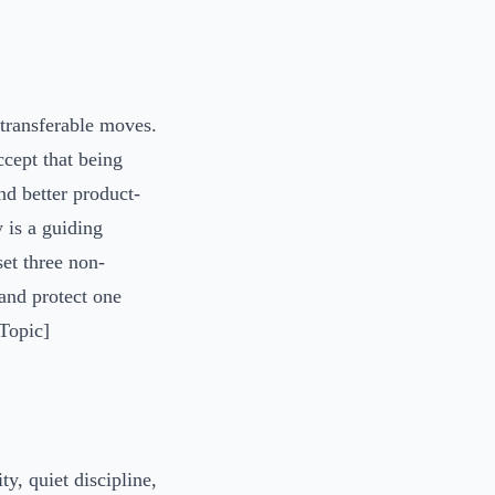
 transferable moves.
ccept that being
nd better product-
y is a guiding
set three non-
 and protect one
 Topic]
y, quiet discipline,