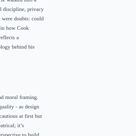
 discipline, privacy
e were doubts: could
s in how Cook
eflects a
ology behind his
nd moral framing.
quality - as design
autious at first but
rical; it’s
rspective to build