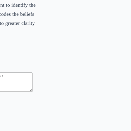
t to identify the
codes the beliefs
o greater clarity