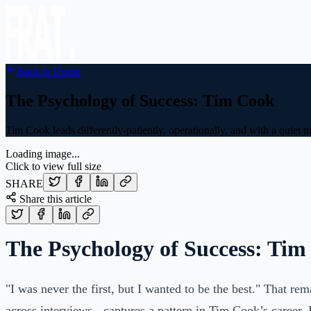
Back to Home
The Psychology of Success: Tim Cook
Tim Cook leads differently-patiently, operationally, and with a quiet
Loading image...
Click to view full size
SHARE
Share this article
The Psychology of Success: Ti
"I was never the first, but I wanted to be the best." That re
across interviews - captures a pattern in Tim Cook’s career.