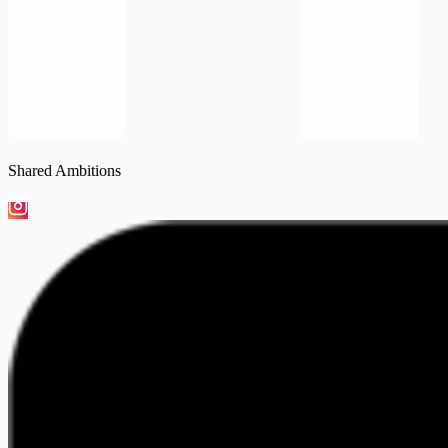
Shared Ambitions