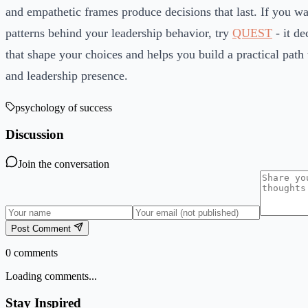
and empathetic frames produce decisions that last. If you wan
patterns behind your leadership behavior, try
QUEST
- it de
that shape your choices and helps you build a practical path t
and leadership presence.
psychology of success
Discussion
Join the conversation
Post Comment
0
comments
Loading comments...
Stay Inspired