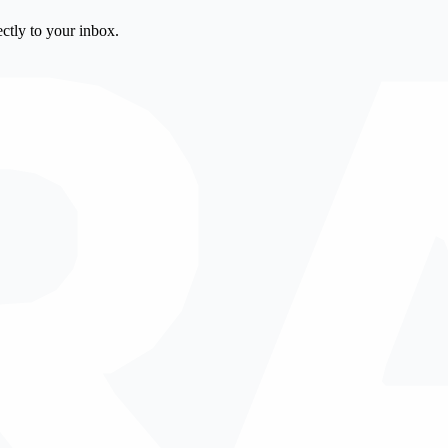
ctly to your inbox.