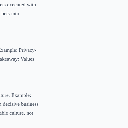
bets executed with
 bets into
Example: Privacy-
 Takeaway: Values
lture. Example:
 decisive business
ble culture, not