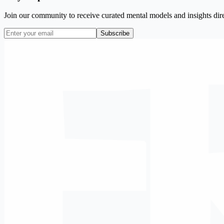
Join our community to receive curated mental models and insights dire
Subscribe