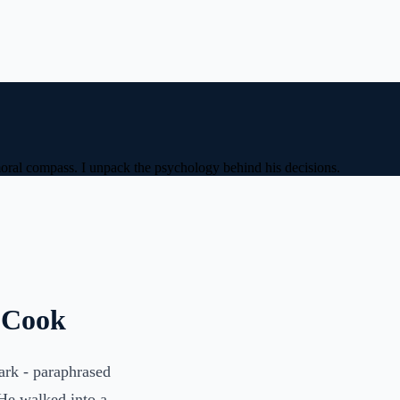
 moral compass. I unpack the psychology behind his decisions.
m Cook
mark - paraphrased
 He walked into a