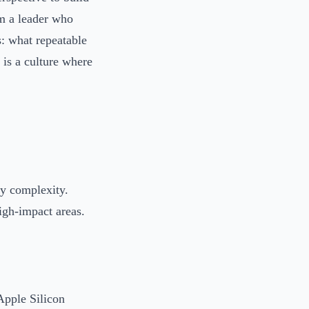
im a leader who
s: what repeatable
 is a culture where
ry complexity.
gh-impact areas.
Apple Silicon