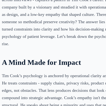
company built by a visionary and steadied it with operational
as design, and a low-key empathy that shaped culture. Ther
someone so methodical preserve creativity? The answer lie
turned constraints into clarity and how his decision-making r
psychology of patient leverage. Let’s break down the psych
rise.
A Mind Made for Impact
Tim Cook’s psychology is anchored by operational clarity a
He treats constraints - supply chains, privacy risks, product 
edges, not obstacles. That lens produces decisions that look c
compound into strategic advantage. Cook’s empathy isn't theat
structural. He speaks about being a minority and uses that pe