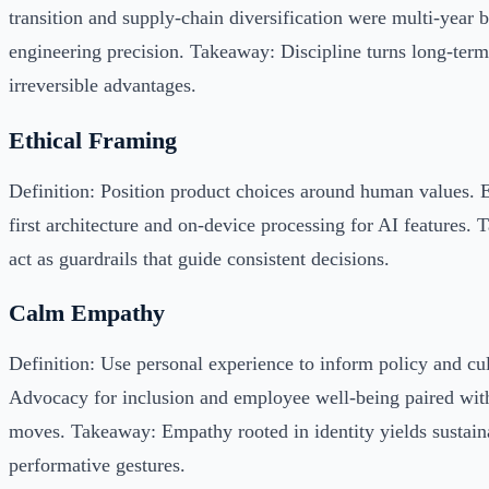
transition and supply-chain diversification were multi-year 
engineering precision. Takeaway: Discipline turns long-term
irreversible advantages.
Ethical Framing
Definition: Position product choices around human values. 
first architecture and on-device processing for AI features.
act as guardrails that guide consistent decisions.
Calm Empathy
Definition: Use personal experience to inform policy and cu
Advocacy for inclusion and employee well-being paired with
moves. Takeaway: Empathy rooted in identity yields sustaina
performative gestures.