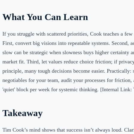
What You Can Learn
If you struggle with scattered priorities, Cook teaches a few
First, convert big visions into repeatable systems. Second, a
slow can be strategic when slowness buys higher certainty a
market fit. Third, let values reduce choice friction; if privac
principle, many tough decisions become easier. Practically: 
negotiables for your team, audit your processes for friction,
'quiet' block per week for systemic thinking. [Internal Link:
Takeaway
Tim Cook’s mind shows that success isn’t always loud. Clarit