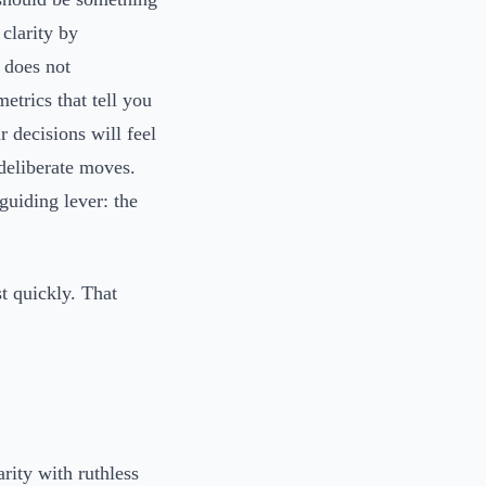
 clarity by
 does not
trics that tell you
r decisions will feel
deliberate moves.
guiding lever: the
t quickly. That
ity with ruthless