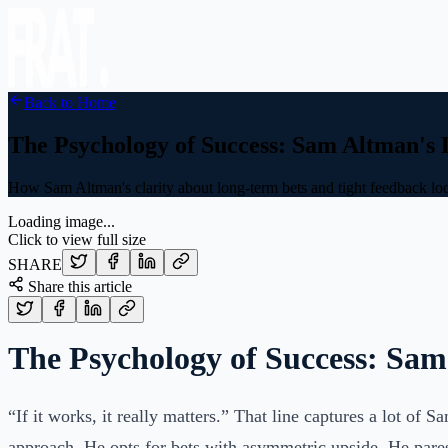
Back to Home
The Psychology of Success: Sam Altman's
How Sam Altman's clarity about long-term bets and tight feedback loo
Loading image...
Click to view full size
SHARE
Share this article
The Psychology of Success: Sa
“If it works, it really matters.” That line captures a lot of 
approach. He opts for bets with asymmetric upside. He pare