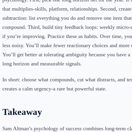
that multiplies-skills, platform, relationships. Second, create
subtraction: list everything you do and remove one item that
compound. Third, build tiny feedback loops: weekly micro-me
if you’re improving. Practice these as habits. Over time, you
less noisy. You’ll make fewer reactionary choices and more 
You’ll get better at tolerating ambiguity because you have a 
long horizon and measurable signals.
In short: choose what compounds, cut what distracts, and tes
creates a calm urgency-a rare but powerful state.
Takeaway
Sam Altman’s psychology of success combines long-term clar