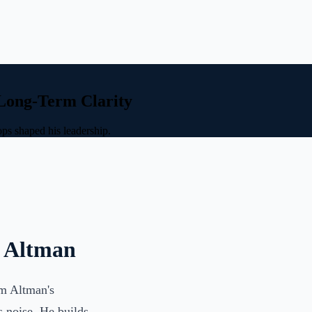
 Long-Term Clarity
ps shaped his leadership.
m Altman
Sam Altman's
s noise. He builds