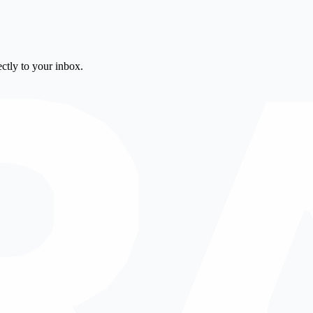
ctly to your inbox.