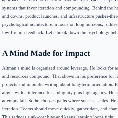
systems that favor iteration and compounding. Behind the h
and downs, product launches, and infrastructure pushes-there
psychological architecture: a focus on long horizons, ruthless
low-friction feedback. Let’s break down the psychology behi
A Mind Made for Impact
Altman’s mind is organized around leverage. He looks for a
and resources compound. That shows in his preference for h
projects and in public writing about long-term orientation. P
aligns with a tolerance for ambiguity plus high agency. He 
attempts fail. So he chooses paths where success scales. He
iteration. Teams should move quickly, gather data, and chan
This reduces sunk-cost bias and keeps learning loops tight.