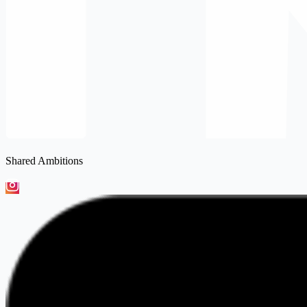
Shared Ambitions