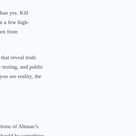
han yes. Kill
n a few high-
born from
that reveal truth
 testing, and public
ou see reality, the
lations of Altman’s
t should be something