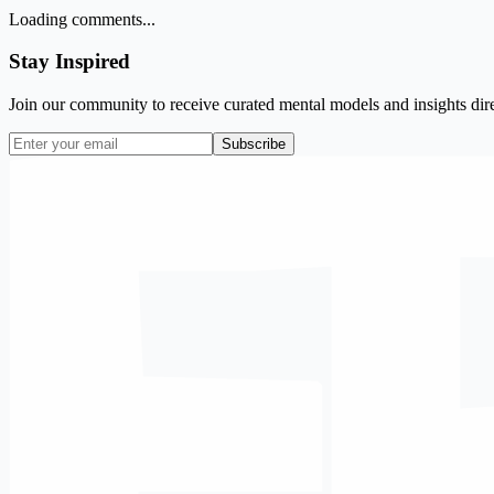
Loading comments...
Stay Inspired
Join our community to receive curated mental models and insights dire
Subscribe