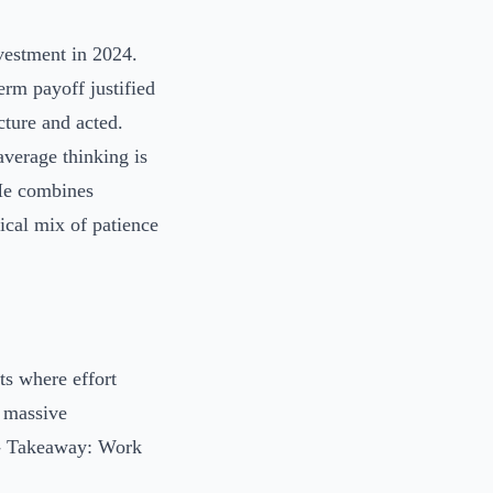
vestment in 2024.
erm payoff justified
cture and acted.
average thinking is
 He combines
ical mix of patience
ts where effort
 massive
. - Takeaway: Work