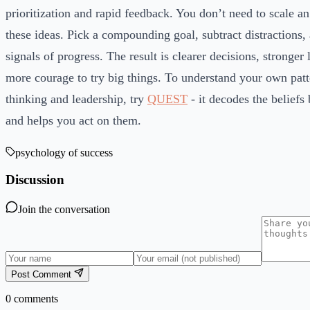
prioritization and rapid feedback. You don’t need to scale 
these ideas. Pick a compounding goal, subtract distractions,
signals of progress. The result is clearer decisions, stronger
more courage to try big things. To understand your own patt
thinking and leadership, try
QUEST
- it decodes the beliefs
and helps you act on them.
psychology of success
Discussion
Join the conversation
Post Comment
0
comments