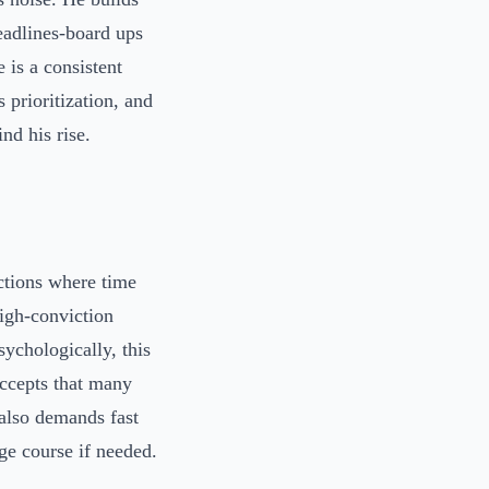
eadlines-board ups
 is a consistent
 prioritization, and
nd his rise.
ctions where time
igh-conviction
sychologically, this
accepts that many
 also demands fast
ge course if needed.