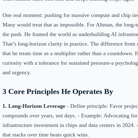
One real moment: pushing for massive compute and chip in
Many would treat that as impossible. For Altman, the long-t
the push. He framed the world as underbuilding AI infrastru
That’s long-horizon clarity in practice. The difference from 
that he treats time as a multiplier rather than a countdown.
curiosity with a tolerance for sustained pressure-a psycholog
and urgency.
3 Core Principles He Operates By
1. Long-Horizon Leverage
- Define principle: Favor projec
compounds over years, not days. - Example: Advocating for
infrastructure investment in chips and data centers in 2024
that stacks over time beats quick wins.