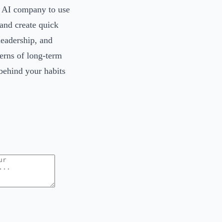
an AI company to use
 and create quick
 leadership, and
erns of long-term
 behind your habits