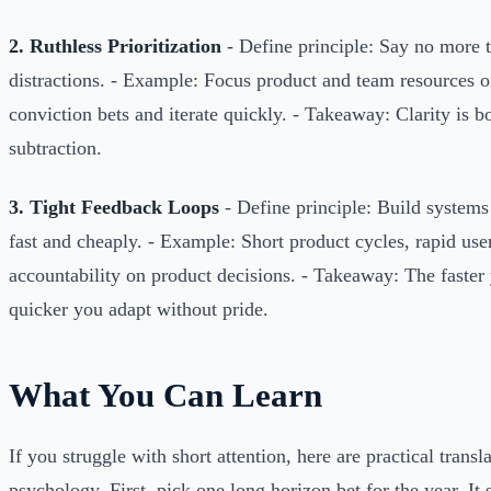
2. Ruthless Prioritization
- Define principle: Say no more t
distractions. - Example: Focus product and team resources o
conviction bets and iterate quickly. - Takeaway: Clarity is 
subtraction.
3. Tight Feedback Loops
- Define principle: Build systems 
fast and cheaply. - Example: Short product cycles, rapid user
accountability on product decisions. - Takeaway: The faster y
quicker you adapt without pride.
What You Can Learn
If you struggle with short attention, here are practical trans
psychology. First, pick one long horizon bet for the year. I