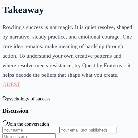
Takeaway
Rowling's success is not magic. It is quiet resolve, shaped
by narrative, steady practice, and emotional courage. One
core idea remains: make meaning of hardship through
action. To understand your own creative patterns and
where resolve meets resistance, try Quest by Fraterny - it
helps decode the beliefs that shape what you create.
QUEST
psychology of success
Discussion
Join the conversation