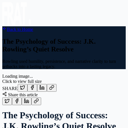
Back to Home
The Psychology of Success: J.K.
Rowling’s Quiet Resolve
Rowling used humility, persistence, and narrative clarity to turn
setbacks into a lasting legacy.
Loading image...
Click to view full size
SHARE
Share this article
The Psychology of Success:
J.K. Rowling’s Quiet Resolve