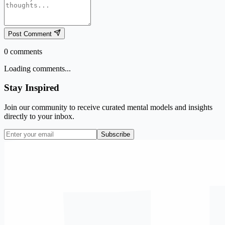
Post Comment
0
comments
Loading comments...
Stay Inspired
Join our community to receive curated mental models and insights
directly to your inbox.
Subscribe