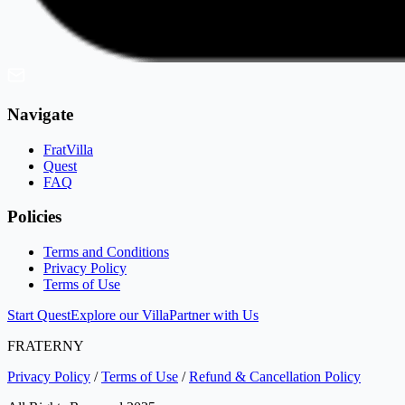
Navigate
FratVilla
Quest
FAQ
Policies
Terms and Conditions
Privacy Policy
Terms of Use
Start Quest
Explore our Villa
Partner with Us
FRATERNY
Privacy Policy
/
Terms of Use
/
Refund & Cancellation Policy