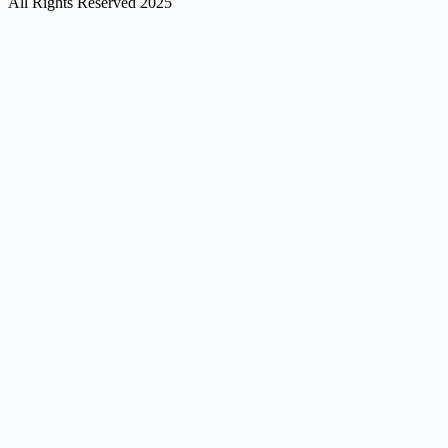
All Rights Reserved 2025