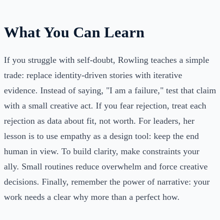
What You Can Learn
If you struggle with self-doubt, Rowling teaches a simple
trade: replace identity-driven stories with iterative
evidence. Instead of saying, "I am a failure," test that claim
with a small creative act. If you fear rejection, treat each
rejection as data about fit, not worth. For leaders, her
lesson is to use empathy as a design tool: keep the end
human in view. To build clarity, make constraints your
ally. Small routines reduce overwhelm and force creative
decisions. Finally, remember the power of narrative: your
work needs a clear why more than a perfect how.