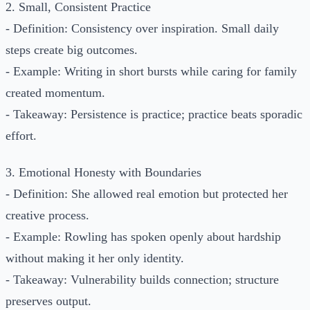
2. Small, Consistent Practice
- Definition: Consistency over inspiration. Small daily
steps create big outcomes.
- Example: Writing in short bursts while caring for family
created momentum.
- Takeaway: Persistence is practice; practice beats sporadic
effort.
3. Emotional Honesty with Boundaries
- Definition: She allowed real emotion but protected her
creative process.
- Example: Rowling has spoken openly about hardship
without making it her only identity.
- Takeaway: Vulnerability builds connection; structure
preserves output.