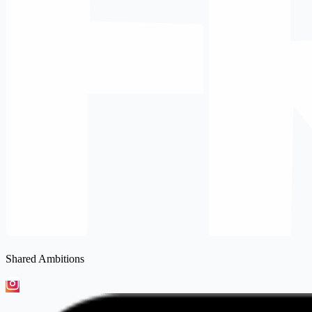
Shared Ambitions