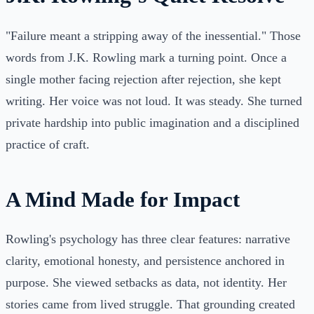
"Failure meant a stripping away of the inessential." Those
words from J.K. Rowling mark a turning point. Once a
single mother facing rejection after rejection, she kept
writing. Her voice was not loud. It was steady. She turned
private hardship into public imagination and a disciplined
practice of craft.
A Mind Made for Impact
Rowling's psychology has three clear features: narrative
clarity, emotional honesty, and persistence anchored in
purpose. She viewed setbacks as data, not identity. Her
stories came from lived struggle. That grounding created