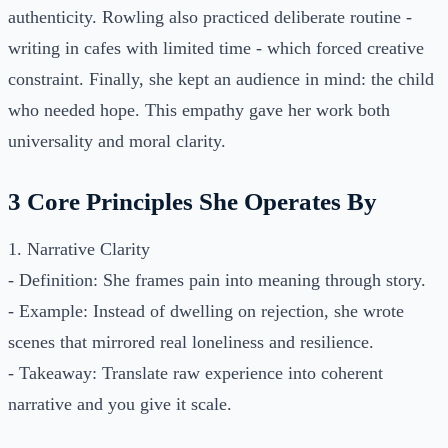
authenticity. Rowling also practiced deliberate routine -
writing in cafes with limited time - which forced creative
constraint. Finally, she kept an audience in mind: the child
who needed hope. This empathy gave her work both
universality and moral clarity.
3 Core Principles She Operates By
1. Narrative Clarity
- Definition: She frames pain into meaning through story.
- Example: Instead of dwelling on rejection, she wrote
scenes that mirrored real loneliness and resilience.
- Takeaway: Translate raw experience into coherent
narrative and you give it scale.