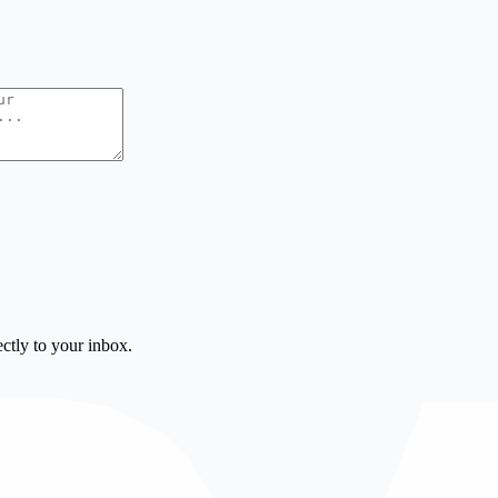
ctly to your inbox.