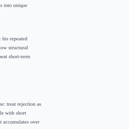
s into unique
 his repeated
low structural
beat short-term
: treat rejection as
le with short
at accumulates over