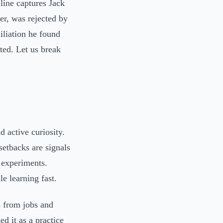
line captures Jack
er, was rejected by
miliation he found
nted. Let us break
d active curiosity.
 setbacks are signals
o experiments.
e learning fast.
s from jobs and
ed it as a practice