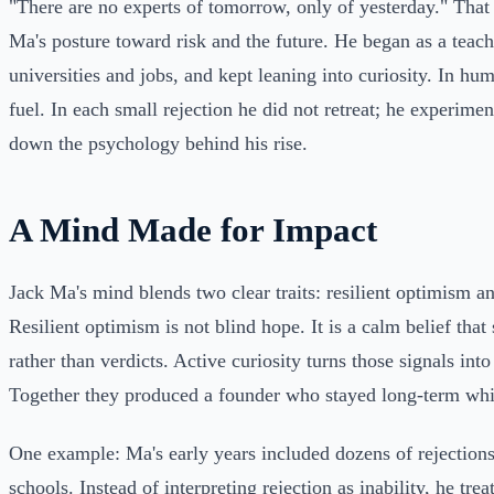
"There are no experts of tomorrow, only of yesterday." That 
Ma's posture toward risk and the future. He began as a teach
universities and jobs, and kept leaning into curiosity. In hu
fuel. In each small rejection he did not retreat; he experime
down the psychology behind his rise.
A Mind Made for Impact
Jack Ma's mind blends two clear traits: resilient optimism an
Resilient optimism is not blind hope. It is a calm belief that
rather than verdicts. Active curiosity turns those signals int
Together they produced a founder who stayed long-term whil
One example: Ma's early years included dozens of rejection
schools. Instead of interpreting rejection as inability, he treat