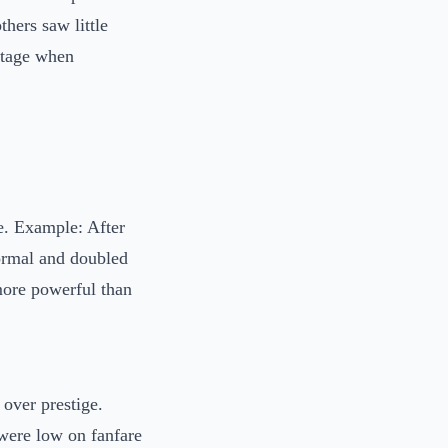
thers saw little
ntage when
ve. Example: After
ormal and doubled
more powerful than
 over prestige.
 were low on fanfare