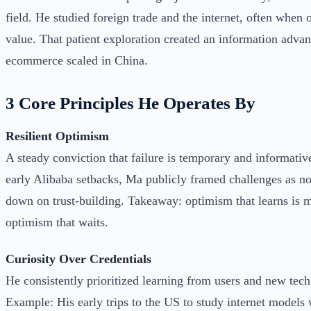
field. He studied foreign trade and the internet, often when o
value. That patient exploration created an information adva
ecommerce scaled in China.
3 Core Principles He Operates By
Resilient Optimism
A steady conviction that failure is temporary and informati
early Alibaba setbacks, Ma publicly framed challenges as n
down on trust-building. Takeaway: optimism that learns is 
optimism that waits.
Curiosity Over Credentials
He consistently prioritized learning from users and new tech
Example: His early trips to the US to study internet models