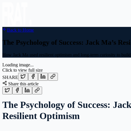
Back to Home
The Psychology of Success: Jack Ma’s Res
How Jack Ma used resilient optimism and long-term curiosity to buil
Loading image...
Click to view full size
SHARE
Share this article
The Psychology of Success: Jac
Resilient Optimism