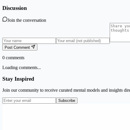
Discussion
Join the conversation
Post Comment
0
comments
Loading comments...
Stay Inspired
Join our community to receive curated mental models and insights dire
Subscribe