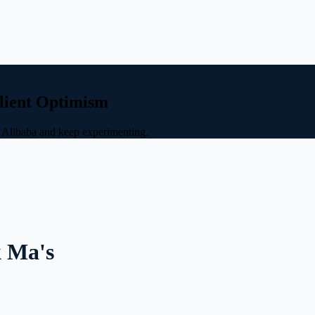
ilient Optimism
d Alibaba and keep experimenting.
k Ma's