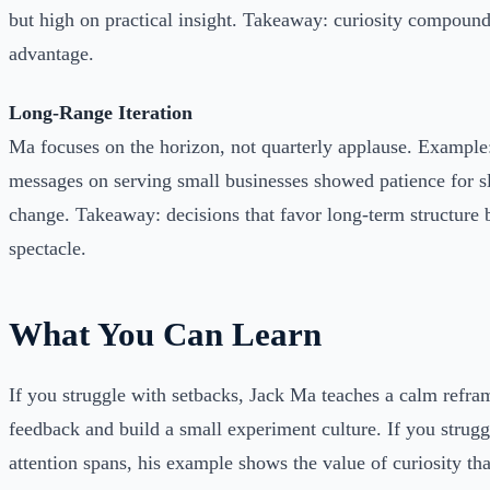
but high on practical insight. Takeaway: curiosity compound
advantage.
Long-Range Iteration
Ma focuses on the horizon, not quarterly applause. Example:
messages on serving small businesses showed patience for s
change. Takeaway: decisions that favor long-term structure 
spectacle.
What You Can Learn
If you struggle with setbacks, Jack Ma teaches a calm reframe
feedback and build a small experiment culture. If you strugg
attention spans, his example shows the value of curiosity th