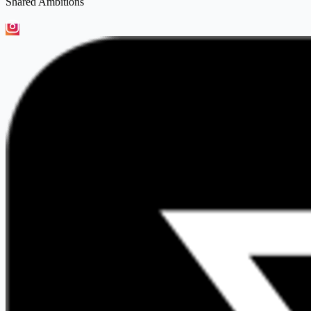
Shared Ambitions