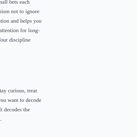
mall bets each
ism not to ignore
mation and helps you
attention for long-
our discipline
tay curious, treat
 you want to decode
 It decodes the
.