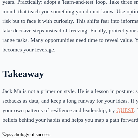
years. Practically: adopt a 'learn-and-test' loop. Take three s
month that teach you something you do not know. Use optim
risk but to face it with curiosity. This shifts fear into infor
take decisive steps instead of freezing. Finally, protect your 
range tasks. Many opportunities need time to reveal value. Y
becomes your leverage.
Takeaway
Jack Ma is not a primer on style. He is a lesson in posture: s
setbacks as data, and keep a long runway for your ideas. If
your own patterns of resilience and leadership, try
QUEST
.
beliefs behind your habits and helps you map a path forward
psychology of success