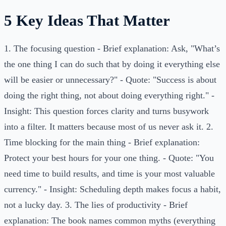
5 Key Ideas That Matter
1. The focusing question - Brief explanation: Ask, "What’s
the one thing I can do such that by doing it everything else
will be easier or unnecessary?" - Quote: "Success is about
doing the right thing, not about doing everything right." -
Insight: This question forces clarity and turns busywork
into a filter. It matters because most of us never ask it. 2.
Time blocking for the main thing - Brief explanation:
Protect your best hours for your one thing. - Quote: "You
need time to build results, and time is your most valuable
currency." - Insight: Scheduling depth makes focus a habit,
not a lucky day. 3. The lies of productivity - Brief
explanation: The book names common myths (everything