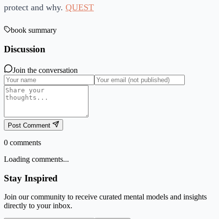
protect and why.
QUEST
book summary
Discussion
Join the conversation
Post Comment
0
comments
Loading comments...
Stay Inspired
Join our community to receive curated mental models and insights
directly to your inbox.