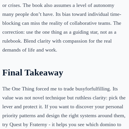
or crises. The book also assumes a level of autonomy
many people don’t have. Its bias toward individual time-
blocking can miss the reality of collaborative teams. The
correction: use the one thing as a guiding star, not as a
rulebook. Blend clarity with compassion for the real
demands of life and work.
Final Takeaway
The One Thing forced me to trade busyforfulfilling. Its
value was not novel technique but ruthless clarity: pick the
lever and protect it. If you want to discover your personal
priority patterns and design the right systems around them,
try Quest by Fraterny - it helps you see which domino to