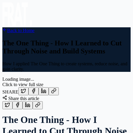
Back to Home
The One Thing - How I Learned to Cut
Through Noise and Build Systems
How I applied The One Thing to create systems, reduce noise, and
gain clarity.
Loading image...
Click to view full size
SHARE
Share this article
The One Thing - How I
Learned to Cut Through Noise