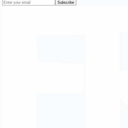
Subscribe