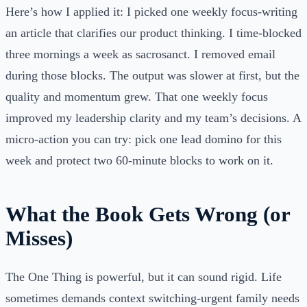
Here’s how I applied it: I picked one weekly focus-writing
an article that clarifies our product thinking. I time-blocked
three mornings a week as sacrosanct. I removed email
during those blocks. The output was slower at first, but the
quality and momentum grew. That one weekly focus
improved my leadership clarity and my team’s decisions. A
micro-action you can try: pick one lead domino for this
week and protect two 60-minute blocks to work on it.
What the Book Gets Wrong (or
Misses)
The One Thing is powerful, but it can sound rigid. Life
sometimes demands context switching-urgent family needs