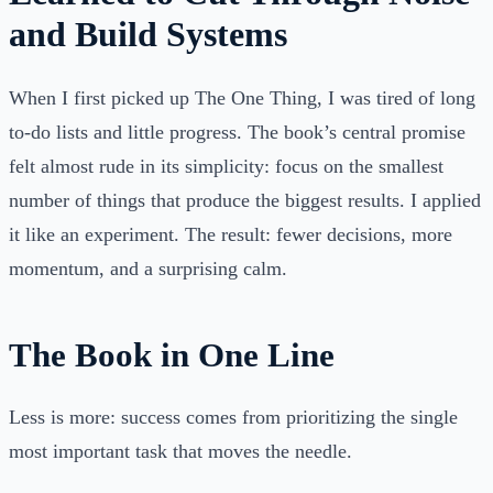
and Build Systems
When I first picked up The One Thing, I was tired of long
to-do lists and little progress. The book’s central promise
felt almost rude in its simplicity: focus on the smallest
number of things that produce the biggest results. I applied
it like an experiment. The result: fewer decisions, more
momentum, and a surprising calm.
The Book in One Line
Less is more: success comes from prioritizing the single
most important task that moves the needle.