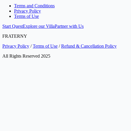
Terms and Conditions
Privacy Policy
Terms of Use
Start Quest
Explore our Villa
Partner with Us
FRATERNY
Privacy Policy
/
Terms of Use
/
Refund & Cancellation Policy
All Rights Reserved 2025