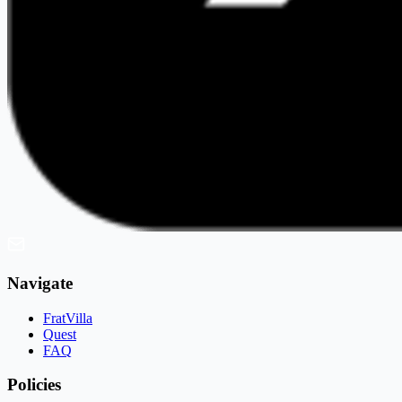
Navigate
FratVilla
Quest
FAQ
Policies