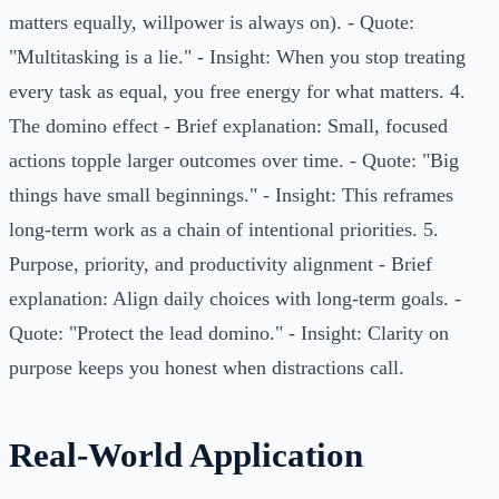
matters equally, willpower is always on). - Quote:
"Multitasking is a lie." - Insight: When you stop treating
every task as equal, you free energy for what matters. 4.
The domino effect - Brief explanation: Small, focused
actions topple larger outcomes over time. - Quote: "Big
things have small beginnings." - Insight: This reframes
long-term work as a chain of intentional priorities. 5.
Purpose, priority, and productivity alignment - Brief
explanation: Align daily choices with long-term goals. -
Quote: "Protect the lead domino." - Insight: Clarity on
purpose keeps you honest when distractions call.
Real-World Application