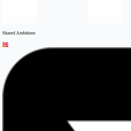
Shared Ambitions