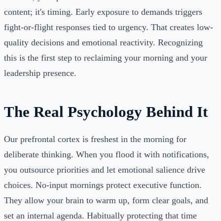
content; it's timing. Early exposure to demands triggers
fight-or-flight responses tied to urgency. That creates low-
quality decisions and emotional reactivity. Recognizing
this is the first step to reclaiming your morning and your
leadership presence.
The Real Psychology Behind It
Our prefrontal cortex is freshest in the morning for
deliberate thinking. When you flood it with notifications,
you outsource priorities and let emotional salience drive
choices. No-input mornings protect executive function.
They allow your brain to warm up, form clear goals, and
set an internal agenda. Habitually protecting that time