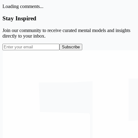
Loading comments...
Stay Inspired
Join our community to receive curated mental models and insights
directly to your inbox.
Subscribe