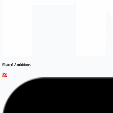
Shared Ambitions