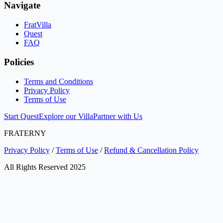
Navigate
FratVilla
Quest
FAQ
Policies
Terms and Conditions
Privacy Policy
Terms of Use
Start Quest
Explore our Villa
Partner with Us
FRATERNY
Privacy Policy
/
Terms of Use
/
Refund & Cancellation Policy
All Rights Reserved 2025