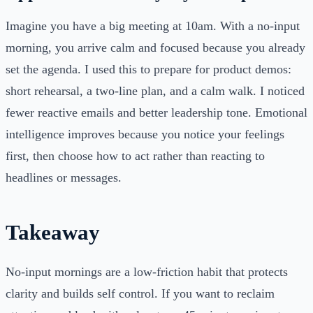
Imagine you have a big meeting at 10am. With a no-input
morning, you arrive calm and focused because you already
set the agenda. I used this to prepare for product demos:
short rehearsal, a two-line plan, and a calm walk. I noticed
fewer reactive emails and better leadership tone. Emotional
intelligence improves because you notice your feelings
first, then choose how to act rather than reacting to
headlines or messages.
Takeaway
No-input mornings are a low-friction habit that protects
clarity and builds self control. If you want to reclaim