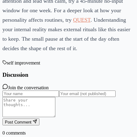
attention and lead with calm, try a 45-minute no-input
window for one week. For a deeper look at how your
personality affects routines, try
QUEST
. Understanding
your internal reality makes external rituals like this easier
to keep. The small pause at the start of the day often
decides the shape of the rest of it.
self improvement
Discussion
Join the conversation
Post Comment
0
comments