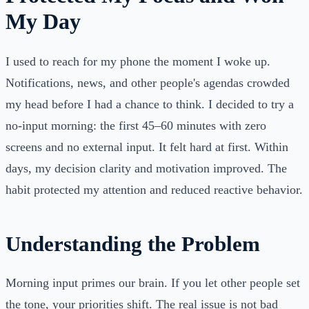
My Day
I used to reach for my phone the moment I woke up.
Notifications, news, and other people's agendas crowded
my head before I had a chance to think. I decided to try a
no-input morning: the first 45–60 minutes with zero
screens and no external input. It felt hard at first. Within
days, my decision clarity and motivation improved. The
habit protected my attention and reduced reactive behavior.
Understanding the Problem
Morning input primes our brain. If you let other people set
the tone, your priorities shift. The real issue is not bad