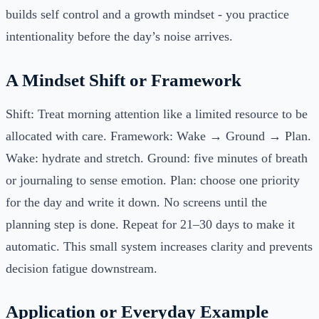
builds self control and a growth mindset - you practice
intentionality before the day’s noise arrives.
A Mindset Shift or Framework
Shift: Treat morning attention like a limited resource to be
allocated with care. Framework: Wake → Ground → Plan.
Wake: hydrate and stretch. Ground: five minutes of breath
or journaling to sense emotion. Plan: choose one priority
for the day and write it down. No screens until the
planning step is done. Repeat for 21–30 days to make it
automatic. This small system increases clarity and prevents
decision fatigue downstream.
Application or Everyday Example