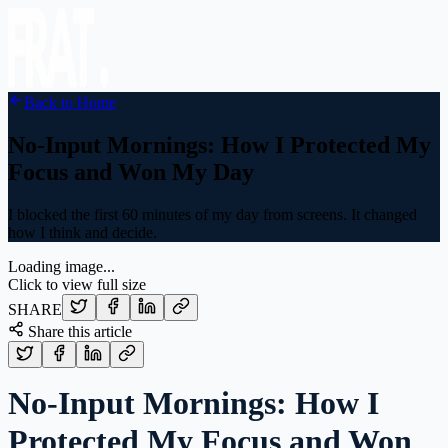
Back to Home
No-Input Mornings: How I Protected My
Focus and Won My Day
I blocked the first 60 minutes of my day from screens. It changed
how I think and decide.
Loading image...
Click to view full size
SHARE
Share this article
No-Input Mornings: How I
Protected My Focus and Won