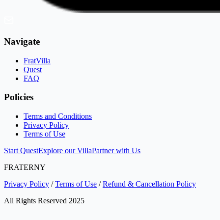
Navigate
FratVilla
Quest
FAQ
Policies
Terms and Conditions
Privacy Policy
Terms of Use
Start Quest
Explore our Villa
Partner with Us
FRATERNY
Privacy Policy
/
Terms of Use
/
Refund & Cancellation Policy
All Rights Reserved 2025