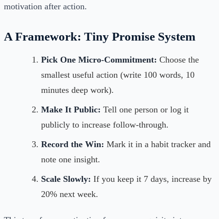
motivation after action.
A Framework: Tiny Promise System
Pick One Micro-Commitment:
Choose the
smallest useful action (write 100 words, 10
minutes deep work).
Make It Public:
Tell one person or log it
publicly to increase follow-through.
Record the Win:
Mark it in a habit tracker and
note one insight.
Scale Slowly:
If you keep it 7 days, increase by
20% next week.