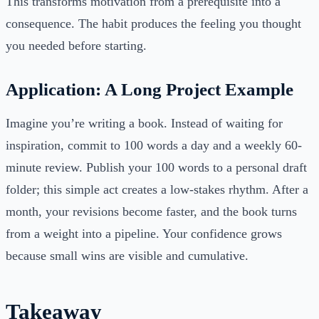
This transforms motivation from a prerequisite into a
consequence. The habit produces the feeling you thought
you needed before starting.
Application: A Long Project Example
Imagine you’re writing a book. Instead of waiting for
inspiration, commit to 100 words a day and a weekly 60-
minute review. Publish your 100 words to a personal draft
folder; this simple act creates a low-stakes rhythm. After a
month, your revisions become faster, and the book turns
from a weight into a pipeline. Your confidence grows
because small wins are visible and cumulative.
Takeaway