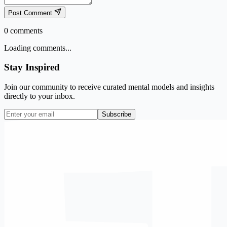
Post Comment
0
comments
Loading comments...
Stay Inspired
Join our community to receive curated mental models and insights
directly to your inbox.
Subscribe