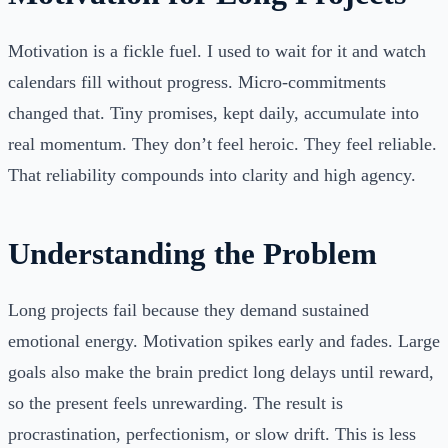
Motivation is a fickle fuel. I used to wait for it and watch
calendars fill without progress. Micro-commitments
changed that. Tiny promises, kept daily, accumulate into
real momentum. They don’t feel heroic. They feel reliable.
That reliability compounds into clarity and high agency.
Understanding the Problem
Long projects fail because they demand sustained
emotional energy. Motivation spikes early and fades. Large
goals also make the brain predict long delays until reward,
so the present feels unrewarding. The result is
procrastination, perfectionism, or slow drift. This is less