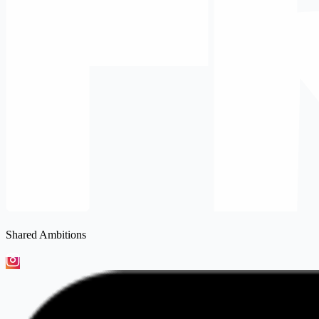
Shared Ambitions