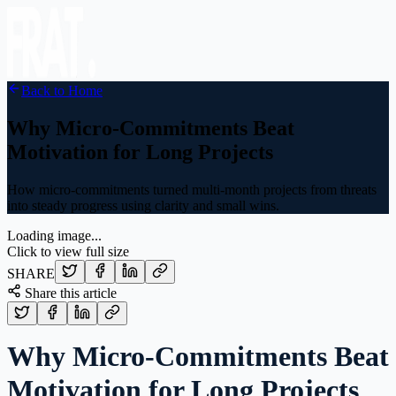
Back to Home
Why Micro-Commitments Beat
Motivation for Long Projects
How micro-commitments turned multi-month projects from threats
into steady progress using clarity and small wins.
Loading image...
Click to view full size
SHARE
Share this article
Why Micro-Commitments Beat
Motivation for Long Projects