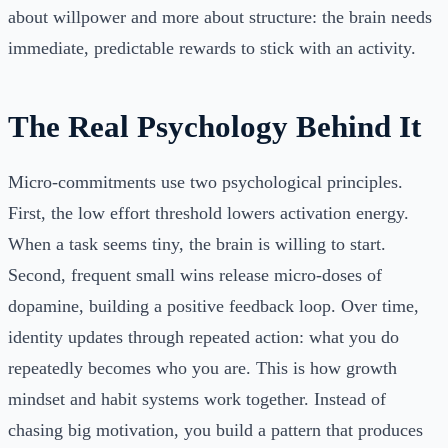
about willpower and more about structure: the brain needs
immediate, predictable rewards to stick with an activity.
The Real Psychology Behind It
Micro-commitments use two psychological principles.
First, the low effort threshold lowers activation energy.
When a task seems tiny, the brain is willing to start.
Second, frequent small wins release micro-doses of
dopamine, building a positive feedback loop. Over time,
identity updates through repeated action: what you do
repeatedly becomes who you are. This is how growth
mindset and habit systems work together. Instead of
chasing big motivation, you build a pattern that produces