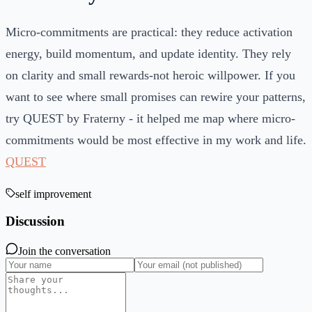
Micro-commitments are practical: they reduce activation
energy, build momentum, and update identity. They rely
on clarity and small rewards-not heroic willpower. If you
want to see where small promises can rewire your patterns,
try QUEST by Fraterny - it helped me map where micro-
commitments would be most effective in my work and life.
QUEST
self improvement
Discussion
Join the conversation