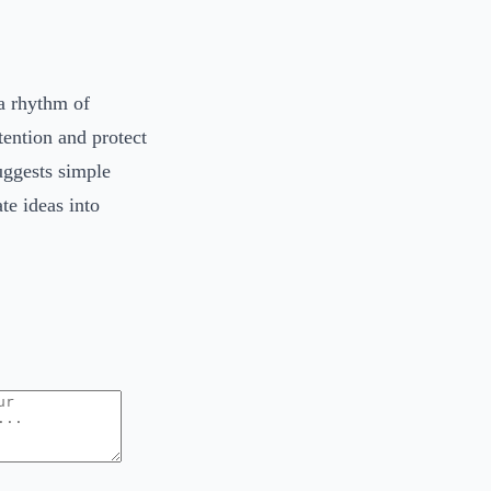
a rhythm of
ention and protect
uggests simple
ate ideas into