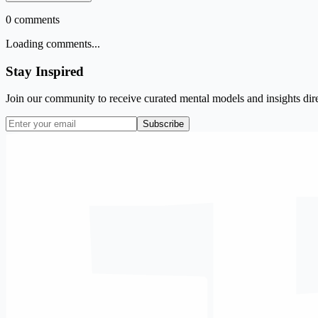
0
comments
Loading comments...
Stay Inspired
Join our community to receive curated mental models and insights dire
Subscribe