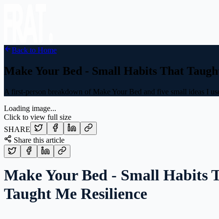
Back to Home
Make Your Bed - Small Habits That Taugh
A first-person breakdown of Make Your Bed and five small ideas I used
Loading image...
Click to view full size
SHARE
Share this article
Make Your Bed - Small Habits 
Taught Me Resilience