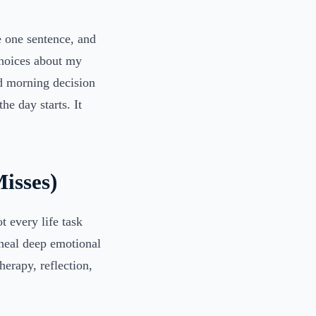
e one sentence, and
choices about my
d morning decision
he day starts. It
isses)
t every life task
 heal deep emotional
erapy, reflection,