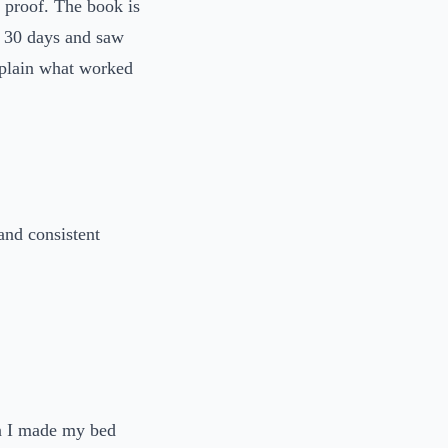
 proof. The book is
or 30 days and saw
explain what worked
and consistent
n I made my bed