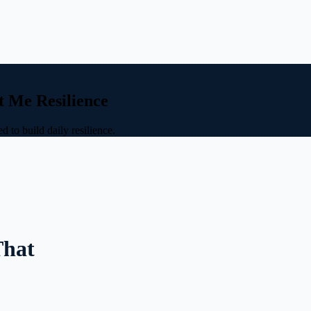
t Me Resilience
 to build daily resilience.
That