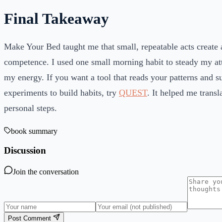
Final Takeaway
Make Your Bed taught me that small, repeatable acts create 
competence. I used one small morning habit to steady my att
my energy. If you want a tool that reads your patterns and s
experiments to build habits, try
QUEST
. It helped me transl
personal steps.
book summary
Discussion
Join the conversation
Post Comment