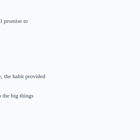
ll promise to
, the habit provided
o the big things