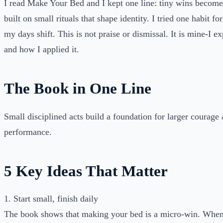
I read Make Your Bed and I kept one line: tiny wins become
built on small rituals that shape identity. I tried one habit f
my days shift. This is not praise or dismissal. It is mine-I 
and how I applied it.
The Book in One Line
Small disciplined acts build a foundation for larger courage 
performance.
5 Key Ideas That Matter
1. Start small, finish daily
The book shows that making your bed is a micro-win. Whe