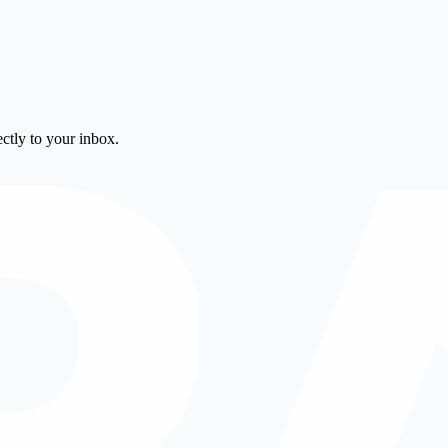
ctly to your inbox.