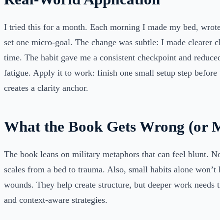
I tried this for a month. Each morning I made my bed, wrot
set one micro-goal. The change was subtle: I made clearer 
time. The habit gave me a consistent checkpoint and reduce
fatigue. Apply it to work: finish one small setup step before t
creates a clarity anchor.
What the Book Gets Wrong (or M
The book leans on military metaphors that can feel blunt. No
scales from a bed to trauma. Also, small habits alone won’t
wounds. They help create structure, but deeper work needs th
and context-aware strategies.