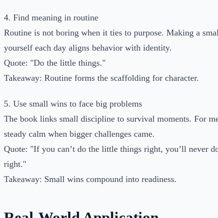
4. Find meaning in routine
Routine is not boring when it ties to purpose. Making a sma
yourself each day aligns behavior with identity.
Quote: "Do the little things."
Takeaway: Routine forms the scaffolding for character.
5. Use small wins to face big problems
The book links small discipline to survival moments. For me
steady calm when bigger challenges came.
Quote: "If you can’t do the little things right, you’ll never d
right."
Takeaway: Small wins compound into readiness.
Real-World Application