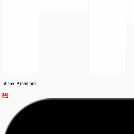
Shared Ambitions