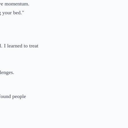
gave momentum.
g your bed."
. I learned to treat
lenges.
 found people