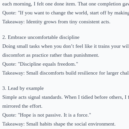
each morning, I felt one done item. That one completion 
Quote: "If you want to change the world, start off by makin
Takeaway: Identity grows from tiny consistent acts.
2. Embrace uncomfortable discipline
Doing small tasks when you don’t feel like it trains your will
discomfort as practice rather than punishment.
Quote: "Discipline equals freedom."
Takeaway: Small discomforts build resilience for larger chal
3. Lead by example
Simple acts signal standards. When I tidied before others, I
mirrored the effort.
Quote: "Hope is not passive. It is a force."
Takeaway: Small habits shape the social environment.