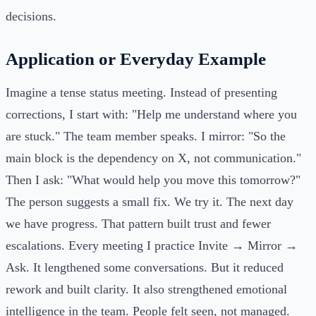
decisions.
Application or Everyday Example
Imagine a tense status meeting. Instead of presenting
corrections, I start with: "Help me understand where you
are stuck." The team member speaks. I mirror: "So the
main block is the dependency on X, not communication."
Then I ask: "What would help you move this tomorrow?"
The person suggests a small fix. We try it. The next day
we have progress. That pattern built trust and fewer
escalations. Every meeting I practice Invite → Mirror →
Ask. It lengthened some conversations. But it reduced
rework and built clarity. It also strengthened emotional
intelligence in the team. People felt seen, not managed.