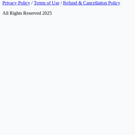
Privacy Policy
/
Terms of Use
/
Refund & Cancellation Policy
All Rights Reserved 2025