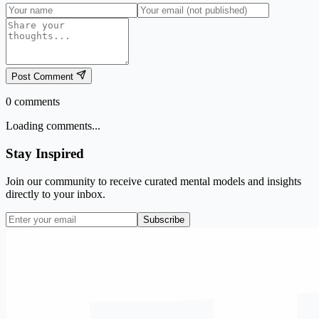
Post Comment
0
comments
Loading comments...
Stay Inspired
Join our community to receive curated mental models and insights
directly to your inbox.
Subscribe