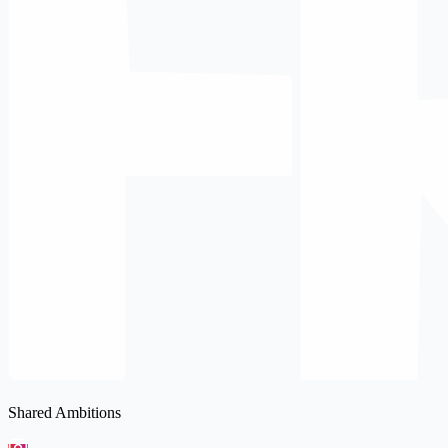
Shared Ambitions