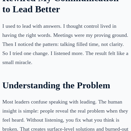
to Lead Better
I used to lead with answers. I thought control lived in
having the right words. Meetings were my proving ground.
Then I noticed the pattern: talking filled time, not clarity.
So I tried one change. I listened more. The result felt like a
small miracle.
Understanding the Problem
Most leaders confuse speaking with leading. The human
insight is simple: people reveal the real problem when they
feel heard. Without listening, you fix what you think is
broken. That creates surface-level solutions and burned-out