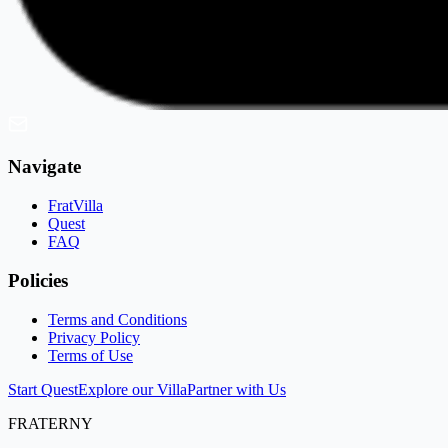
Navigate
FratVilla
Quest
FAQ
Policies
Terms and Conditions
Privacy Policy
Terms of Use
Start Quest
Explore our Villa
Partner with Us
FRATERNY