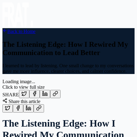
Back to Home
The Listening Edge: How I Rewired My
Communication to Lead Better
I learned to lead by listening. One small change to my conversations
gave me more influence, clearer choices, and calmer confidence.
Loading image...
Click to view full size
SHARE
Share this article
The Listening Edge: How I
Rewired My Communication