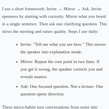
I use a short framework: Invite → Mirror → Ask. Invite
openness by starting with curiosity. Mirror what you heard
in a single sentence. Then ask one clarifying question. This
slows the meeting and raises quality. Steps I use daily:
Invite: "Tell me what you see here." This moves
the speaker into explanation mode.
Mirror: Repeat the core point in two lines. If
you get it wrong, the speaker corrects you and
reveals nuance.
Ask: One focused question. Not a lecture. One
question opens direction.
These micro-habits turn conversations from noise into