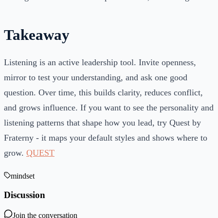
Takeaway
Listening is an active leadership tool. Invite openness,
mirror to test your understanding, and ask one good
question. Over time, this builds clarity, reduces conflict,
and grows influence. If you want to see the personality and
listening patterns that shape how you lead, try Quest by
Fraterny - it maps your default styles and shows where to
grow.
QUEST
mindset
Discussion
Join the conversation