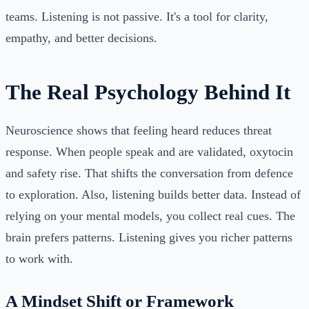
teams. Listening is not passive. It's a tool for clarity,
empathy, and better decisions.
The Real Psychology Behind It
Neuroscience shows that feeling heard reduces threat
response. When people speak and are validated, oxytocin
and safety rise. That shifts the conversation from defence
to exploration. Also, listening builds better data. Instead of
relying on your mental models, you collect real cues. The
brain prefers patterns. Listening gives you richer patterns
to work with.
A Mindset Shift or Framework