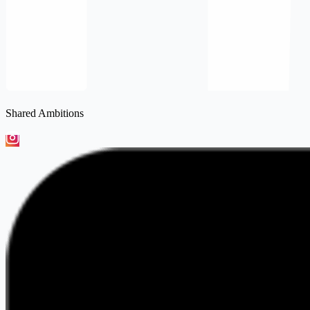
Shared Ambitions