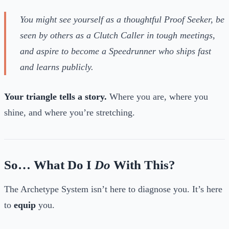
You might see yourself as a thoughtful Proof Seeker, be
seen by others as a Clutch Caller in tough meetings,
and aspire to become a Speedrunner who ships fast
and learns publicly.
Your triangle tells a story.
Where you are, where you
shine, and where you’re stretching.
So… What Do I
Do
With This?
The Archetype System isn’t here to diagnose you. It’s here
to
equip
you.