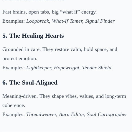
Fast brains, open tabs, big “what if” energy.
Examples:
Loopbreak, What-If Tamer, Signal Finder
5.
The Healing Hearts
Grounded in care. They restore calm, hold space, and
protect emotion.
Examples:
Lightkeeper, Hopewright, Tender Shield
6.
The Soul-Aligned
Meaning-driven. They shape vibes, values, and long-term
coherence.
Examples:
Threadweaver, Aura Editor, Soul Cartographer