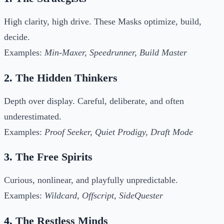
High clarity, high drive. These Masks optimize, build,
decide.
Examples:
Min-Maxer, Speedrunner, Build Master
2.
The Hidden Thinkers
Depth over display. Careful, deliberate, and often
underestimated.
Examples:
Proof Seeker, Quiet Prodigy, Draft Mode
3.
The Free Spirits
Curious, nonlinear, and playfully unpredictable.
Examples:
Wildcard, Offscript, SideQuester
4.
The Restless Minds