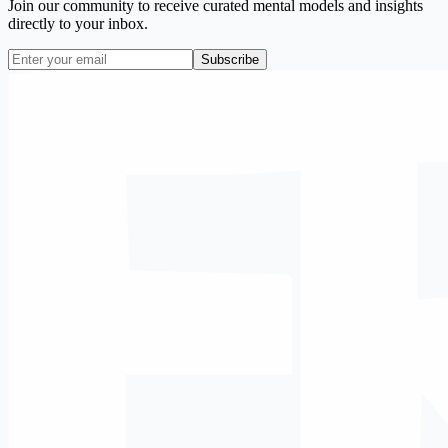
Join our community to receive curated mental models and insights
directly to your inbox.
Subscribe