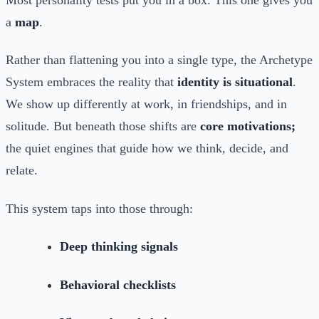
a
map
.
Rather than flattening you into a single type, the Archetype
System embraces the reality that
identity is situational
.
We show up differently at work, in friendships, and in
solitude. But beneath those shifts are
core motivations;
the quiet engines that guide how we think, decide, and
relate.
This system taps into those through:
Deep thinking signals
Behavioral checklists