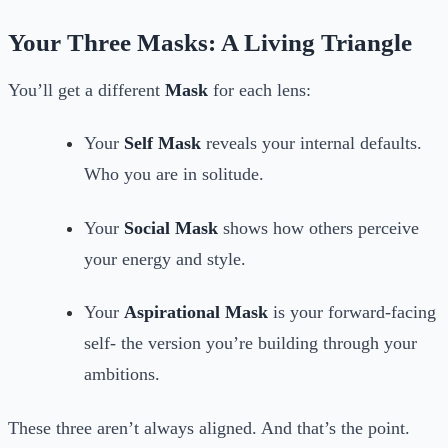
Your Three Masks: A Living Triangle
You’ll get a different
Mask
for each lens:
Your
Self Mask
reveals your internal defaults.
Who you are in solitude.
Your
Social Mask
shows how others perceive
your energy and style.
Your
Aspirational Mask
is your forward-facing
self- the version you’re building through your
ambitions.
These three aren’t always aligned. And that’s the point.