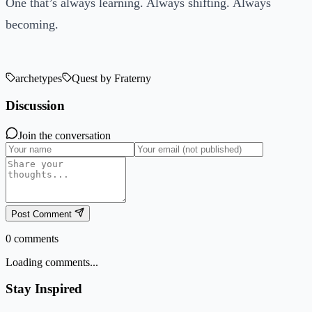
One that’s always learning. Always shifting. Always
becoming.
archetypes
Quest by Fraterny
Discussion
Join the conversation
Post Comment
0
comments
Loading comments...
Stay Inspired