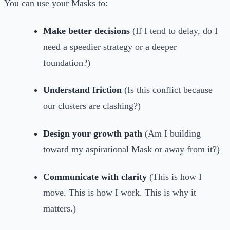
You can use your Masks to:
Make better decisions
(If I tend to delay, do I
need a speedier strategy or a deeper
foundation?)
Understand friction
(Is this conflict because
our clusters are clashing?)
Design your growth path
(Am I building
toward my aspirational Mask or away from it?)
Communicate with clarity
(This is how I
move. This is how I work. This is why it
matters.)