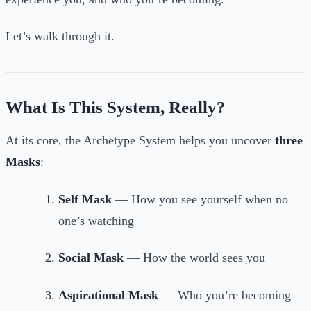
Let’s walk through it.
What Is This System, Really?
At its core, the Archetype System helps you uncover
three
Masks
:
Self Mask
— How you see yourself when no
one’s watching
Social Mask
— How the world sees you
Aspirational Mask
— Who you’re becoming