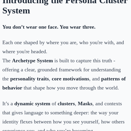
Introducing the Persona Cluster
System
You don’t wear one face. You wear three.
Each one shaped by where you are, who you're with, and
where you're headed.
The
Archetype System
is built to capture this truth -
offering a clear, grounded framework for understanding
the
personality traits
,
core motivations
, and
patterns of
behavior
that shape how you move through the world.
It’s a
dynamic system
of
clusters
,
Masks
, and contexts
that gives language to something deeper: the way your
identity flexes between how you see yourself, how others
experience you, and who you’re becoming.