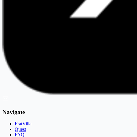
Navigate
FratVilla
Quest
FAQ