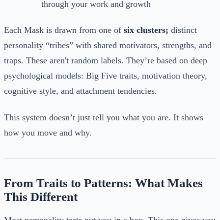
through your work and growth
Each Mask is drawn from one of
six clusters;
distinct
personality “tribes” with shared motivators, strengths, and
traps. These aren't random labels. They’re based on deep
psychological models: Big Five traits, motivation theory,
cognitive style, and attachment tendencies.
This system doesn’t just tell you what you are. It shows
how you move and why.
From Traits to Patterns: What Makes
This Different
Most personality tests put you in a box. This one gives you