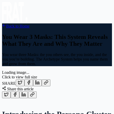
Back to Home
You Wear 3 Masks: This System Reveals
What They Are and Why They Matter
You wear three Masks: the you others see, the you inside, and the
you you’re building. The Archetype System helps you name them
and grow from them.
Loading image...
Click to view full size
SHARE
Share this article