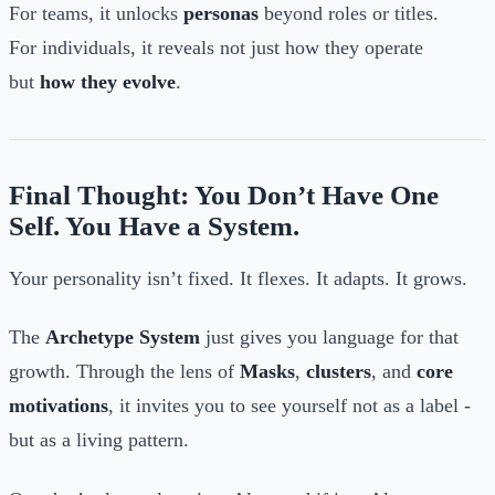
For teams, it unlocks
personas
beyond roles or titles.
For individuals, it reveals not just how they operate
but
how they evolve
.
Final Thought: You Don’t Have One
Self. You Have a System.
Your personality isn’t fixed. It flexes. It adapts. It grows.
The
Archetype System
just gives you language for that
growth. Through the lens of
Masks
,
clusters
, and
core
motivations
, it invites you to see yourself not as a label -
but as a living pattern.