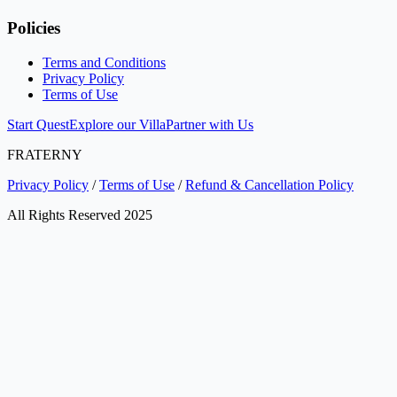
Policies
Terms and Conditions
Privacy Policy
Terms of Use
Start Quest
Explore our Villa
Partner with Us
FRATERNY
Privacy Policy
/
Terms of Use
/
Refund & Cancellation Policy
All Rights Reserved 2025