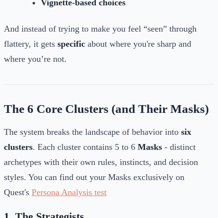
Vignette-based choices
And instead of trying to make you feel “seen” through
flattery, it gets
specific
about where you're sharp and
where you’re not.
The 6 Core Clusters (and Their Masks)
The system breaks the landscape of behavior into
six
clusters
. Each cluster contains 5 to 6
Masks
-
distinct
archetypes with their own rules, instincts, and decision
styles. You can find out your Masks exclusively on
Quest's
Persona Analysis test
1.
The Strategists