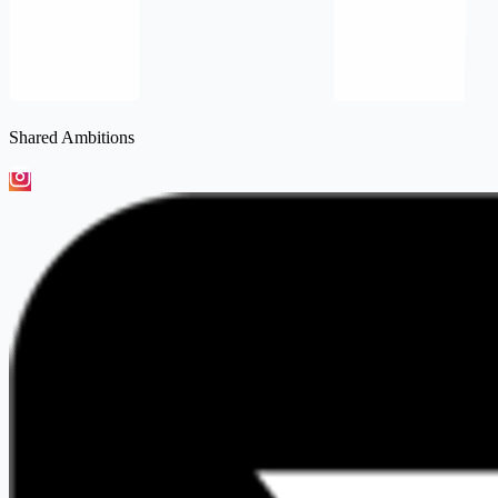
Shared Ambitions