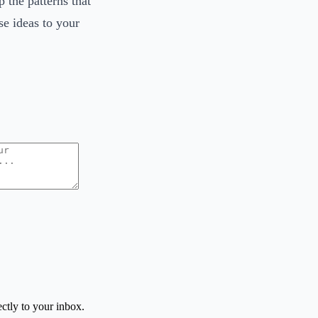
 the patterns that
se ideas to your
ctly to your inbox.