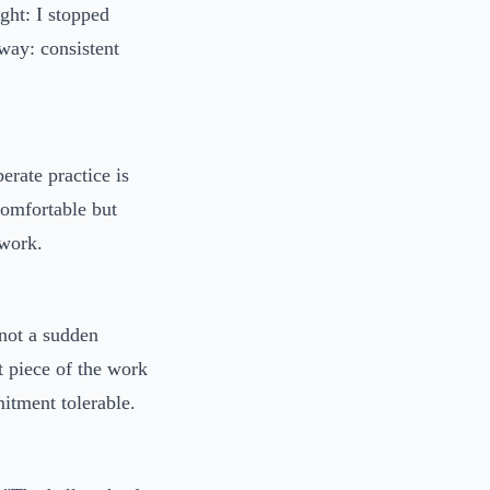
ght: I stopped
way: consistent
erate practice is
ncomfortable but
 work.
 not a sudden
t piece of the work
itment tolerable.