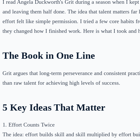
I read Angela Duckworth's Grit during a season when I kept 
and leaving them half done. The idea that talent matters far 
effort felt like simple permission. I tried a few core habits 
they changed how I finished work. Here is what I took and h
The Book in One Line
Grit argues that long-term perseverance and consistent prac
than raw talent for achieving high levels of success.
5 Key Ideas That Matter
1. Effort Counts Twice
The idea: effort builds skill and skill multiplied by effort b