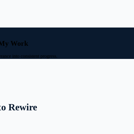
e My Work
rance into consistent progress.
to Rewire