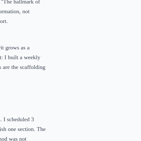
: "The hallmark of
formation, not
ort.
it grows as a
t: I built a weekly
 are the scaffolding
s. I scheduled 3
ish one section. The
thod was not