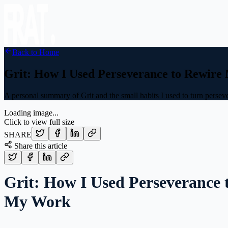
Back to Home
Grit: How I Used Perseverance to Rewir
A personal summary of Grit and the small habits I used to turn perseve
Loading image...
Click to view full size
SHARE
Share this article
Grit: How I Used Perseverance 
My Work