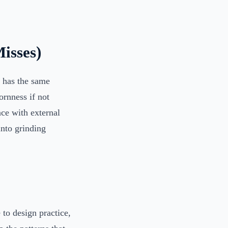
isses)
n has the same
ornness if not
nce with external
into grinding
to design practice,