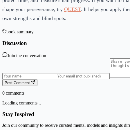
protect time, and measure small progress. If you want to map
shape your perseverance, try
QUEST
. It helps you apply the
own strengths and blind spots.
book summary
Discussion
Join the conversation
Post Comment
0
comments
Loading comments...
Stay Inspired
Join our community to receive curated mental models and insights dire