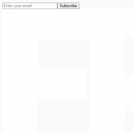
Subscribe