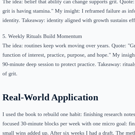
The idea: belief that ability can change supports grit. Quote
grit is having stamina." My insight: I reframed failure as in
identity. Takeaway: identity aligned with growth sustains eff
5. Weekly Rituals Build Momentum
The idea: routines keep work moving over years. Quote: "Gr
function of interest, practice, purpose, and hope." My insigh
90-minute deep session to protect practice. Takeaway: rituals
of grit.
Real-World Application
I used the book to rebuild one habit: finishing research note
focused 30-minute blocks per week with one micro goal: fin
small wins added up. After six weeks I had a draft. The me