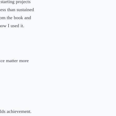
starting projects
less than sustained
from the book and
ow I used it.
tice matter more
uilds achievement.