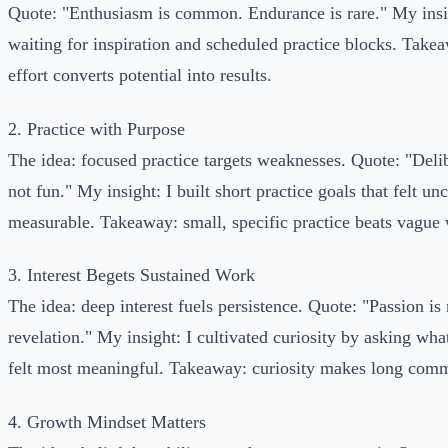
Quote: "Enthusiasm is common. Endurance is rare." My insi
waiting for inspiration and scheduled practice blocks. Takea
effort converts potential into results.
2. Practice with Purpose
The idea: focused practice targets weaknesses. Quote: "Delib
not fun." My insight: I built short practice goals that felt u
measurable. Takeaway: small, specific practice beats vague
3. Interest Begets Sustained Work
The idea: deep interest fuels persistence. Quote: "Passion is
revelation." My insight: I cultivated curiosity by asking wha
felt most meaningful. Takeaway: curiosity makes long comm
4. Growth Mindset Matters