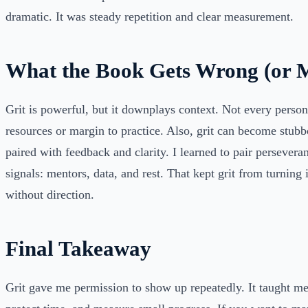
dramatic. It was steady repetition and clear measurement.
What the Book Gets Wrong (or M
Grit is powerful, but it downplays context. Not every perso
resources or margin to practice. Also, grit can become stubb
paired with feedback and clarity. I learned to pair persevera
signals: mentors, data, and rest. That kept grit from turning 
without direction.
Final Takeaway
Grit gave me permission to show up repeatedly. It taught me 