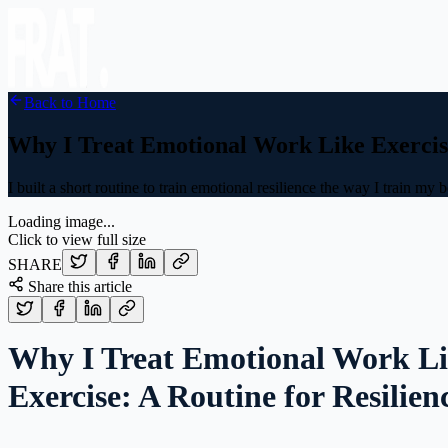
Back to Home
Why I Treat Emotional Work Like Exercise
I built a short routine to train emotional resilience the way I train my 
Loading image...
Click to view full size
SHARE
Share this article
Why I Treat Emotional Work L
Exercise: A Routine for Resilien