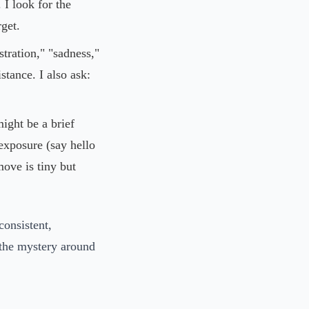
 I look for the
get.
ustration," "sadness,"
stance. I also ask:
might be a brief
exposure (say hello
move is tiny but
consistent,
the mystery around