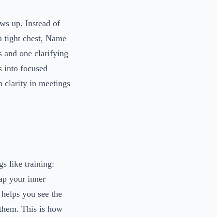
ws up. Instead of
a tight chest, Name
s and one clarifying
s into focused
 clarity in meetings
gs like training:
ap your inner
 helps you see the
 them. This is how