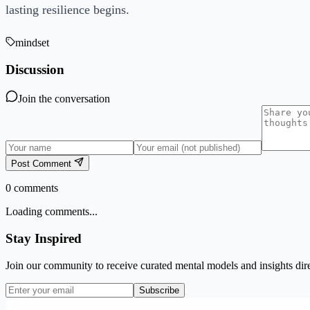
lasting resilience begins.
mindset
Discussion
Join the conversation
Post Comment
0
comments
Loading comments...
Stay Inspired
Join our community to receive curated mental models and insights dire
Subscribe