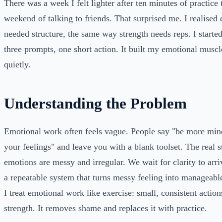
There was a week I felt lighter after ten minutes of practice 
weekend of talking to friends. That surprised me. I realised
needed structure, the same way strength needs reps. I started
three prompts, one short action. It built my emotional musc
quietly.
Understanding the Problem
Emotional work often feels vague. People say "be more mind
your feelings" and leave you with a blank toolset. The real st
emotions are messy and irregular. We wait for clarity to arr
a repeatable system that turns messy feeling into manageabl
I treat emotional work like exercise: small, consistent action
strength. It removes shame and replaces it with practice.