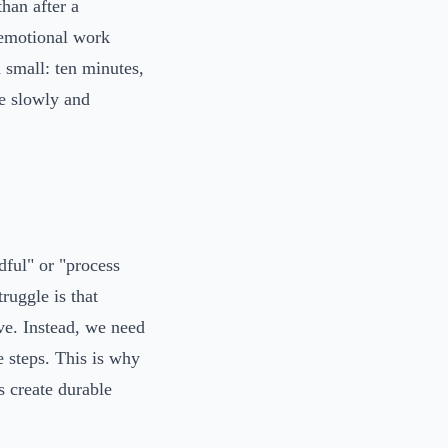
than after a
 emotional work
 small: ten minutes,
le slowly and
ful" or "process
ruggle is that
ive. Instead, we need
e steps. This is why
s create durable