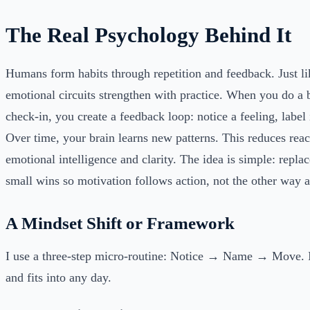
The Real Psychology Behind It
Humans form habits through repetition and feedback. Just li
emotional circuits strengthen with practice. When you do a 
check-in, you create a feedback loop: notice a feeling, label 
Over time, your brain learns new patterns. This reduces reac
emotional intelligence and clarity. The idea is simple: repla
small wins so motivation follows action, not the other way 
A Mindset Shift or Framework
I use a three-step micro-routine: Notice → Name → Move. I
and fits into any day.