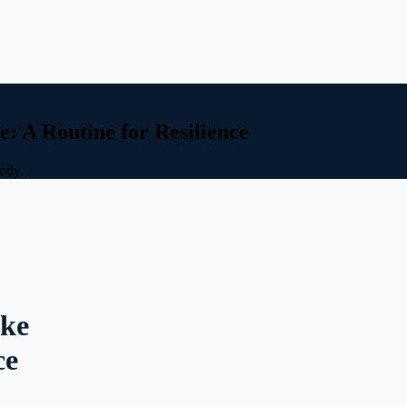
: A Routine for Resilience
body.
ike
ce