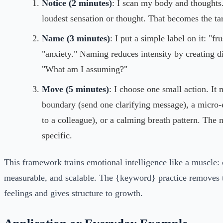
Notice (2 minutes)
: I scan my body and thoughts.
loudest sensation or thought. That becomes the tar
Name (3 minutes)
: I put a simple label on it: "fr
"anxiety." Naming reduces intensity by creating di
"What am I assuming?"
Move (5 minutes)
: I choose one small action. It 
boundary (send one clarifying message), a micro-
to a colleague), or a calming breath pattern. The 
specific.
This framework trains emotional intelligence like a muscle: 
measurable, and scalable. The {keyword} practice removes 
feelings and gives structure to growth.