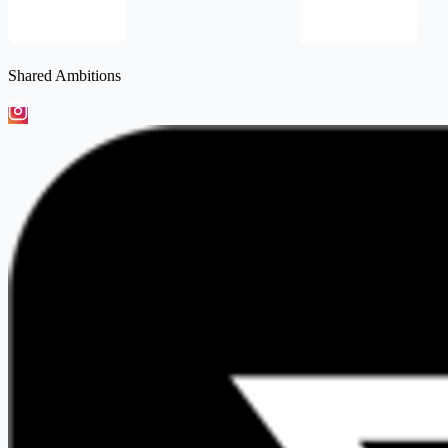
Shared Ambitions