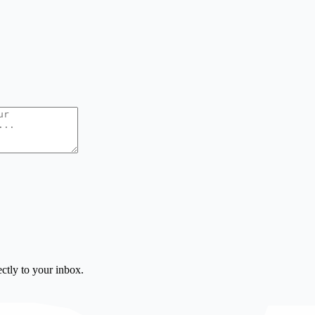
ctly to your inbox.