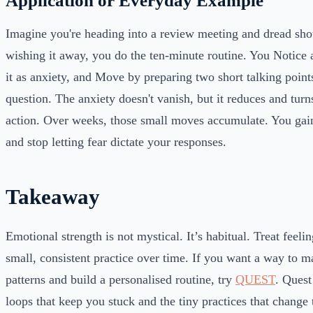
Application or Everyday Example
Imagine you're heading into a review meeting and dread sho
wishing it away, you do the ten-minute routine. You Notice 
it as anxiety, and Move by preparing two short talking point
question. The anxiety doesn't vanish, but it reduces and turn
action. Over weeks, those small moves accumulate. You gain
and stop letting fear dictate your responses.
Takeaway
Emotional strength is not mystical. It’s habitual. Treat feelin
small, consistent practice over time. If you want a way to m
patterns and build a personalised routine, try
QUEST
. Quest
loops that keep you stuck and the tiny practices that change