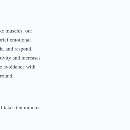
ke muscles, our
brief emotional
it, and respond.
tivity and increases
ce avoidance with
around.
t takes ten minutes