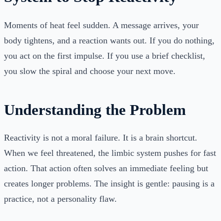
Moments of heat feel sudden. A message arrives, your
body tightens, and a reaction wants out. If you do nothing,
you act on the first impulse. If you use a brief checklist,
you slow the spiral and choose your next move.
Understanding the Problem
Reactivity is not a moral failure. It is a brain shortcut.
When we feel threatened, the limbic system pushes for fast
action. That action often solves an immediate feeling but
creates longer problems. The insight is gentle: pausing is a
practice, not a personality flaw.