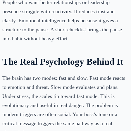
People who want better relationships or leadership
presence struggle with reactivity. It reduces trust and
clarity. Emotional intelligence helps because it gives a
structure to the pause. A short checklist brings the pause
into habit without heavy effort.
The Real Psychology Behind It
The brain has two modes: fast and slow. Fast mode reacts
to emotion and threat. Slow mode evaluates and plans.
Under stress, the scales tip toward fast mode. This is
evolutionary and useful in real danger. The problem is
modern triggers are often social. Your boss’s tone or a
critical message triggers the same pathway as a real