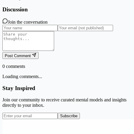
Discussion
Join the conversation
Post Comment
0
comments
Loading comments...
Stay Inspired
Join our community to receive curated mental models and insights
directly to your inbox.
Subscribe