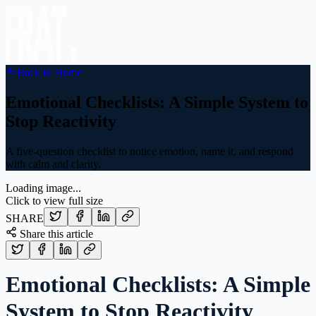
Back to Home
Emotional Checklists: A Simple System to
Stop Reactivity
A five-question checklist to notice emotion, name it, and respond
with calm and clarity.
Loading image...
Click to view full size
SHARE
Share this article
Emotional Checklists: A Simple
System to Stop Reactivity