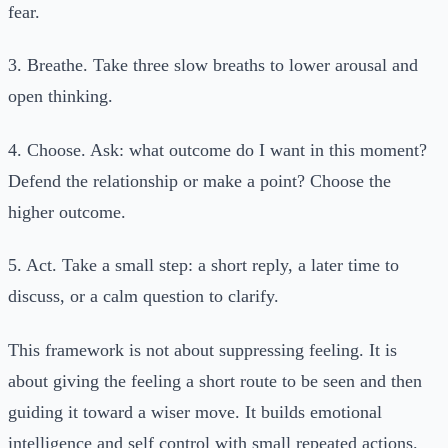
fear.
3. Breathe. Take three slow breaths to lower arousal and
open thinking.
4. Choose. Ask: what outcome do I want in this moment?
Defend the relationship or make a point? Choose the
higher outcome.
5. Act. Take a small step: a short reply, a later time to
discuss, or a calm question to clarify.
This framework is not about suppressing feeling. It is
about giving the feeling a short route to be seen and then
guiding it toward a wiser move. It builds emotional
intelligence and self control with small repeated actions.