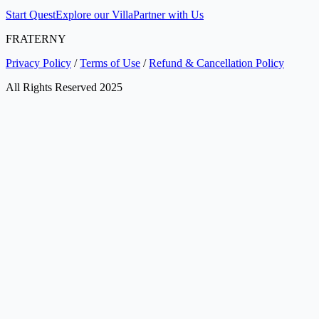
Start Quest
Explore our Villa
Partner with Us
FRATERNY
Privacy Policy
/
Terms of Use
/
Refund & Cancellation Policy
All Rights Reserved 2025