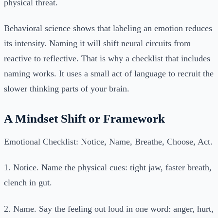
physical threat.
Behavioral science shows that labeling an emotion reduces
its intensity. Naming it will shift neural circuits from
reactive to reflective. That is why a checklist that includes
naming works. It uses a small act of language to recruit the
slower thinking parts of your brain.
A Mindset Shift or Framework
Emotional Checklist: Notice, Name, Breathe, Choose, Act.
1. Notice. Name the physical cues: tight jaw, faster breath,
clench in gut.
2. Name. Say the feeling out loud in one word: anger, hurt,