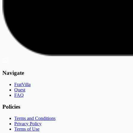
Navigate
FratVilla
Quest
FAQ
Policies
Terms and Conditions
Privacy Policy
Terms of Use