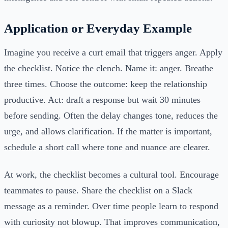
Application or Everyday Example
Imagine you receive a curt email that triggers anger. Apply
the checklist. Notice the clench. Name it: anger. Breathe
three times. Choose the outcome: keep the relationship
productive. Act: draft a response but wait 30 minutes
before sending. Often the delay changes tone, reduces the
urge, and allows clarification. If the matter is important,
schedule a short call where tone and nuance are clearer.
At work, the checklist becomes a cultural tool. Encourage
teammates to pause. Share the checklist on a Slack
message as a reminder. Over time people learn to respond
with curiosity not blowup. That improves communication,