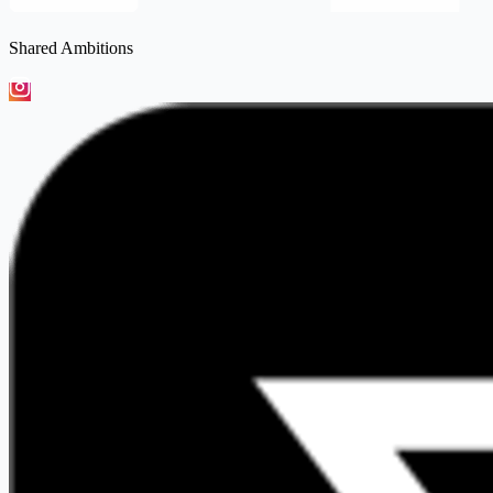
Shared Ambitions