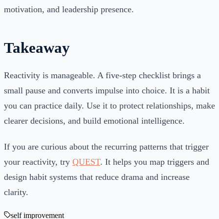
motivation, and leadership presence.
Takeaway
Reactivity is manageable. A five-step checklist brings a
small pause and converts impulse into choice. It is a habit
you can practice daily. Use it to protect relationships, make
clearer decisions, and build emotional intelligence.
If you are curious about the recurring patterns that trigger
your reactivity, try
QUEST
. It helps you map triggers and
design habit systems that reduce drama and increase
clarity.
self improvement