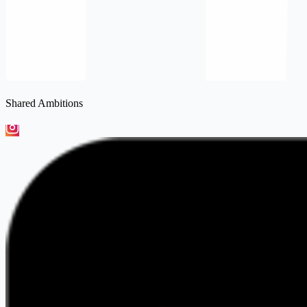
Shared Ambitions