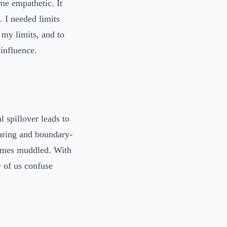
me empathetic. It
 I needed limits
e my limits, and to
 influence.
 spillover leads to
caring and boundary-
comes muddled. With
 of us confuse