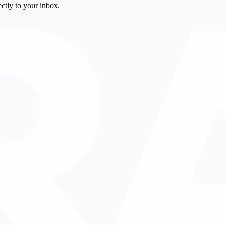
ctly to your inbox.