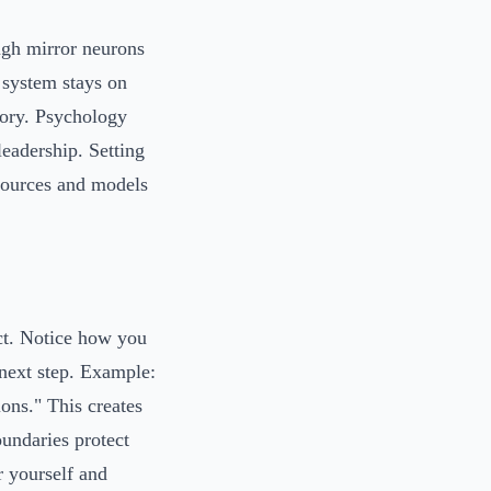
ugh mirror neurons
 system stays on
mory. Psychology
leadership. Setting
esources and models
ct. Notice how you
 next step. Example:
ions." This creates
undaries protect
r yourself and