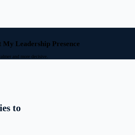
t My Leadership Presence
calmer and more decisive.
es to