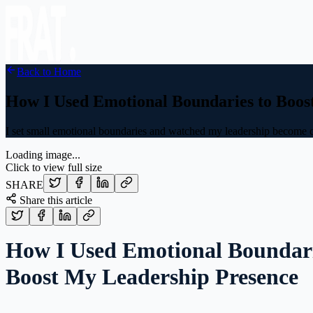
Back to Home
How I Used Emotional Boundaries to Boos
I set small emotional boundaries and watched my leadership become 
Loading image...
Click to view full size
SHARE
Share this article
How I Used Emotional Boundari
Boost My Leadership Presence