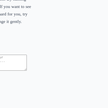
If you want to see
ard for you, try
ge it gently.