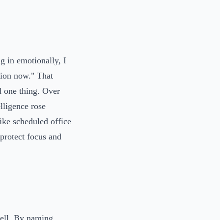
ng in emotionally, I
sion now." That
d one thing. Over
lligence rose
ike scheduled office
 protect focus and
well. By naming