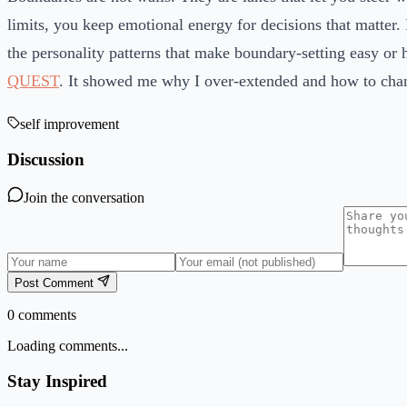
limits, you keep emotional energy for decisions that matter. 
the personality patterns that make boundary-setting easy or h
QUEST
. It showed me why I over-extended and how to chan
self improvement
Discussion
Join the conversation
Post Comment
0
comments
Loading comments...
Stay Inspired