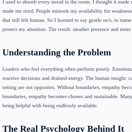
I used to absorb every mood in the room. I thought it made 
made me tired. People mistook my availability for weakness.
that still felt human. So I learned to say gentle no's, to nam
protect my attention. The result: steadier presence and more
Understanding the Problem
Leaders who feel everything often perform poorly. Emotional
reactive decisions and drained energy. The human insight: 
setting are not opposites. Without boundaries, empathy be
boundaries, empathy becomes chosen and sustainable. Many
being helpful with being endlessly available.
The Real Psychology Behind It