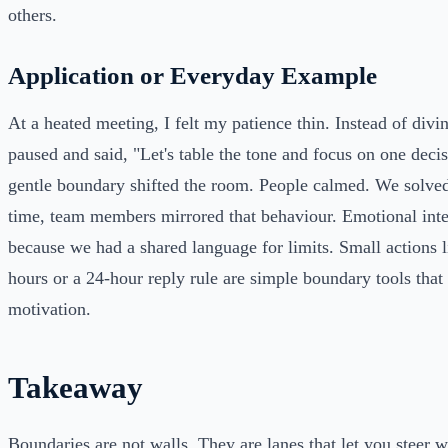
others.
Application or Everyday Example
At a heated meeting, I felt my patience thin. Instead of divi
paused and said, "Let's table the tone and focus on one deci
gentle boundary shifted the room. People calmed. We solve
time, team members mirrored that behaviour. Emotional inte
because we had a shared language for limits. Small actions l
hours or a 24-hour reply rule are simple boundary tools that
motivation.
Takeaway
Boundaries are not walls. They are lanes that let you steer 