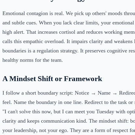
Emotional contagion is real. We pick up others' moods thro
and subtle cues. When you lack clear limits, your emotional
high alert. That increases cortisol and reduces working me
calls this empathic overload. It impairs clarity and weakens 
boundaries is a regulation strategy. It preserves cognitive r
healthy norms for the team.
A Mindset Shift or Framework
I follow a short boundary script: Notice → Name → Redire
feel. Name the boundary in one line. Redirect to the task or
"I can't solve this now, but I can meet you Tuesday with opt
clarity and keeps communication kind. The mindset shift: bo
your leadership, not your ego. They are a form of respect fo