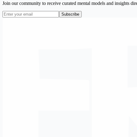
Join our community to receive curated mental models and insights dire
Subscribe