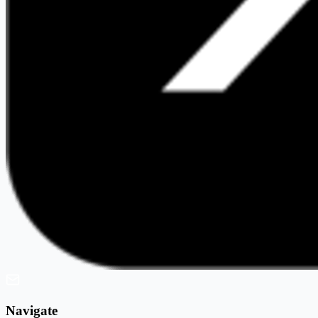
Navigate