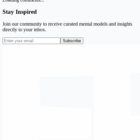
Stay Inspired
Join our community to receive curated mental models and insights
directly to your inbox.
Subscribe