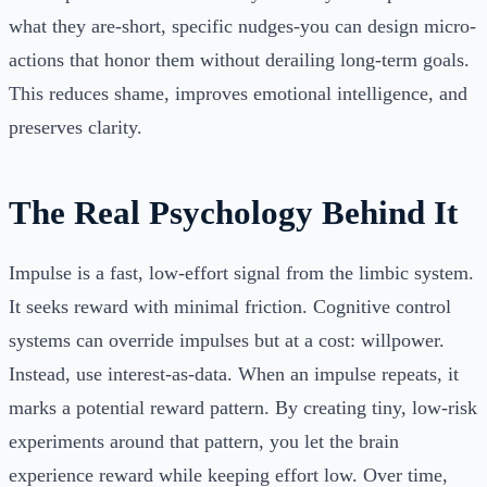
what they are-short, specific nudges-you can design micro-
actions that honor them without derailing long-term goals.
This reduces shame, improves emotional intelligence, and
preserves clarity.
The Real Psychology Behind It
Impulse is a fast, low-effort signal from the limbic system.
It seeks reward with minimal friction. Cognitive control
systems can override impulses but at a cost: willpower.
Instead, use interest-as-data. When an impulse repeats, it
marks a potential reward pattern. By creating tiny, low-risk
experiments around that pattern, you let the brain
experience reward while keeping effort low. Over time,