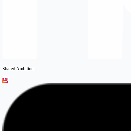
Shared Ambitions