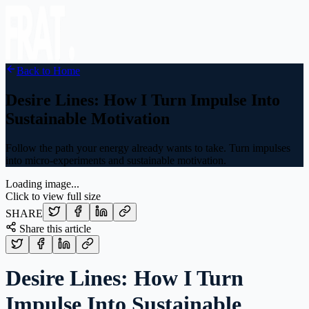
Back to Home
Desire Lines: How I Turn Impulse Into
Sustainable Motivation
Follow the path your energy already wants to take. Turn impulses
into micro-experiments and sustainable motivation.
Loading image...
Click to view full size
SHARE
Share this article
Desire Lines: How I Turn
Impulse Into Sustainable