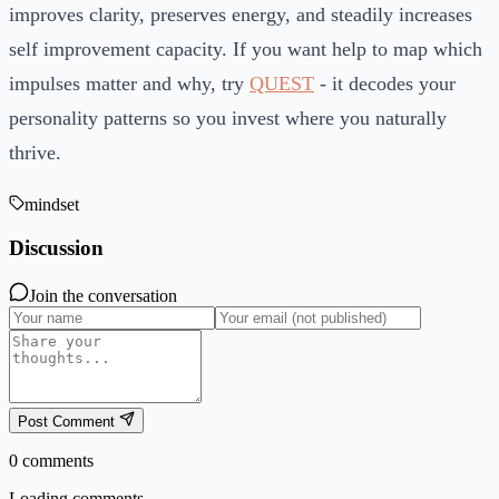
improves clarity, preserves energy, and steadily increases
self improvement capacity. If you want help to map which
impulses matter and why, try
QUEST
- it decodes your
personality patterns so you invest where you naturally
thrive.
mindset
Discussion
Join the conversation
Post Comment
0
comments
Loading comments...