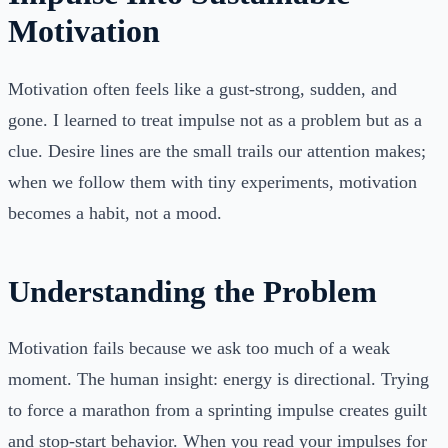
Motivation
Motivation often feels like a gust-strong, sudden, and
gone. I learned to treat impulse not as a problem but as a
clue. Desire lines are the small trails our attention makes;
when we follow them with tiny experiments, motivation
becomes a habit, not a mood.
Understanding the Problem
Motivation fails because we ask too much of a weak
moment. The human insight: energy is directional. Trying
to force a marathon from a sprinting impulse creates guilt
and stop-start behavior. When you read your impulses for