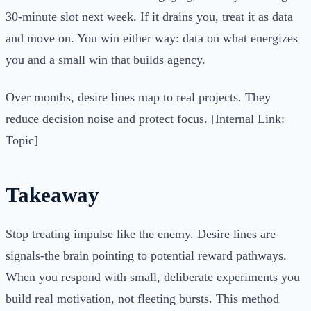
30-minute slot next week. If it drains you, treat it as data
and move on. You win either way: data on what energizes
you and a small win that builds agency.
Over months, desire lines map to real projects. They
reduce decision noise and protect focus. [Internal Link:
Topic]
Takeaway
Stop treating impulse like the enemy. Desire lines are
signals-the brain pointing to potential reward pathways.
When you respond with small, deliberate experiments you
build real motivation, not fleeting bursts. This method