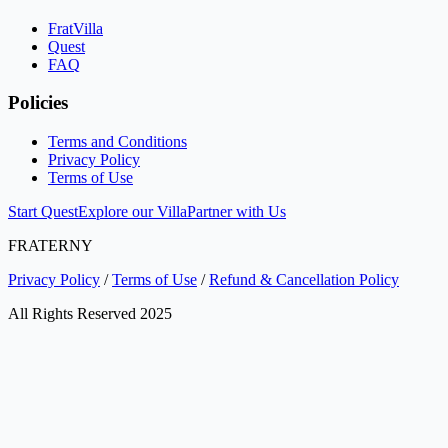
FratVilla
Quest
FAQ
Policies
Terms and Conditions
Privacy Policy
Terms of Use
Start Quest
Explore our Villa
Partner with Us
FRATERNY
Privacy Policy
/
Terms of Use
/
Refund & Cancellation Policy
All Rights Reserved 2025