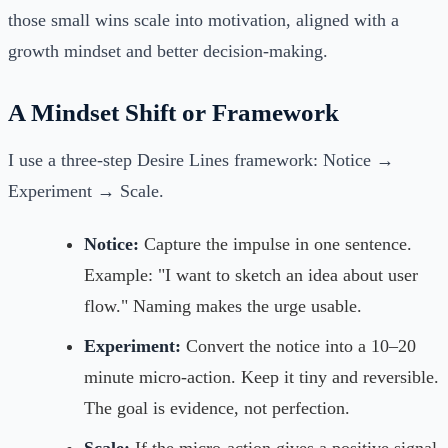
those small wins scale into motivation, aligned with a
growth mindset and better decision-making.
A Mindset Shift or Framework
I use a three-step Desire Lines framework: Notice →
Experiment → Scale.
Notice:
Capture the impulse in one sentence.
Example: "I want to sketch an idea about user
flow." Naming makes the urge usable.
Experiment:
Convert the notice into a 10–20
minute micro-action. Keep it tiny and reversible.
The goal is evidence, not perfection.