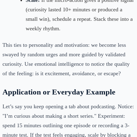
Scale:
If the micro-action gives a positive signal
(curiosity lasted 10+ minutes or produced a
small win), schedule a repeat. Stack these into a
weekly rhythm.
This ties to personality and motivation: we become less
swayed by random urges and more guided by validated
curiosity. Use emotional intelligence to notice the quality
of the feeling: is it excitement, avoidance, or escape?
Application or Everyday Example
Let’s say you keep opening a tab about podcasting. Notice:
"I’m curious about making a short series." Experiment:
spend 15 minutes outlining one episode or recording a 3-
minute test. If the test feels engaging, scale by blocking a