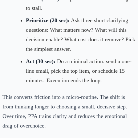
to stall.
Prioritize (20 sec):
Ask three short clarifying
questions: What matters now? What will this
decision enable? What cost does it remove? Pick
the simplest answer.
Act (30 sec):
Do a minimal action: send a one-
line email, pick the top item, or schedule 15
minutes. Execution ends the loop.
This converts friction into a micro-routine. The shift is
from thinking longer to choosing a small, decisive step.
Over time, PPA trains clarity and reduces the emotional
drag of overchoice.