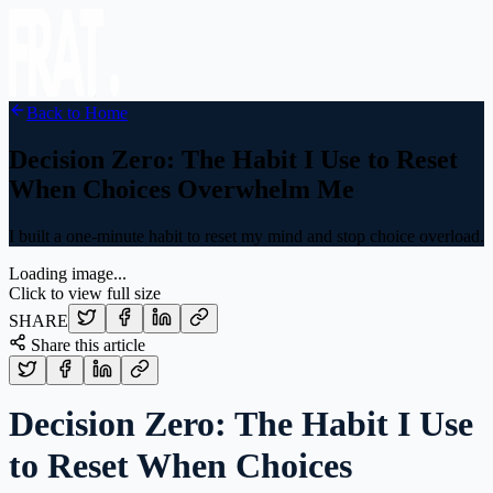
Back to Home
Decision Zero: The Habit I Use to Reset
When Choices Overwhelm Me
I built a one-minute habit to reset my mind and stop choice overload.
Loading image...
Click to view full size
SHARE
Share this article
Decision Zero: The Habit I Use
to Reset When Choices