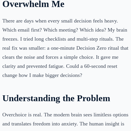
Overwhelm Me
There are days when every small decision feels heavy.
Which email first? Which meeting? Which idea? My brain
freezes. I tried long checklists and multi-step rituals. The
real fix was smaller: a one-minute Decision Zero ritual that
clears the noise and forces a simple choice. It gave me
clarity and prevented fatigue. Could a 60-second reset
change how I make bigger decisions?
Understanding the Problem
Overchoice is real. The modern brain sees limitless options
and translates freedom into anxiety. The human insight is