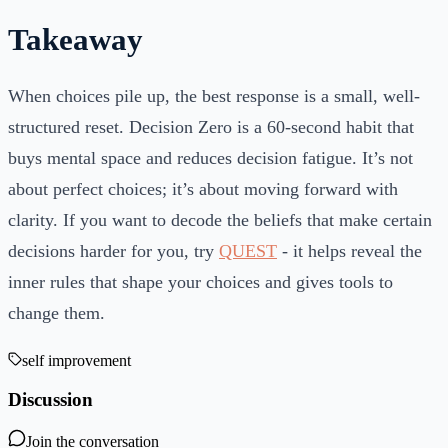
Takeaway
When choices pile up, the best response is a small, well-
structured reset. Decision Zero is a 60-second habit that
buys mental space and reduces decision fatigue. It’s not
about perfect choices; it’s about moving forward with
clarity. If you want to decode the beliefs that make certain
decisions harder for you, try
QUEST
- it helps reveal the
inner rules that shape your choices and gives tools to
change them.
self improvement
Discussion
Join the conversation