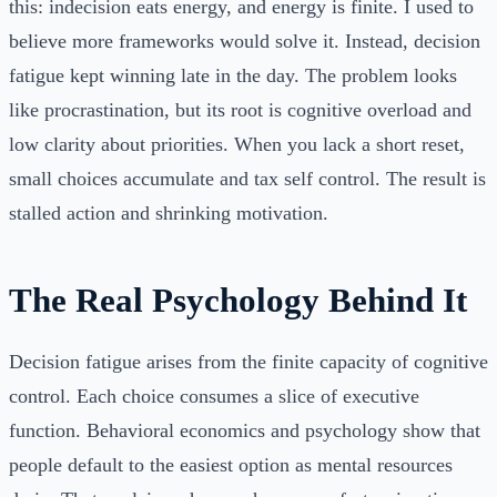
this: indecision eats energy, and energy is finite. I used to
believe more frameworks would solve it. Instead, decision
fatigue kept winning late in the day. The problem looks
like procrastination, but its root is cognitive overload and
low clarity about priorities. When you lack a short reset,
small choices accumulate and tax self control. The result is
stalled action and shrinking motivation.
The Real Psychology Behind It
Decision fatigue arises from the finite capacity of cognitive
control. Each choice consumes a slice of executive
function. Behavioral economics and psychology show that
people default to the easiest option as mental resources