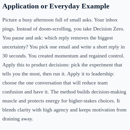
Application or Everyday Example
Picture a busy afternoon full of small asks. Your inbox
pings. Instead of doom-scrolling, you take Decision Zero.
You pause and ask: which reply removes the biggest
uncertainty? You pick one email and write a short reply in
30 seconds. You created momentum and regained control.
Apply this to product decisions: pick the experiment that
tells you the most, then run it. Apply it to leadership:
choose the one conversation that will reduce team
confusion and have it. The method builds decision-making
muscle and protects energy for higher-stakes choices. It
blends clarity with high agency and keeps motivation from
draining away.