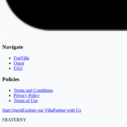
Navigate
FratVilla
Quest
FAQ
Policies
Terms and Conditions
Privacy Policy
Terms of Use
Start Quest
Explore our Villa
Partner with Us
FRATERNY