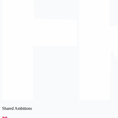
Shared Ambitions