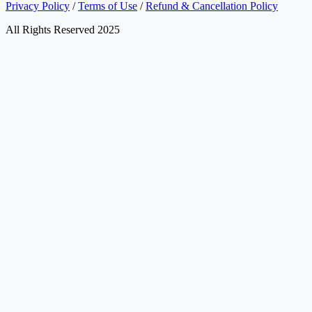
Privacy Policy
/
Terms of Use
/
Refund & Cancellation Policy
All Rights Reserved 2025