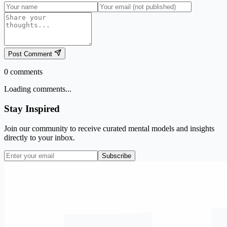
Post Comment
0
comments
Loading comments...
Stay Inspired
Join our community to receive curated mental models and insights
directly to your inbox.
Subscribe