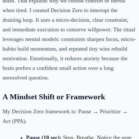
drain. That explains why we choose comfort or inertia
when tired. I created Decision Zero to interrupt the
draining loop. It uses a micro-decision, clear constraint,
and immediate execution to conserve willpower. The ritual
leverages mental models: constraints sharpen focus, micro-
habits build momentum, and repeated tiny wins rebuild
motivation. Emotionally, it reduces anxiety because the
brain prefers a confident small action over a long
unresolved question.
A Mindset Shift or Framework
My Decision Zero framework is: Pause → Prioritize →
Act (PPA).
Pause (10 sec):
Stop. Breathe. Notice the urge