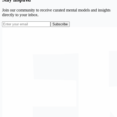
Join our community to receive curated mental models and insights
directly to your inbox.
Subscribe