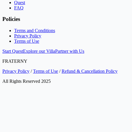
Quest
FAQ
Policies
Terms and Conditions
Privacy Policy
Terms of Use
Start Quest
Explore our Villa
Partner with Us
FRATERNY
Privacy Policy
/
Terms of Use
/
Refund & Cancellation Policy
All Rights Reserved 2025