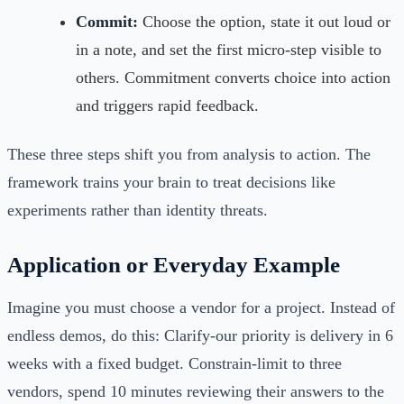
Commit:
Choose the option, state it out loud or
in a note, and set the first micro-step visible to
others. Commitment converts choice into action
and triggers rapid feedback.
These three steps shift you from analysis to action. The
framework trains your brain to treat decisions like
experiments rather than identity threats.
Application or Everyday Example
Imagine you must choose a vendor for a project. Instead of
endless demos, do this: Clarify-our priority is delivery in 6
weeks with a fixed budget. Constrain-limit to three
vendors, spend 10 minutes reviewing their answers to the