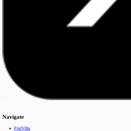
Navigate
FratVilla