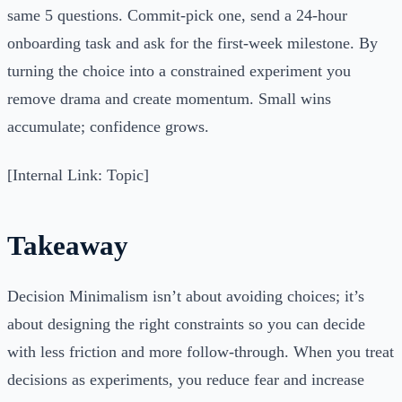
same 5 questions. Commit-pick one, send a 24-hour
onboarding task and ask for the first-week milestone. By
turning the choice into a constrained experiment you
remove drama and create momentum. Small wins
accumulate; confidence grows.
[Internal Link: Topic]
Takeaway
Decision Minimalism isn’t about avoiding choices; it’s
about designing the right constraints so you can decide
with less friction and more follow-through. When you treat
decisions as experiments, you reduce fear and increase