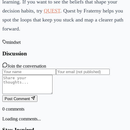
learning. If you want to see the beliefs that shape your
decision habits, try
QUEST
. Quest by Fraterny helps you
spot the loops that keep you stuck and map a clearer path
forward.
mindset
Discussion
Join the conversation
Post Comment
0
comments
Loading comments...
Stay Inspired