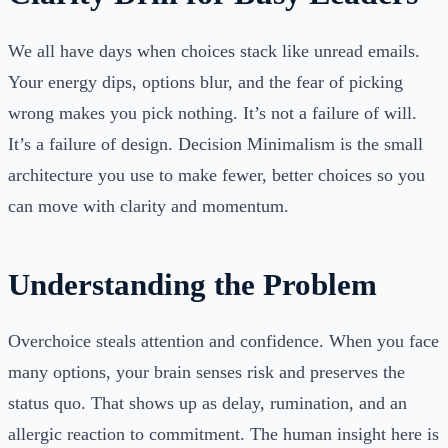
We all have days when choices stack like unread emails.
Your energy dips, options blur, and the fear of picking
wrong makes you pick nothing. It’s not a failure of will.
It’s a failure of design. Decision Minimalism is the small
architecture you use to make fewer, better choices so you
can move with clarity and momentum.
Understanding the Problem
Overchoice steals attention and confidence. When you face
many options, your brain senses risk and preserves the
status quo. That shows up as delay, rumination, and an
allergic reaction to commitment. The human insight here is