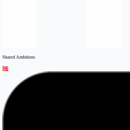
Shared Ambitions