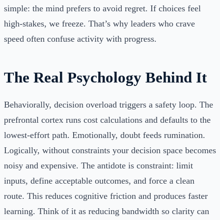
simple: the mind prefers to avoid regret. If choices feel
high‑stakes, we freeze. That’s why leaders who crave
speed often confuse activity with progress.
The Real Psychology Behind It
Behaviorally, decision overload triggers a safety loop. The
prefrontal cortex runs cost calculations and defaults to the
lowest-effort path. Emotionally, doubt feeds rumination.
Logically, without constraints your decision space becomes
noisy and expensive. The antidote is constraint: limit
inputs, define acceptable outcomes, and force a clean
route. This reduces cognitive friction and produces faster
learning. Think of it as reducing bandwidth so clarity can