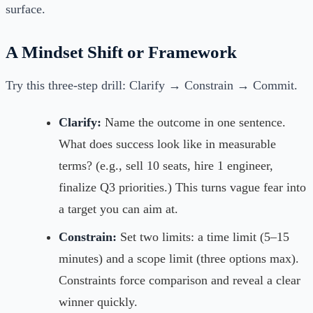
surface.
A Mindset Shift or Framework
Try this three-step drill: Clarify → Constrain → Commit.
Clarify:
Name the outcome in one sentence.
What does success look like in measurable
terms? (e.g., sell 10 seats, hire 1 engineer,
finalize Q3 priorities.) This turns vague fear into
a target you can aim at.
Constrain:
Set two limits: a time limit (5–15
minutes) and a scope limit (three options max).
Constraints force comparison and reveal a clear
winner quickly.