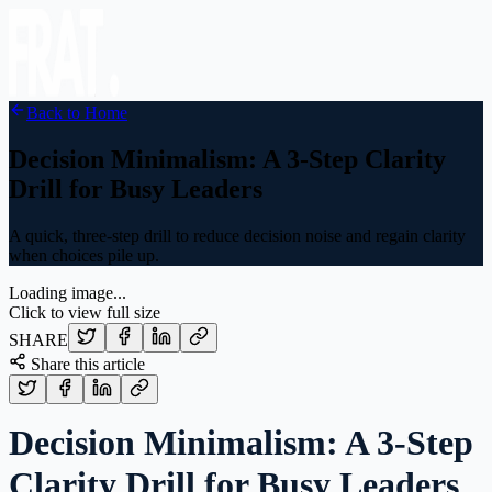
Back to Home
Decision Minimalism: A 3-Step Clarity
Drill for Busy Leaders
A quick, three-step drill to reduce decision noise and regain clarity
when choices pile up.
Loading image...
Click to view full size
SHARE
Share this article
Decision Minimalism: A 3-Step
Clarity Drill for Busy Leaders