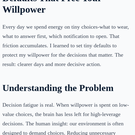
Willpower
Every day we spend energy on tiny choices-what to wear,
what to answer first, which notification to open. That
friction accumulates. I learned to set tiny defaults to
protect my willpower for the decisions that matter. The
result: clearer days and more decisive action.
Understanding the Problem
Decision fatigue is real. When willpower is spent on low-
value choices, the brain has less left for high-leverage
decisions. The human insight: our environment is often
designed to demand choices. Reducing unnecessary