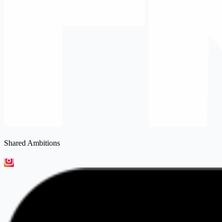
Shared Ambitions