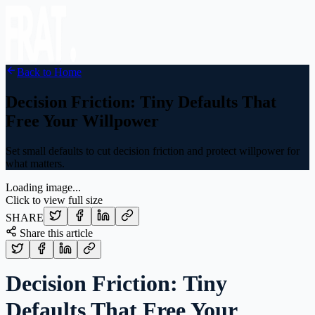
Back to Home
Decision Friction: Tiny Defaults That
Free Your Willpower
Set small defaults to cut decision friction and protect willpower for
what matters.
Loading image...
Click to view full size
SHARE
Share this article
Decision Friction: Tiny
Defaults That Free Your