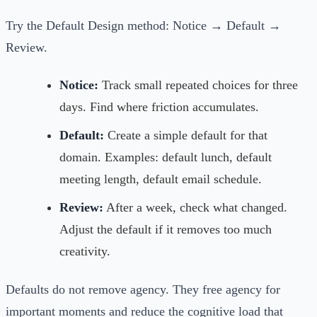
Try the Default Design method: Notice → Default →
Review.
Notice:
Track small repeated choices for three
days. Find where friction accumulates.
Default:
Create a simple default for that
domain. Examples: default lunch, default
meeting length, default email schedule.
Review:
After a week, check what changed.
Adjust the default if it removes too much
creativity.
Defaults do not remove agency. They free agency for
important moments and reduce the cognitive load that