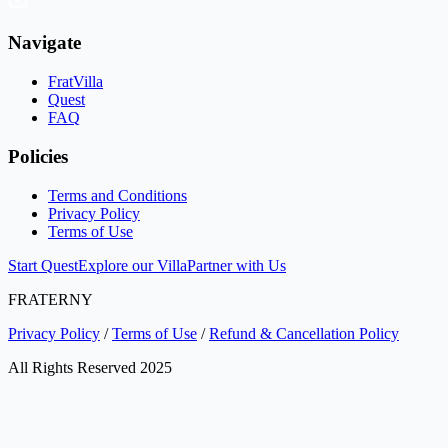
Navigate
FratVilla
Quest
FAQ
Policies
Terms and Conditions
Privacy Policy
Terms of Use
Start Quest
Explore our Villa
Partner with Us
FRATERNY
Privacy Policy
/
Terms of Use
/
Refund & Cancellation Policy
All Rights Reserved 2025