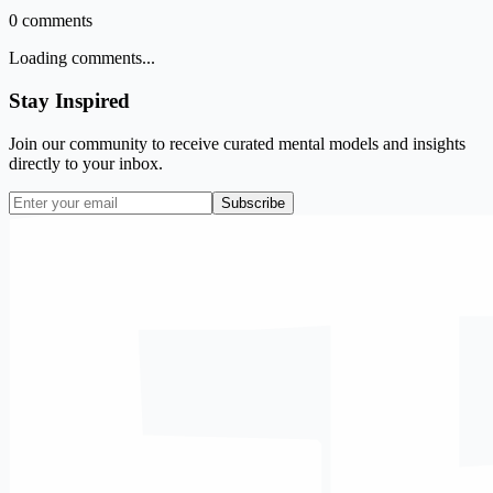
0
comments
Loading comments...
Stay Inspired
Join our community to receive curated mental models and insights
directly to your inbox.
Subscribe