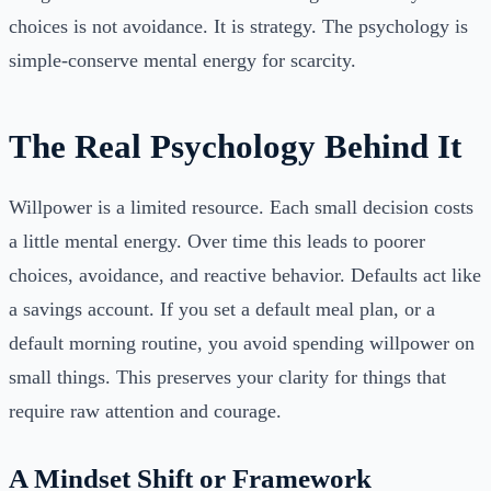
choices is not avoidance. It is strategy. The psychology is
simple-conserve mental energy for scarcity.
The Real Psychology Behind It
Willpower is a limited resource. Each small decision costs
a little mental energy. Over time this leads to poorer
choices, avoidance, and reactive behavior. Defaults act like
a savings account. If you set a default meal plan, or a
default morning routine, you avoid spending willpower on
small things. This preserves your clarity for things that
require raw attention and courage.
A Mindset Shift or Framework