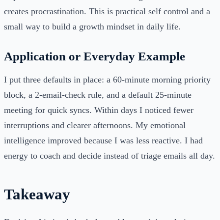
creates procrastination. This is practical self control and a
small way to build a growth mindset in daily life.
Application or Everyday Example
I put three defaults in place: a 60-minute morning priority
block, a 2-email-check rule, and a default 25-minute
meeting for quick syncs. Within days I noticed fewer
interruptions and clearer afternoons. My emotional
intelligence improved because I was less reactive. I had
energy to coach and decide instead of triage emails all day.
Takeaway