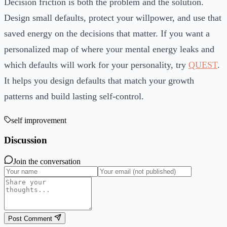
Decision friction is both the problem and the solution.
Design small defaults, protect your willpower, and use that
saved energy on the decisions that matter. If you want a
personalized map of where your mental energy leaks and
which defaults will work for your personality, try
QUEST
.
It helps you design defaults that match your growth
patterns and build lasting self-control.
self improvement
Discussion
Join the conversation
Post Comment