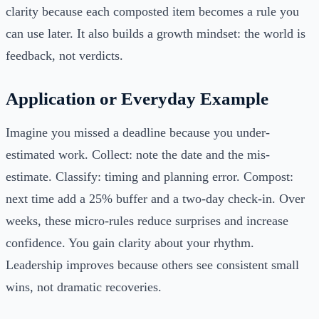
clarity because each composted item becomes a rule you
can use later. It also builds a growth mindset: the world is
feedback, not verdicts.
Application or Everyday Example
Imagine you missed a deadline because you under-
estimated work. Collect: note the date and the mis-
estimate. Classify: timing and planning error. Compost:
next time add a 25% buffer and a two-day check-in. Over
weeks, these micro-rules reduce surprises and increase
confidence. You gain clarity about your rhythm.
Leadership improves because others see consistent small
wins, not dramatic recoveries.