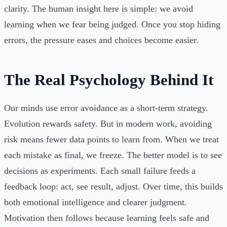
clarity. The human insight here is simple: we avoid
learning when we fear being judged. Once you stop hiding
errors, the pressure eases and choices become easier.
The Real Psychology Behind It
Our minds use error avoidance as a short-term strategy.
Evolution rewards safety. But in modern work, avoiding
risk means fewer data points to learn from. When we treat
each mistake as final, we freeze. The better model is to see
decisions as experiments. Each small failure feeds a
feedback loop: act, see result, adjust. Over time, this builds
both emotional intelligence and clearer judgment.
Motivation then follows because learning feels safe and