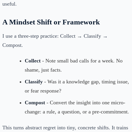
useful.
A Mindset Shift or Framework
I use a three-step practice: Collect → Classify →
Compost.
Collect
- Note small bad calls for a week. No
shame, just facts.
Classify
- Was it a knowledge gap, timing issue,
or fear response?
Compost
- Convert the insight into one micro-
change: a rule, a question, or a pre-commitment.
This turns abstract regret into tiny, concrete shifts. It trains