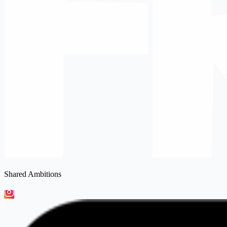
Shared Ambitions