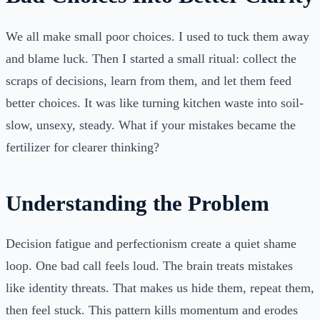
We all make small poor choices. I used to tuck them away
and blame luck. Then I started a small ritual: collect the
scraps of decisions, learn from them, and let them feed
better choices. It was like turning kitchen waste into soil-
slow, unsexy, steady. What if your mistakes became the
fertilizer for clearer thinking?
Understanding the Problem
Decision fatigue and perfectionism create a quiet shame
loop. One bad call feels loud. The brain treats mistakes
like identity threats. That makes us hide them, repeat them,
then feel stuck. This pattern kills momentum and erodes