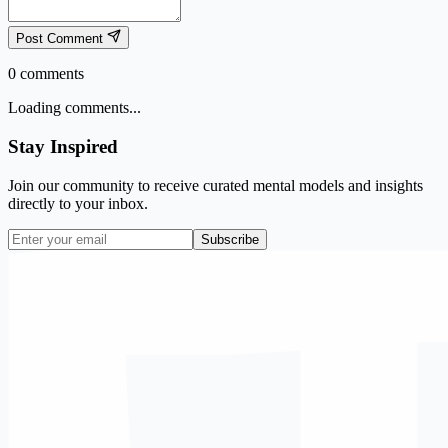
Post Comment
0
comments
Loading comments...
Stay Inspired
Join our community to receive curated mental models and insights
directly to your inbox.
Subscribe