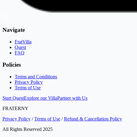
Navigate
FratVilla
Quest
FAQ
Policies
Terms and Conditions
Privacy Policy
Terms of Use
Start Quest
Explore our Villa
Partner with Us
FRATERNY
Privacy Policy
/
Terms of Use
/
Refund & Cancellation Policy
All Rights Reserved 2025