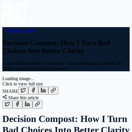
Back to Home
Decision Compost: How I Turn Bad
Choices Into Better Clarity
I used small mistakes as compost. This simple practice rebuilt my
clarity and decision-making muscle.
Loading image...
Click to view full size
SHARE
Share this article
Decision Compost: How I Turn
Bad Choices Into Better Clarity