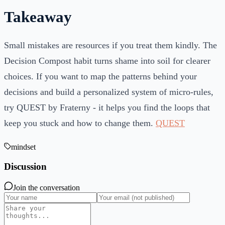
Takeaway
Small mistakes are resources if you treat them kindly. The
Decision Compost habit turns shame into soil for clearer
choices. If you want to map the patterns behind your
decisions and build a personalized system of micro-rules,
try QUEST by Fraterny - it helps you find the loops that
keep you stuck and how to change them.
QUEST
mindset
Discussion
Join the conversation