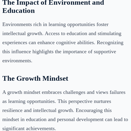
The Impact of Environment and
Education
Environments rich in learning opportunities foster
intellectual growth. Access to education and stimulating
experiences can enhance cognitive abilities. Recognizing
this influence highlights the importance of supportive
environments.
The Growth Mindset
A growth mindset embraces challenges and views failures
as learning opportunities. This perspective nurtures
resilience and intellectual growth. Encouraging this
mindset in education and personal development can lead to
significant achievements.