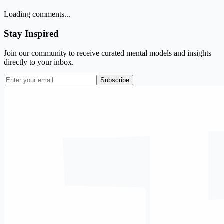
Loading comments...
Stay Inspired
Join our community to receive curated mental models and insights
directly to your inbox.
Subscribe