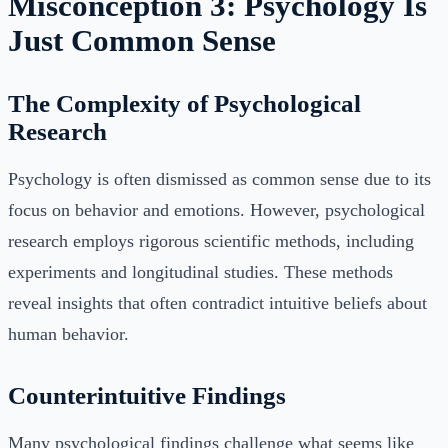
Misconception 3: Psychology Is
Just Common Sense
The Complexity of Psychological
Research
Psychology is often dismissed as common sense due to its
focus on behavior and emotions. However, psychological
research employs rigorous scientific methods, including
experiments and longitudinal studies. These methods
reveal insights that often contradict intuitive beliefs about
human behavior.
Counterintuitive Findings
Many psychological findings challenge what seems like