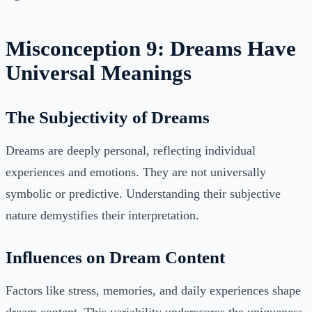
Misconception 9: Dreams Have
Universal Meanings
The Subjectivity of Dreams
Dreams are deeply personal, reflecting individual
experiences and emotions. They are not universally
symbolic or predictive. Understanding their subjective
nature demystifies their interpretation.
Influences on Dream Content
Factors like stress, memories, and daily experiences shape