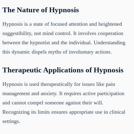
The Nature of Hypnosis
Hypnosis is a state of focused attention and heightened
suggestibility, not mind control. It involves cooperation
between the hypnotist and the individual. Understanding
this dynamic dispels myths of involuntary actions.
Therapeutic Applications of Hypnosis
Hypnosis is used therapeutically for issues like pain
management and anxiety. It requires active participation
and cannot compel someone against their will.
Recognizing its limits ensures appropriate use in clinical
settings.