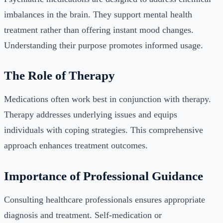
imbalances in the brain. They support mental health
treatment rather than offering instant mood changes.
Understanding their purpose promotes informed usage.
The Role of Therapy
Medications often work best in conjunction with therapy.
Therapy addresses underlying issues and equips
individuals with coping strategies. This comprehensive
approach enhances treatment outcomes.
Importance of Professional Guidance
Consulting healthcare professionals ensures appropriate
diagnosis and treatment. Self-medication or