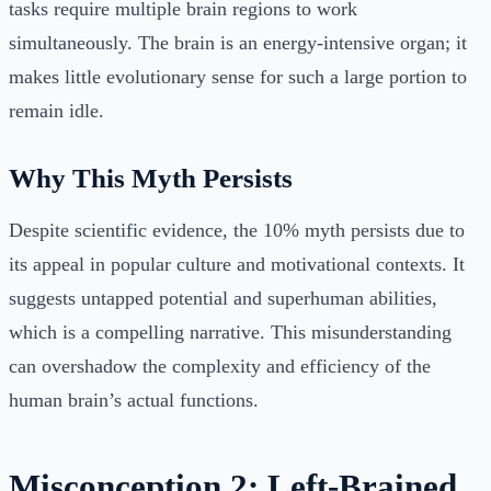
tasks require multiple brain regions to work
simultaneously. The brain is an energy-intensive organ; it
makes little evolutionary sense for such a large portion to
remain idle.
Why This Myth Persists
Despite scientific evidence, the 10% myth persists due to
its appeal in popular culture and motivational contexts. It
suggests untapped potential and superhuman abilities,
which is a compelling narrative. This misunderstanding
can overshadow the complexity and efficiency of the
human brain’s actual functions.
Misconception 2: Left-Brained