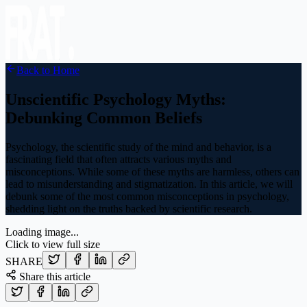
Back to Home
Unscientific Psychology Myths:
Debunking Common Beliefs
Psychology, the scientific study of the mind and behavior, is a
fascinating field that often attracts various myths and
misconceptions. While some of these myths are harmless, others can
lead to misunderstanding and stigmatization. In this article, we will
debunk some of the most common misconceptions in psychology,
shedding light on the truths backed by scientific research.
Loading image...
Click to view full size
SHARE
Share this article