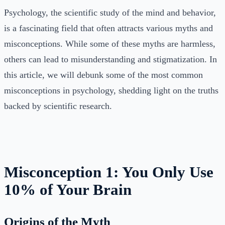
Psychology, the scientific study of the mind and behavior,
is a fascinating field that often attracts various myths and
misconceptions. While some of these myths are harmless,
others can lead to misunderstanding and stigmatization. In
this article, we will debunk some of the most common
misconceptions in psychology, shedding light on the truths
backed by scientific research.
Misconception 1: You Only Use
10% of Your Brain
Origins of the Myth