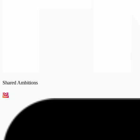
Shared Ambitions