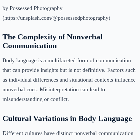
by Possessed Photography
(https://unsplash.com/@possessedphotography)
The Complexity of Nonverbal
Communication
Body language is a multifaceted form of communication
that can provide insights but is not definitive. Factors such
as individual differences and situational contexts influence
nonverbal cues. Misinterpretation can lead to
misunderstanding or conflict.
Cultural Variations in Body Language
Different cultures have distinct nonverbal communication