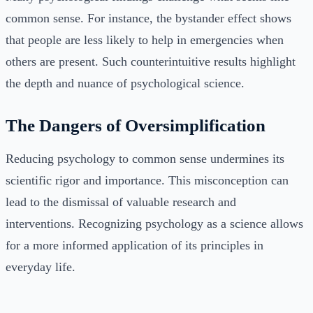
common sense. For instance, the bystander effect shows
that people are less likely to help in emergencies when
others are present. Such counterintuitive results highlight
the depth and nuance of psychological science.
The Dangers of Oversimplification
Reducing psychology to common sense undermines its
scientific rigor and importance. This misconception can
lead to the dismissal of valuable research and
interventions. Recognizing psychology as a science allows
for a more informed application of its principles in
everyday life.