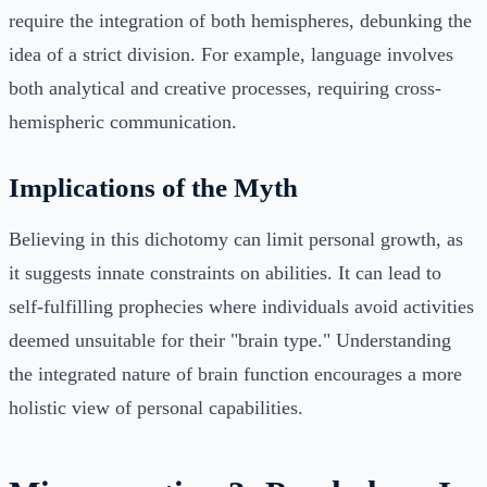
require the integration of both hemispheres, debunking the
idea of a strict division. For example, language involves
both analytical and creative processes, requiring cross-
hemispheric communication.
Implications of the Myth
Believing in this dichotomy can limit personal growth, as
it suggests innate constraints on abilities. It can lead to
self-fulfilling prophecies where individuals avoid activities
deemed unsuitable for their "brain type." Understanding
the integrated nature of brain function encourages a more
holistic view of personal capabilities.