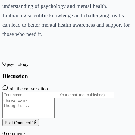
understanding of psychology and mental health.
Embracing scientific knowledge and challenging myths
can lead to better mental health awareness and support for
those who need it.
psychology
Discussion
Join the conversation
Post Comment
0
comments