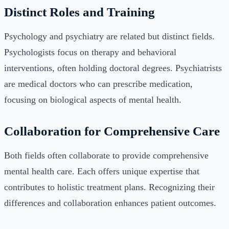
Distinct Roles and Training
Psychology and psychiatry are related but distinct fields.
Psychologists focus on therapy and behavioral
interventions, often holding doctoral degrees. Psychiatrists
are medical doctors who can prescribe medication,
focusing on biological aspects of mental health.
Collaboration for Comprehensive Care
Both fields often collaborate to provide comprehensive
mental health care. Each offers unique expertise that
contributes to holistic treatment plans. Recognizing their
differences and collaboration enhances patient outcomes.