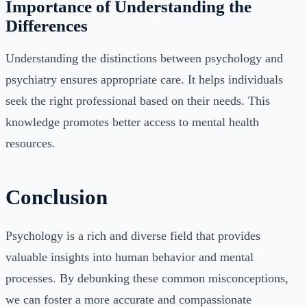
Importance of Understanding the
Differences
Understanding the distinctions between psychology and
psychiatry ensures appropriate care. It helps individuals
seek the right professional based on their needs. This
knowledge promotes better access to mental health
resources.
Conclusion
Psychology is a rich and diverse field that provides
valuable insights into human behavior and mental
processes. By debunking these common misconceptions,
we can foster a more accurate and compassionate