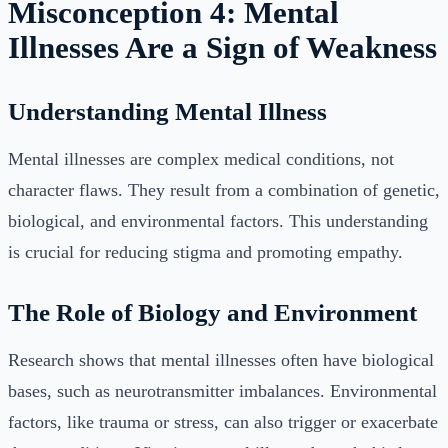
Misconception 4: Mental
Illnesses Are a Sign of Weakness
Understanding Mental Illness
Mental illnesses are complex medical conditions, not
character flaws. They result from a combination of genetic,
biological, and environmental factors. This understanding
is crucial for reducing stigma and promoting empathy.
The Role of Biology and Environment
Research shows that mental illnesses often have biological
bases, such as neurotransmitter imbalances. Environmental
factors, like trauma or stress, can also trigger or exacerbate