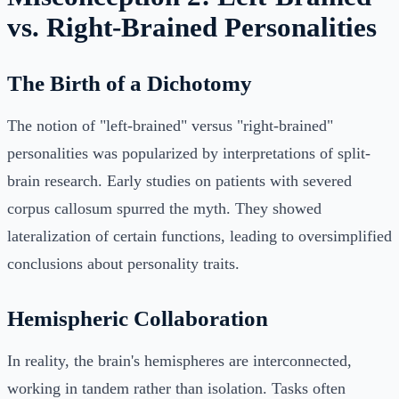
vs. Right-Brained Personalities
The Birth of a Dichotomy
The notion of "left-brained" versus "right-brained"
personalities was popularized by interpretations of split-
brain research. Early studies on patients with severed
corpus callosum spurred the myth. They showed
lateralization of certain functions, leading to oversimplified
conclusions about personality traits.
Hemispheric Collaboration
In reality, the brain's hemispheres are interconnected,
working in tandem rather than isolation. Tasks often