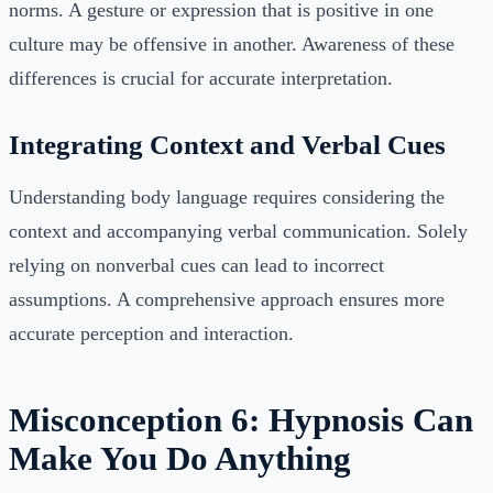
norms. A gesture or expression that is positive in one
culture may be offensive in another. Awareness of these
differences is crucial for accurate interpretation.
Integrating Context and Verbal Cues
Understanding body language requires considering the
context and accompanying verbal communication. Solely
relying on nonverbal cues can lead to incorrect
assumptions. A comprehensive approach ensures more
accurate perception and interaction.
Misconception 6: Hypnosis Can
Make You Do Anything