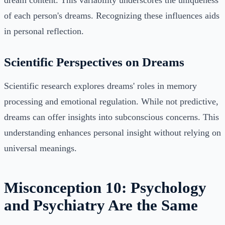
dream content. This variability underscores the uniqueness
of each person's dreams. Recognizing these influences aids
in personal reflection.
Scientific Perspectives on Dreams
Scientific research explores dreams' roles in memory
processing and emotional regulation. While not predictive,
dreams can offer insights into subconscious concerns. This
understanding enhances personal insight without relying on
universal meanings.
Misconception 10: Psychology
and Psychiatry Are the Same