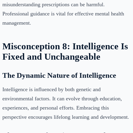
misunderstanding prescriptions can be harmful.
Professional guidance is vital for effective mental health
management.
Misconception 8: Intelligence Is
Fixed and Unchangeable
The Dynamic Nature of Intelligence
Intelligence is influenced by both genetic and
environmental factors. It can evolve through education,
experiences, and personal efforts. Embracing this
perspective encourages lifelong learning and development.