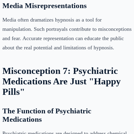
Media Misrepresentations
Media often dramatizes hypnosis as a tool for
manipulation. Such portrayals contribute to misconceptions
and fear. Accurate representation can educate the public
about the real potential and limitations of hypnosis.
Misconception 7: Psychiatric
Medications Are Just "Happy
Pills"
The Function of Psychiatric
Medications
Psychiatric medications are designed to address chemical