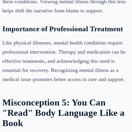
these conditions. Viewing mental illness through this lens
helps shift the narrative from blame to support.
Importance of Professional Treatment
Like physical illnesses, mental health conditions require
professional intervention. Therapy and medication can be
effective treatments, and acknowledging this need is
essential for recovery. Recognizing mental illness as a
medical issue promotes better access to care and support.
Misconception 5: You Can
"Read" Body Language Like a
Book