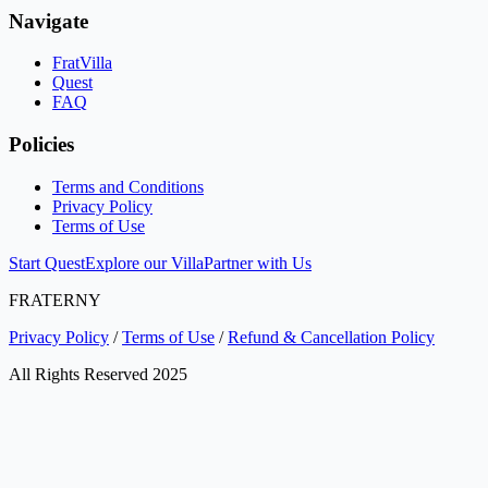
Navigate
FratVilla
Quest
FAQ
Policies
Terms and Conditions
Privacy Policy
Terms of Use
Start Quest
Explore our Villa
Partner with Us
FRATERNY
Privacy Policy
/
Terms of Use
/
Refund & Cancellation Policy
All Rights Reserved 2025