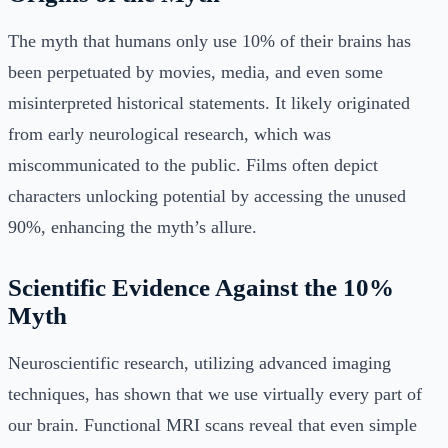
The myth that humans only use 10% of their brains has
been perpetuated by movies, media, and even some
misinterpreted historical statements. It likely originated
from early neurological research, which was
miscommunicated to the public. Films often depict
characters unlocking potential by accessing the unused
90%, enhancing the myth’s allure.
Scientific Evidence Against the 10%
Myth
Neuroscientific research, utilizing advanced imaging
techniques, has shown that we use virtually every part of
our brain. Functional MRI scans reveal that even simple