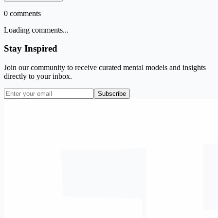
0
comments
Loading comments...
Stay Inspired
Join our community to receive curated mental models and insights
directly to your inbox.
Subscribe