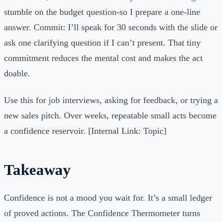
stumble on the budget question-so I prepare a one-line
answer. Commit: I’ll speak for 30 seconds with the slide or
ask one clarifying question if I can’t present. That tiny
commitment reduces the mental cost and makes the act
doable.
Use this for job interviews, asking for feedback, or trying a
new sales pitch. Over weeks, repeatable small acts become
a confidence reservoir. [Internal Link: Topic]
Takeaway
Confidence is not a mood you wait for. It’s a small ledger
of proved actions. The Confidence Thermometer turns