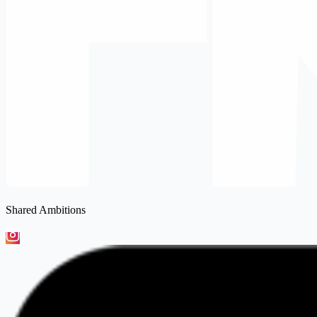
Shared Ambitions