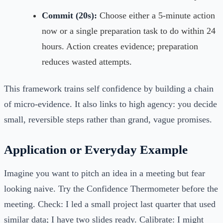
Commit (20s):
Choose either a 5-minute action
now or a single preparation task to do within 24
hours. Action creates evidence; preparation
reduces wasted attempts.
This framework trains self confidence by building a chain
of micro-evidence. It also links to high agency: you decide
small, reversible steps rather than grand, vague promises.
Application or Everyday Example
Imagine you want to pitch an idea in a meeting but fear
looking naive. Try the Confidence Thermometer before the
meeting. Check: I led a small project last quarter that used
similar data; I have two slides ready. Calibrate: I might