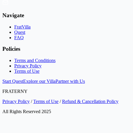
Navigate
FratVilla
Quest
FAQ
Policies
Terms and Conditions
Privacy Policy
Terms of Use
Start Quest
Explore our Villa
Partner with Us
FRATERNY
Privacy Policy
/
Terms of Use
/
Refund & Cancellation Policy
All Rights Reserved 2025