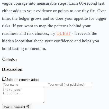
vague courage into measurable steps. Each 60-second test
either adds to your evidence or points to one tiny fix. Over
time, the ledger grows and so does your appetite for bigger
risks. If you want to map the patterns behind your
readiness and risk choices, try
QUEST
- it reveals the
hidden loops that shape your confidence and helps you
build lasting momentum.
mindset
Discussion
Join the conversation
Post Comment