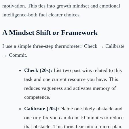
motivation. This ties into growth mindset and emotional
intelligence-both fuel clearer choices.
A Mindset Shift or Framework
I use a simple three-step thermometer: Check → Calibrate
→ Commit.
Check (20s):
List two past wins related to this
task and one current resource you have. This
reduces vagueness and activates memory of
competence.
Calibrate (20s):
Name one likely obstacle and
one tiny fix you can do in 10 minutes to reduce
that obstacle. This turns fear into a micro-plan.