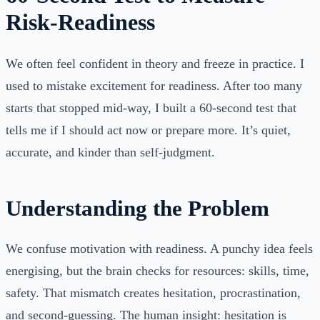
Risk-Readiness
We often feel confident in theory and freeze in practice. I
used to mistake excitement for readiness. After too many
starts that stopped mid-way, I built a 60-second test that
tells me if I should act now or prepare more. It’s quiet,
accurate, and kinder than self-judgment.
Understanding the Problem
We confuse motivation with readiness. A punchy idea feels
energising, but the brain checks for resources: skills, time,
safety. That mismatch creates hesitation, procrastination,
and second-guessing. The human insight: hesitation is