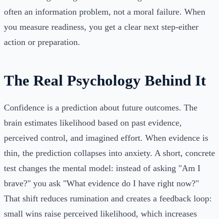
often an information problem, not a moral failure. When
you measure readiness, you get a clear next step-either
action or preparation.
The Real Psychology Behind It
Confidence is a prediction about future outcomes. The
brain estimates likelihood based on past evidence,
perceived control, and imagined effort. When evidence is
thin, the prediction collapses into anxiety. A short, concrete
test changes the mental model: instead of asking "Am I
brave?" you ask "What evidence do I have right now?"
That shift reduces rumination and creates a feedback loop:
small wins raise perceived likelihood, which increases