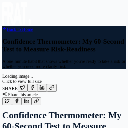
Back to Home
Confidence Thermometer: My 60-Second
Test to Measure Risk-Readiness
A one-minute habit that shows whether you're ready to take a risk-or
whether you need more clarity first.
Loading image...
Click to view full size
SHARE
Share this article
Confidence Thermometer: My
60-Second Test to Measure