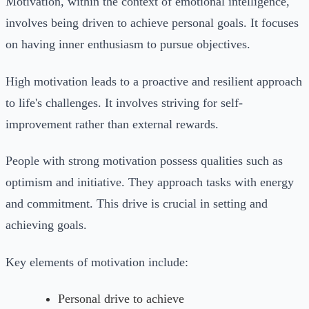
Motivation, within the context of emotional intelligence,
involves being driven to achieve personal goals. It focuses
on having inner enthusiasm to pursue objectives.
High motivation leads to a proactive and resilient approach
to life's challenges. It involves striving for self-
improvement rather than external rewards.
People with strong motivation possess qualities such as
optimism and initiative. They approach tasks with energy
and commitment. This drive is crucial in setting and
achieving goals.
Key elements of motivation include:
Personal drive to achieve