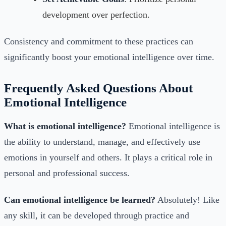
development over perfection.
Consistency and commitment to these practices can
significantly boost your emotional intelligence over time.
Frequently Asked Questions About
Emotional Intelligence
What is emotional intelligence?
Emotional intelligence is
the ability to understand, manage, and effectively use
emotions in yourself and others. It plays a critical role in
personal and professional success.
Can emotional intelligence be learned?
Absolutely! Like
any skill, it can be developed through practice and