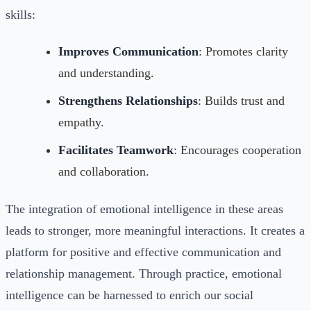
skills:
Improves Communication
: Promotes clarity
and understanding.
Strengthens Relationships
: Builds trust and
empathy.
Facilitates Teamwork
: Encourages cooperation
and collaboration.
The integration of emotional intelligence in these areas
leads to stronger, more meaningful interactions. It creates a
platform for positive and effective communication and
relationship management. Through practice, emotional
intelligence can be harnessed to enrich our social