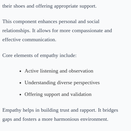
their shoes and offering appropriate support.
This component enhances personal and social
relationships. It allows for more compassionate and
effective communication.
Core elements of empathy include:
Active listening and observation
Understanding diverse perspectives
Offering support and validation
Empathy helps in building trust and rapport. It bridges
gaps and fosters a more harmonious environment.