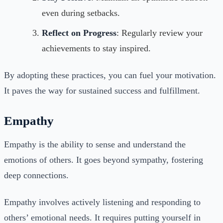
even during setbacks.
Reflect on Progress
: Regularly review your
achievements to stay inspired.
By adopting these practices, you can fuel your motivation.
It paves the way for sustained success and fulfillment.
Empathy
Empathy is the ability to sense and understand the
emotions of others. It goes beyond sympathy, fostering
deep connections.
Empathy involves actively listening and responding to
others’ emotional needs. It requires putting yourself in