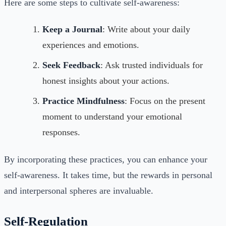
Here are some steps to cultivate self-awareness:
Keep a Journal
: Write about your daily
experiences and emotions.
Seek Feedback
: Ask trusted individuals for
honest insights about your actions.
Practice Mindfulness
: Focus on the present
moment to understand your emotional
responses.
By incorporating these practices, you can enhance your
self-awareness. It takes time, but the rewards in personal
and interpersonal spheres are invaluable.
Self-Regulation