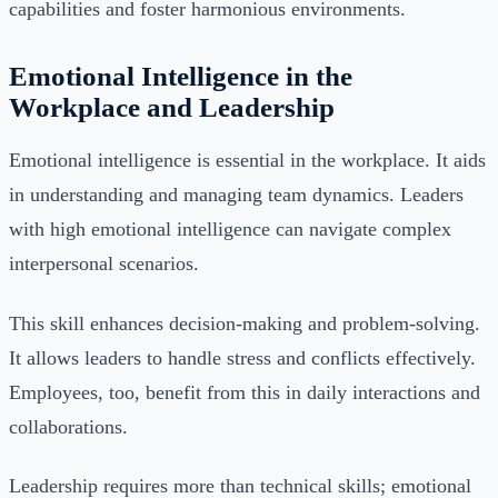
capabilities and foster harmonious environments.
Emotional Intelligence in the
Workplace and Leadership
Emotional intelligence is essential in the workplace. It aids
in understanding and managing team dynamics. Leaders
with high emotional intelligence can navigate complex
interpersonal scenarios.
This skill enhances decision-making and problem-solving.
It allows leaders to handle stress and conflicts effectively.
Employees, too, benefit from this in daily interactions and
collaborations.
Leadership requires more than technical skills; emotional