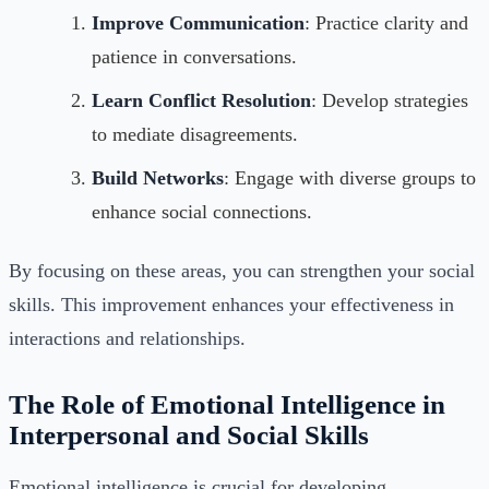
Improve Communication
: Practice clarity and
patience in conversations.
Learn Conflict Resolution
: Develop strategies
to mediate disagreements.
Build Networks
: Engage with diverse groups to
enhance social connections.
By focusing on these areas, you can strengthen your social
skills. This improvement enhances your effectiveness in
interactions and relationships.
The Role of Emotional Intelligence in
Interpersonal and Social Skills
Emotional intelligence is crucial for developing