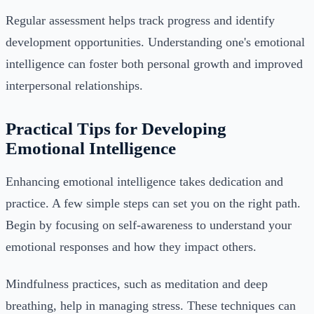
Regular assessment helps track progress and identify
development opportunities. Understanding one's emotional
intelligence can foster both personal growth and improved
interpersonal relationships.
Practical Tips for Developing
Emotional Intelligence
Enhancing emotional intelligence takes dedication and
practice. A few simple steps can set you on the right path.
Begin by focusing on self-awareness to understand your
emotional responses and how they impact others.
Mindfulness practices, such as meditation and deep
breathing, help in managing stress. These techniques can