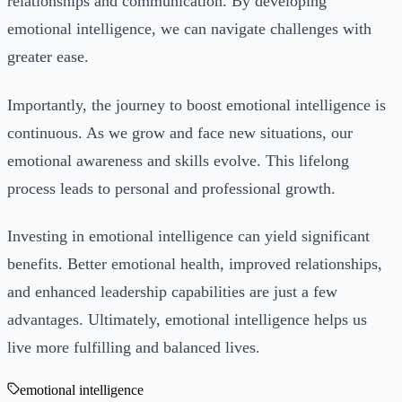
relationships and communication. By developing
emotional intelligence, we can navigate challenges with
greater ease.
Importantly, the journey to boost emotional intelligence is
continuous. As we grow and face new situations, our
emotional awareness and skills evolve. This lifelong
process leads to personal and professional growth.
Investing in emotional intelligence can yield significant
benefits. Better emotional health, improved relationships,
and enhanced leadership capabilities are just a few
advantages. Ultimately, emotional intelligence helps us
live more fulfilling and balanced lives.
emotional intelligence