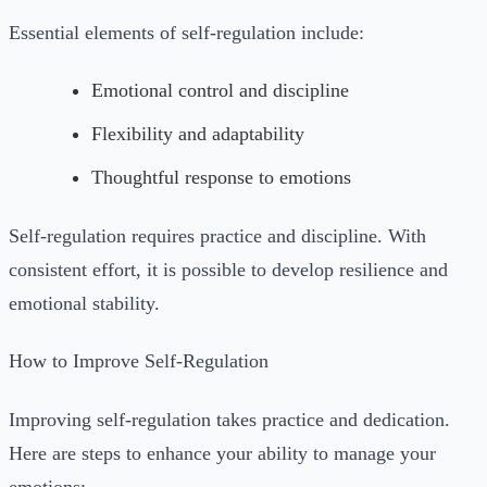
Essential elements of self-regulation include:
Emotional control and discipline
Flexibility and adaptability
Thoughtful response to emotions
Self-regulation requires practice and discipline. With
consistent effort, it is possible to develop resilience and
emotional stability.
How to Improve Self-Regulation
Improving self-regulation takes practice and dedication.
Here are steps to enhance your ability to manage your
emotions: