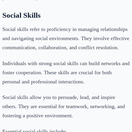
Social Skills
Social skills refer to proficiency in managing relationships
and navigating social environments. They involve effective
communication, collaboration, and conflict resolution.
Individuals with strong social skills can build networks and
foster cooperation. These skills are crucial for both
personal and professional interactions.
Social skills allow you to persuade, lead, and inspire
others. They are essential for teamwork, networking, and
fostering a positive environment.
Essential social skills include: