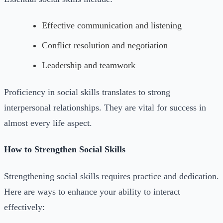
Effective communication and listening
Conflict resolution and negotiation
Leadership and teamwork
Proficiency in social skills translates to strong
interpersonal relationships. They are vital for success in
almost every life aspect.
How to Strengthen Social Skills
Strengthening social skills requires practice and dedication.
Here are ways to enhance your ability to interact
effectively: