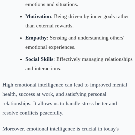
emotions and situations.
Motivation
: Being driven by inner goals rather
than external rewards.
Empathy
: Sensing and understanding others'
emotional experiences.
Social Skills
: Effectively managing relationships
and interactions.
High emotional intelligence can lead to improved mental
health, success at work, and satisfying personal
relationships. It allows us to handle stress better and
resolve conflicts peacefully.
Moreover, emotional intelligence is crucial in today's