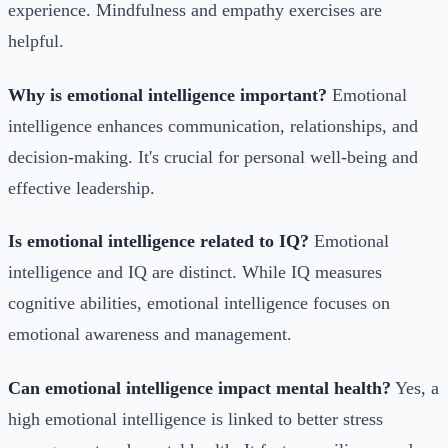
experience. Mindfulness and empathy exercises are
helpful.
Why is emotional intelligence important?
Emotional
intelligence enhances communication, relationships, and
decision-making. It's crucial for personal well-being and
effective leadership.
Is emotional intelligence related to IQ?
Emotional
intelligence and IQ are distinct. While IQ measures
cognitive abilities, emotional intelligence focuses on
emotional awareness and management.
Can emotional intelligence impact mental health?
Yes, a
high emotional intelligence is linked to better stress