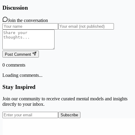
Discussion
Join the conversation
Post Comment
0
comments
Loading comments...
Stay Inspired
Join our community to receive curated mental models and insights
directly to your inbox.
Subscribe