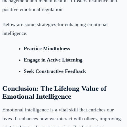
management and mental health. It fosters resilience and
positive emotional regulation.
Below are some strategies for enhancing emotional
intelligence:
Practice Mindfulness
Engage in Active Listening
Seek Constructive Feedback
Conclusion: The Lifelong Value of
Emotional Intelligence
Emotional intelligence is a vital skill that enriches our
lives. It enhances how we interact with others, improving