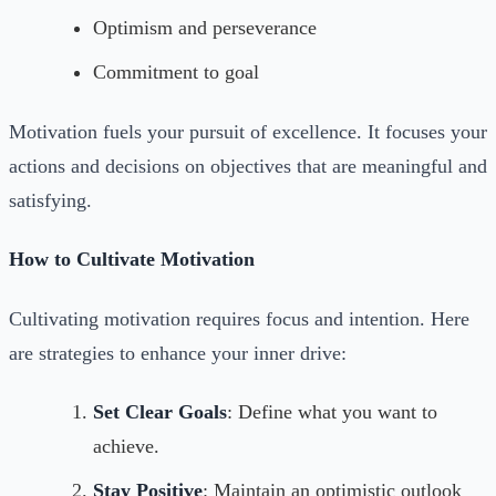
Optimism and perseverance
Commitment to goal
Motivation fuels your pursuit of excellence. It focuses your
actions and decisions on objectives that are meaningful and
satisfying.
How to Cultivate Motivation
Cultivating motivation requires focus and intention. Here
are strategies to enhance your inner drive:
Set Clear Goals
: Define what you want to
achieve.
Stay Positive
: Maintain an optimistic outlook