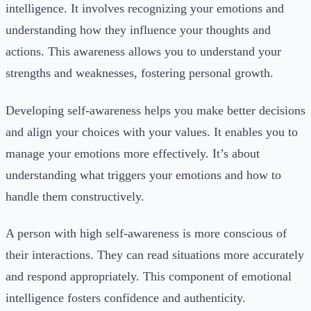
intelligence. It involves recognizing your emotions and
understanding how they influence your thoughts and
actions. This awareness allows you to understand your
strengths and weaknesses, fostering personal growth.
Developing self-awareness helps you make better decisions
and align your choices with your values. It enables you to
manage your emotions more effectively. It’s about
understanding what triggers your emotions and how to
handle them constructively.
A person with high self-awareness is more conscious of
their interactions. They can read situations more accurately
and respond appropriately. This component of emotional
intelligence fosters confidence and authenticity.