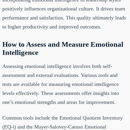
positively influences organizational culture. It drives team
performance and satisfaction. This quality ultimately leads
to higher productivity and improved outcomes.
How to Assess and Measure Emotional
Intelligence
Assessing emotional intelligence involves both self-
assessment and external evaluations. Various tools and
tests are available for measuring emotional intelligence
levels effectively. These assessments offer insights into
one’s emotional strengths and areas for improvement.
Common tools include the Emotional Quotient Inventory
(EQ-i) and the Mayer-Salovey-Caruso Emotional