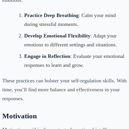
Practice Deep Breathing
: Calm your mind
during stressful moments.
Develop Emotional Flexibility
: Adapt your
emotions to different settings and situations.
Engage in Reflection
: Evaluate your emotional
responses to learn and grow.
These practices can bolster your self-regulation skills. With
time, you’ll find more balance and effectiveness in your
responses.
Motivation