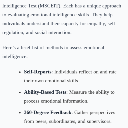
Intelligence Test (MSCEIT). Each has a unique approach
to evaluating emotional intelligence skills. They help
individuals understand their capacity for empathy, self-
regulation, and social interaction.
Here’s a brief list of methods to assess emotional
intelligence:
Self-Reports
: Individuals reflect on and rate
their own emotional skills.
Ability-Based Tests
: Measure the ability to
process emotional information.
360-Degree Feedback
: Gather perspectives
from peers, subordinates, and supervisors.