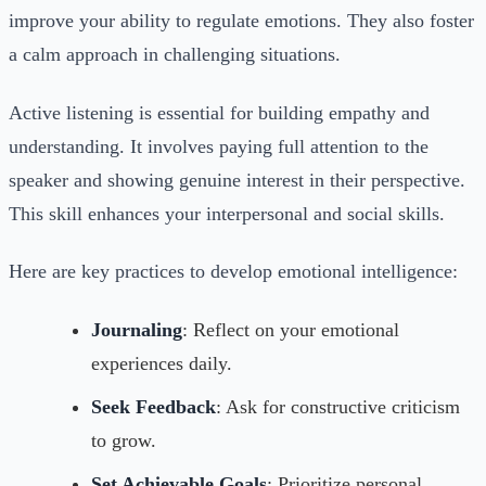
improve your ability to regulate emotions. They also foster
a calm approach in challenging situations.
Active listening is essential for building empathy and
understanding. It involves paying full attention to the
speaker and showing genuine interest in their perspective.
This skill enhances your interpersonal and social skills.
Here are key practices to develop emotional intelligence:
Journaling
: Reflect on your emotional
experiences daily.
Seek Feedback
: Ask for constructive criticism
to grow.
Set Achievable Goals
: Prioritize personal