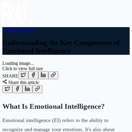
Back to Home
Understanding the Key Components of
Emotional Intelligence
Loading image...
Click to view full size
SHARE
Share this article
What Is Emotional Intelligence?
Emotional intelligence (EI) refers to the ability to
recognize and manage your emotions. It's also about