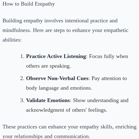
How to Build Empathy
Building empathy involves intentional practice and
mindfulness. Here are steps to enhance your empathetic
abilities:
Practice Active Listening
: Focus fully when
others are speaking.
Observe Non-Verbal Cues
: Pay attention to
body language and emotions.
Validate Emotions
: Show understanding and
acknowledgment of others' feelings.
These practices can enhance your empathy skills, enriching
your relationships and communication.