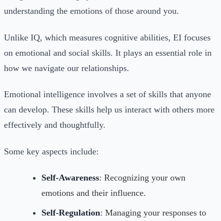
understanding the emotions of those around you.
Unlike IQ, which measures cognitive abilities, EI focuses
on emotional and social skills. It plays an essential role in
how we navigate our relationships.
Emotional intelligence involves a set of skills that anyone
can develop. These skills help us interact with others more
effectively and thoughtfully.
Some key aspects include:
Self-Awareness
: Recognizing your own
emotions and their influence.
Self-Regulation
: Managing your responses to