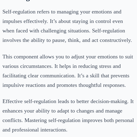
Self-regulation refers to managing your emotions and
impulses effectively. It’s about staying in control even
when faced with challenging situations. Self-regulation
involves the ability to pause, think, and act constructively.
This component allows you to adjust your emotions to suit
various circumstances. It helps in reducing stress and
facilitating clear communication. It’s a skill that prevents
impulsive reactions and promotes thoughtful responses.
Effective self-regulation leads to better decision-making. It
enhances your ability to adapt to changes and manage
conflicts. Mastering self-regulation improves both personal
and professional interactions.