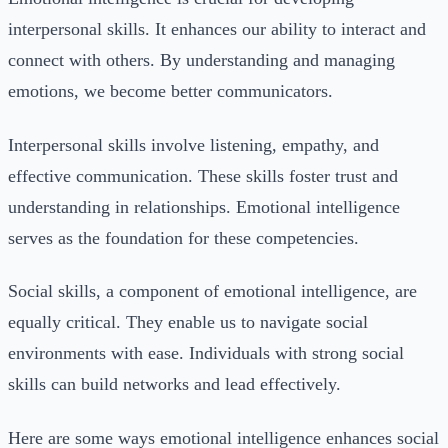
interpersonal skills. It enhances our ability to interact and
connect with others. By understanding and managing
emotions, we become better communicators.
Interpersonal skills involve listening, empathy, and
effective communication. These skills foster trust and
understanding in relationships. Emotional intelligence
serves as the foundation for these competencies.
Social skills, a component of emotional intelligence, are
equally critical. They enable us to navigate social
environments with ease. Individuals with strong social
skills can build networks and lead effectively.
Here are some ways emotional intelligence enhances social