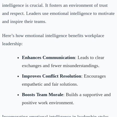
intelligence is crucial. It fosters an environment of trust
and respect. Leaders use emotional intelligence to motivate
and inspire their teams.
Here’s how emotional intelligence benefits workplace
leadership:
Enhances Communication
: Leads to clear
exchanges and fewer misunderstandings.
Improves Conflict Resolution
: Encourages
empathetic and fair solutions.
Boosts Team Morale
: Builds a supportive and
positive work environment.
Incorporating emotional intelligence in leadership styles