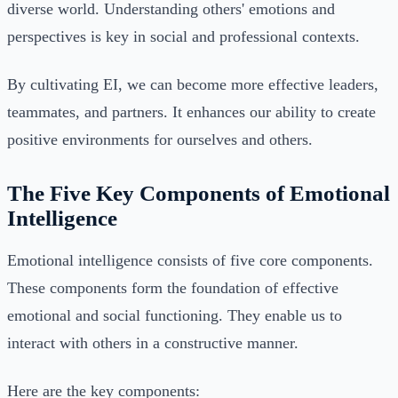
diverse world. Understanding others' emotions and
perspectives is key in social and professional contexts.
By cultivating EI, we can become more effective leaders,
teammates, and partners. It enhances our ability to create
positive environments for ourselves and others.
The Five Key Components of Emotional
Intelligence
Emotional intelligence consists of five core components.
These components form the foundation of effective
emotional and social functioning. They enable us to
interact with others in a constructive manner.
Here are the key components: