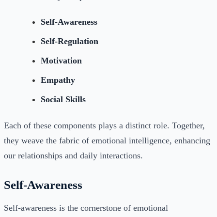
Self-Awareness
Self-Regulation
Motivation
Empathy
Social Skills
Each of these components plays a distinct role. Together,
they weave the fabric of emotional intelligence, enhancing
our relationships and daily interactions.
Self-Awareness
Self-awareness is the cornerstone of emotional