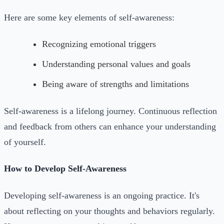
Here are some key elements of self-awareness:
Recognizing emotional triggers
Understanding personal values and goals
Being aware of strengths and limitations
Self-awareness is a lifelong journey. Continuous reflection
and feedback from others can enhance your understanding
of yourself.
How to Develop Self-Awareness
Developing self-awareness is an ongoing practice. It's
about reflecting on your thoughts and behaviors regularly.