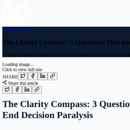
Back to Home
The Clarity Compass: 3 Questions That En
A three-question compass to end decision paralysis and move forward w
Loading image...
Click to view full size
SHARE
Share this article
The Clarity Compass: 3 Questio
End Decision Paralysis