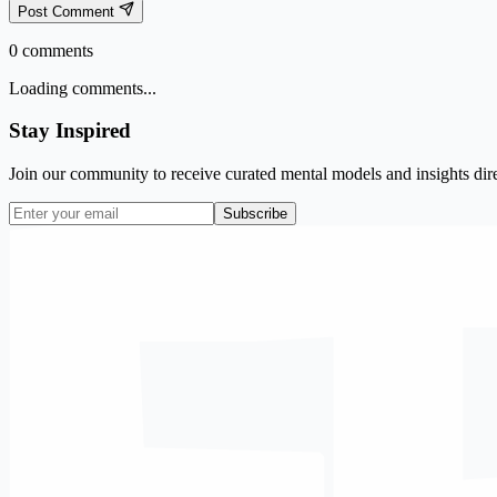
Post Comment
0
comments
Loading comments...
Stay Inspired
Join our community to receive curated mental models and insights dire
Subscribe