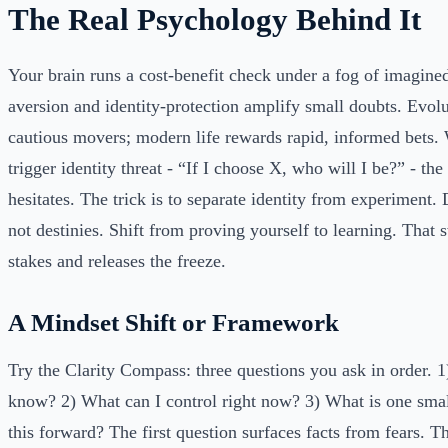
The Real Psychology Behind It
Your brain runs a cost-benefit check under a fog of imagin
aversion and identity-protection amplify small doubts. Evol
cautious movers; modern life rewards rapid, informed bets.
trigger identity threat - “If I choose X, who will I be?” - the
hesitates. The trick is to separate identity from experiment. 
not destinies. Shift from proving yourself to learning. That 
stakes and releases the freeze.
A Mindset Shift or Framework
Try the Clarity Compass: three questions you ask in order. 1
know? 2) What can I control right now? 3) What is one smal
this forward? The first question surfaces facts from fears. T