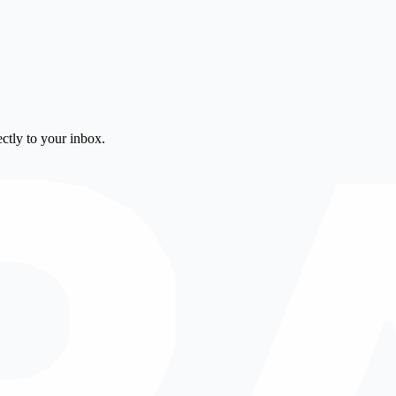
ctly to your inbox.