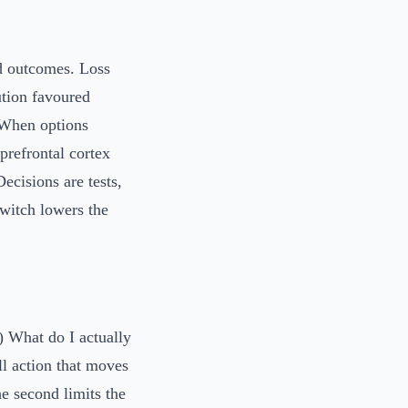
ed outcomes. Loss
ution favoured
 When options
 prefrontal cortex
Decisions are tests,
switch lowers the
) What do I actually
l action that moves
he second limits the