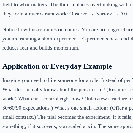
field to what matters. The third replaces overthinking with 
they form a micro-framework: Observe → Narrow → Act.
Notice how this reframes outcomes. You are no longer choos
you are running a short experiment. Experiments have end-d
reduces fear and builds momentum.
Application or Everyday Example
Imagine you need to hire someone for a role. Instead of perf
What do I actually know about the person’s fit? (Resume, r
work.) What can I control right now? (Interview structure, tr
30/60/90 expectations.) What’s one small action? (Offer a pa
small contract.) The trial becomes the experiment. If it fails
something; if it succeeds, you scaled a win. The same appr