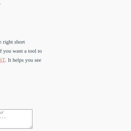
.
 right short
If you want a tool to
ST
. It helps you see