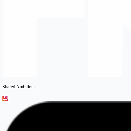
Shared Ambitions