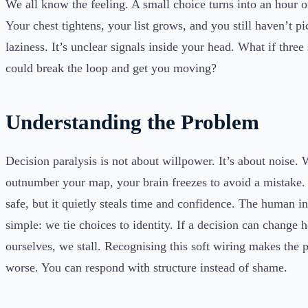
We all know the feeling. A small choice turns into an hour of
Your chest tightens, your list grows, and you still haven’t pi
laziness. It’s unclear signals inside your head. What if three
could break the loop and get you moving?
Understanding the Problem
Decision paralysis is not about willpower. It’s about noise.
outnumber your map, your brain freezes to avoid a mistake. 
safe, but it quietly steals time and confidence. The human in
simple: we tie choices to identity. If a decision can change
ourselves, we stall. Recognising this soft wiring makes the 
worse. You can respond with structure instead of shame.