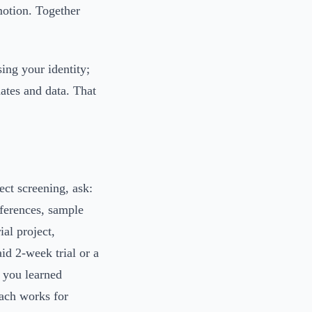
motion. Together
ing your identity;
ates and data. That
ect screening, ask:
eferences, sample
ial project,
id 2-week trial or a
, you learned
oach works for