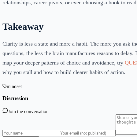
relationships, career pivots, or even choosing a book to read
Takeaway
Clarity is less a state and more a habit. The more you ask the
questions, the less the brain manufactures reasons to delay. 
map your deeper patterns of choice and avoidance, try
QUE
why you stall and how to build clearer habits of action.
mindset
Discussion
Join the conversation