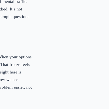
 mental traffic.
cked. It’s not
 simple questions
 When your options
That freeze feels
sight here is
 how we see
problem easier, not