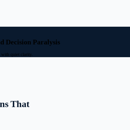
d Decision Paralysis
ith quiet clarity.
ns That