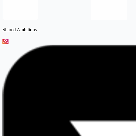
Shared Ambitions