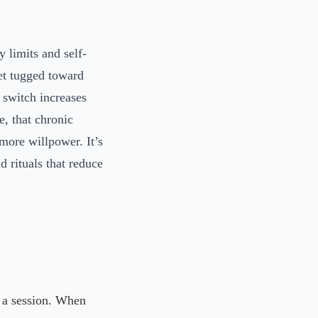
 limits and self-
get tugged toward
 switch increases
e, that chronic
 more willpower. It’s
nd rituals that reduce
 a session. When