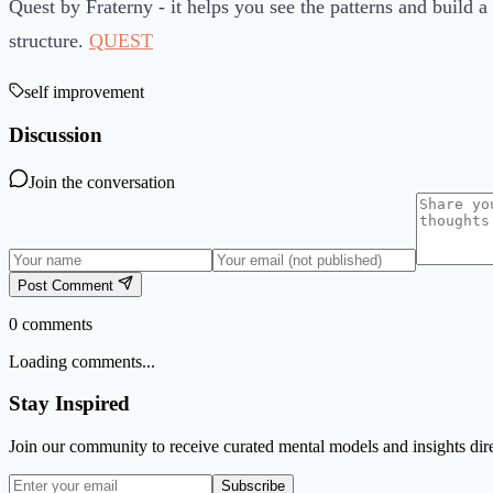
Quest by Fraterny - it helps you see the patterns and build a 
structure.
QUEST
self improvement
Discussion
Join the conversation
Post Comment
0
comments
Loading comments...
Stay Inspired
Join our community to receive curated mental models and insights dire
Subscribe