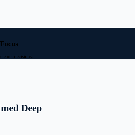
 Focus
clearer decisions.
aimed Deep