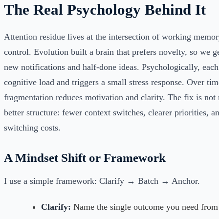
The Real Psychology Behind It
Attention residue lives at the intersection of working memory
control. Evolution built a brain that prefers novelty, so we 
new notifications and half-done ideas. Psychologically, each
cognitive load and triggers a small stress response. Over tim
fragmentation reduces motivation and clarity. The fix is not
better structure: fewer context switches, clearer priorities, a
switching costs.
A Mindset Shift or Framework
I use a simple framework: Clarify → Batch → Anchor.
Clarify:
Name the single outcome you need from