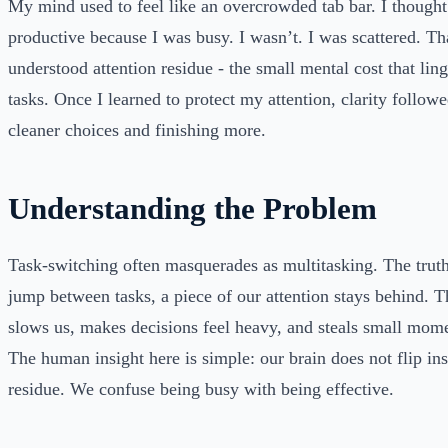
My mind used to feel like an overcrowded tab bar. I thought
productive because I was busy. I wasn’t. I was scattered. T
understood attention residue - the small mental cost that ling
tasks. Once I learned to protect my attention, clarity follow
cleaner choices and finishing more.
Understanding the Problem
Task-switching often masquerades as multitasking. The trut
jump between tasks, a piece of our attention stays behind. T
slows us, makes decisions feel heavy, and steals small mo
The human insight here is simple: our brain does not flip inst
residue. We confuse being busy with being effective.