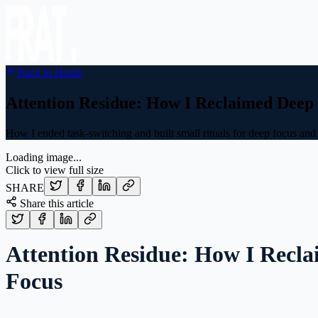
Back to Home
Attention Residue: How I Reclaimed Deep
How I ended task-switching and built small rituals for deep focus and 
Loading image...
Click to view full size
SHARE
Share this article
Attention Residue: How I Recl
Focus