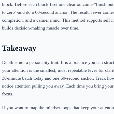
block. Before each block I set one clear outcome-"finish out
to zero"-and do a 60-second anchor. The result: fewer contex
completion, and a calmer mind. This method supports self
builds decision-making muscle over time.
Takeaway
Depth is not a personality trait. It is a practice you can struc
your attention is the smallest, most repeatable lever for clari
30-minute batch today and one 60-second anchor. Track ho
notice attention pulling you away. Each time you bring yours
focus.
If you want to map the mindset loops that keep your attention