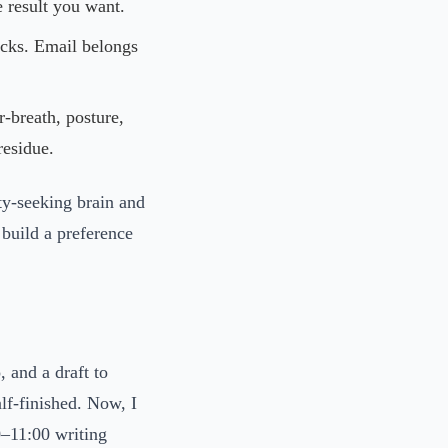
 result you want.
ocks. Email belongs
-breath, posture,
residue.
lty-seeking brain and
build a preference
 and a draft to
lf-finished. Now, I
0–11:00 writing