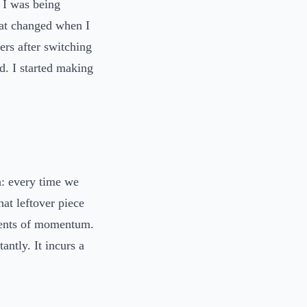
 I was being
hat changed when I
ers after switching
ed. I started making
h: every time we
hat leftover piece
ments of momentum.
antly. It incurs a