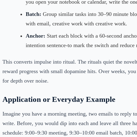
you open your notebook or calendar, write the one
Batch:
Group similar tasks into 30–90 minute bl
with email, creative work with creative work.
Anchor:
Start each block with a 60-second anchor
intention sentence-to mark the switch and reduce 
This converts impulse into ritual. The rituals quiet the nove
reward progress with small dopamine hits. Over weeks, you 
for depth over noise.
Application or Everyday Example
Imagine you have a morning meeting, two emails to reply to,
write. Before, you would dip into each and leave all three ha
schedule: 9:00–9:30 meeting, 9:30–10:00 email batch, 10:0