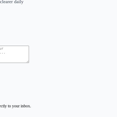
clearer daily
ctly to your inbox.