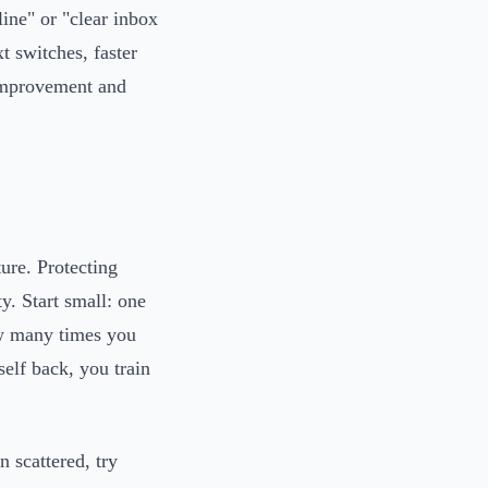
line" or "clear inbox
t switches, faster
 improvement and
ture. Protecting
ty. Start small: one
w many times you
elf back, you train
 scattered, try