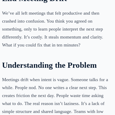
We’ve all left meetings that felt productive and then
crashed into confusion. You think you agreed on
something, only to learn people interpret the next step
differently. It’s costly. It steals momentum and clarity.
What if you could fix that in ten minutes?
Understanding the Problem
Meetings drift when intent is vague. Someone talks for a
while. People nod. No one writes a clear next step. This
creates friction the next day. People waste time asking
what to do. The real reason isn’t laziness. It’s a lack of
simple structure and shared language. Teams with low