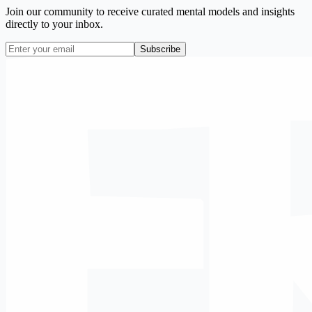
Join our community to receive curated mental models and insights
directly to your inbox.
Subscribe