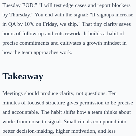
Tuesday EOD;" "I will test edge cases and report blockers
by Thursday." You end with the signal: "If signups increase
in QA by 10% on Friday, we ship." That tiny clarity saves
hours of follow-up and cuts rework. It builds a habit of
precise commitments and cultivates a growth mindset in
how the team approaches work.
Takeaway
Meetings should produce clarity, not questions. Ten
minutes of focused structure gives permission to be precise
and accountable. The habit shifts how a team thinks about
work: from noise to signal. Small rituals compound into
better decision-making, higher motivation, and less