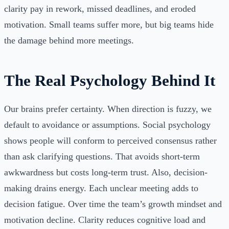
clarity pay in rework, missed deadlines, and eroded
motivation. Small teams suffer more, but big teams hide
the damage behind more meetings.
The Real Psychology Behind It
Our brains prefer certainty. When direction is fuzzy, we
default to avoidance or assumptions. Social psychology
shows people will conform to perceived consensus rather
than ask clarifying questions. That avoids short-term
awkwardness but costs long-term trust. Also, decision-
making drains energy. Each unclear meeting adds to
decision fatigue. Over time the team’s growth mindset and
motivation decline. Clarity reduces cognitive load and