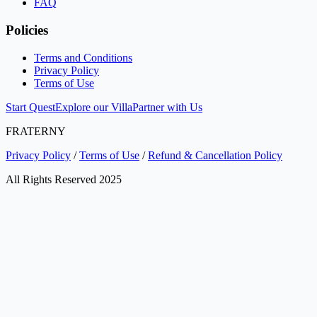
FAQ
Policies
Terms and Conditions
Privacy Policy
Terms of Use
Start Quest
Explore our Villa
Partner with Us
FRATERNY
Privacy Policy
/
Terms of Use
/
Refund & Cancellation Policy
All Rights Reserved 2025