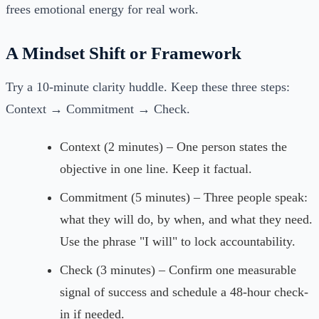
frees emotional energy for real work.
A Mindset Shift or Framework
Try a 10-minute clarity huddle. Keep these three steps:
Context → Commitment → Check.
Context (2 minutes) – One person states the
objective in one line. Keep it factual.
Commitment (5 minutes) – Three people speak:
what they will do, by when, and what they need.
Use the phrase "I will" to lock accountability.
Check (3 minutes) – Confirm one measurable
signal of success and schedule a 48-hour check-
in if needed.