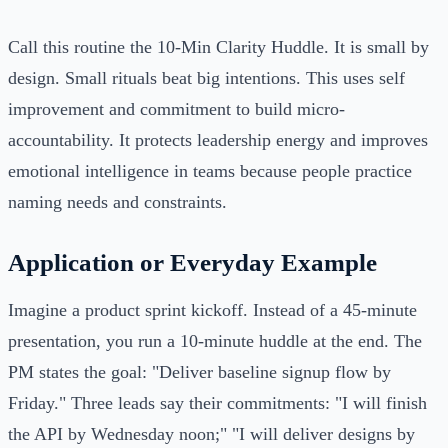
Call this routine the 10‑Min Clarity Huddle. It is small by
design. Small rituals beat big intentions. This uses self
improvement and commitment to build micro-
accountability. It protects leadership energy and improves
emotional intelligence in teams because people practice
naming needs and constraints.
Application or Everyday Example
Imagine a product sprint kickoff. Instead of a 45-minute
presentation, you run a 10-minute huddle at the end. The
PM states the goal: "Deliver baseline signup flow by
Friday." Three leads say their commitments: "I will finish
the API by Wednesday noon;" "I will deliver designs by