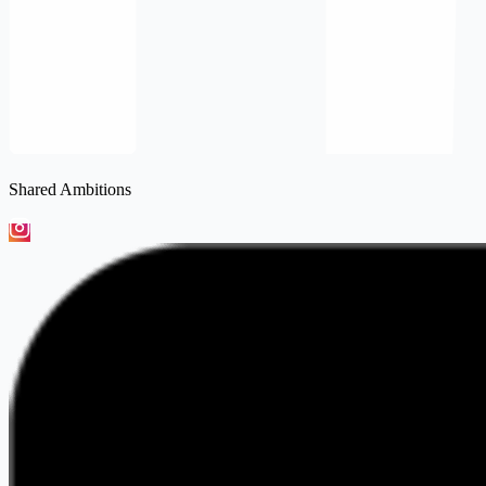
Shared Ambitions