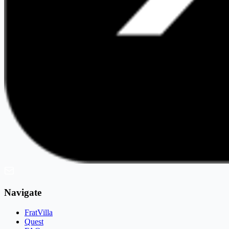
Navigate
FratVilla
Quest