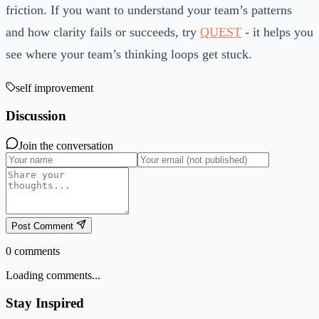
friction. If you want to understand your team’s patterns
and how clarity fails or succeeds, try
QUEST
- it helps you
see where your team’s thinking loops get stuck.
self improvement
Discussion
Join the conversation
Post Comment
0
comments
Loading comments...
Stay Inspired