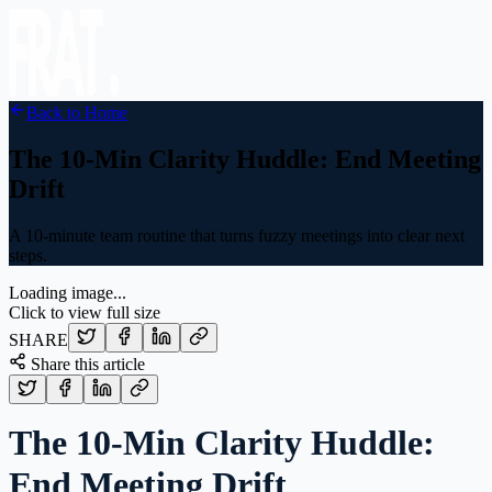
Back to Home
The 10-Min Clarity Huddle: End Meeting
Drift
A 10-minute team routine that turns fuzzy meetings into clear next
steps.
Loading image...
Click to view full size
SHARE
Share this article
The 10-Min Clarity Huddle:
End Meeting Drift